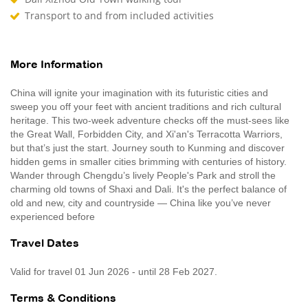
Transport to and from included activities
More Information
China will ignite your imagination with its futuristic cities and
sweep you off your feet with ancient traditions and rich cultural
heritage. This two-week adventure checks off the must-sees like
the Great Wall, Forbidden City, and Xi'an's Terracotta Warriors,
but that’s just the start. Journey south to Kunming and discover
hidden gems in smaller cities brimming with centuries of history.
Wander through Chengdu’s lively People's Park and stroll the
charming old towns of Shaxi and Dali. It's the perfect balance of
old and new, city and countryside — China like you’ve never
experienced before
Travel Dates
Valid for travel 01 Jun 2026 - until 28 Feb 2027.
Terms & Conditions