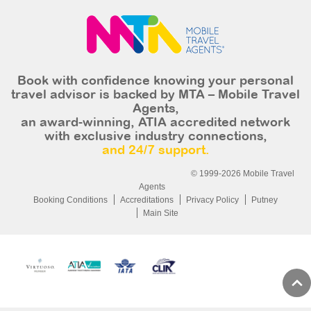
Book with confidence knowing your personal
travel advisor is backed by MTA – Mobile Travel
Agents,
an award-winning, ATIA accredited network
with exclusive industry connections,
and 24/7 support.
© 1999-2026 Mobile Travel
Agents
Booking Conditions
Accreditations
Privacy Policy
Putney
Main Site