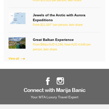
From $13,910 per person, twin share
Jewels of the Arctic with Aurora
Expeditions
From $21,597* per person, twin share
Great Balkan Experience
From $Was AUD 6,198, Now AUD 4,648 per
person, twin share
View all
Connect with Marija Banic
Your MTA Luxury Travel Expert