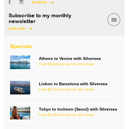
Email me
Subscribe to my monthly
newsletter
Subscribe
Specials
Athens to Venice with Silversea
From $9,840 per person, twin share
Lisbon to Barcelona with Silversea
From $8,340 per person, twin share
Tokyo to Incheon (Seoul) with Silversea
From $9,480 per person, twin share