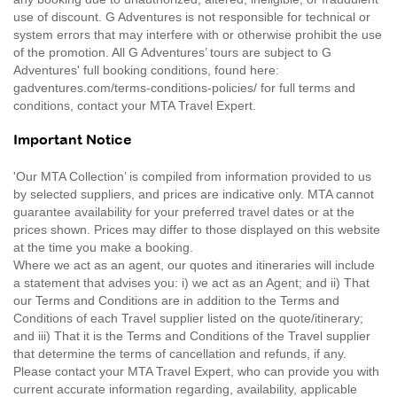
use of discount. G Adventures is not responsible for technical or
system errors that may interfere with or otherwise prohibit the use
of the promotion. All G Adventures’ tours are subject to G
Adventures' full booking conditions, found here:
gadventures.com/terms-conditions-policies/ for full terms and
conditions, contact your MTA Travel Expert.
Important Notice
'Our MTA Collection’ is compiled from information provided to us
by selected suppliers, and prices are indicative only. MTA cannot
guarantee availability for your preferred travel dates or at the
prices shown. Prices may differ to those displayed on this website
at the time you make a booking.
Where we act as an agent, our quotes and itineraries will include
a statement that advises you: i) we act as an Agent; and ii) That
our Terms and Conditions are in addition to the Terms and
Conditions of each Travel supplier listed on the quote/itinerary;
and iii) That it is the Terms and Conditions of the Travel supplier
that determine the terms of cancellation and refunds, if any.
Please contact your MTA Travel Expert, who can provide you with
current accurate information regarding, availability, applicable