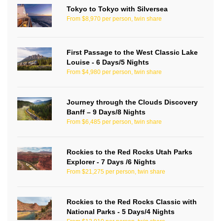
Tokyo to Tokyo with Silversea
From $8,970 per person, twin share
First Passage to the West Classic Lake
Louise - 6 Days/5 Nights
From $4,980 per person, twin share
Journey through the Clouds Discovery
Banff – 9 Days/8 Nights
From $6,485 per person, twin share
Rockies to the Red Rocks Utah Parks
Explorer - 7 Days /6 Nights
From $21,275 per person, twin share
Rockies to the Red Rocks Classic with
National Parks - 5 Days/4 Nights