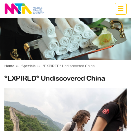
Marija
Home
Specials
*EXPIRED* Undiscovered China
*EXPIRED* Undiscovered China