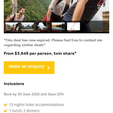
*This deal has now expired. Please feel free to contact me
regarding similar deals*
From $3,649 per person, twin share*
Make an enquiry
Inclusions
Book by 30 June 2026 and Save 20%
13 nights hotel accommodations
1 lunch, 2 dinners