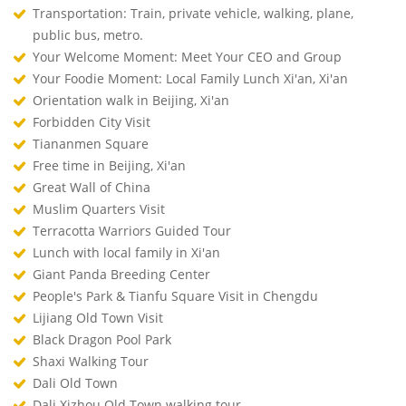
Transportation: Train, private vehicle, walking, plane,
public bus, metro.
Your Welcome Moment: Meet Your CEO and Group
Your Foodie Moment: Local Family Lunch Xi'an, Xi'an
Orientation walk in Beijing, Xi'an
Forbidden City Visit
Tiananmen Square
Free time in Beijing, Xi'an
Great Wall of China
Muslim Quarters Visit
Terracotta Warriors Guided Tour
Lunch with local family in Xi'an
Giant Panda Breeding Center
People's Park & Tianfu Square Visit in Chengdu
Lijiang Old Town Visit
Black Dragon Pool Park
Shaxi Walking Tour
Dali Old Town
Dali Xizhou Old Town walking tour