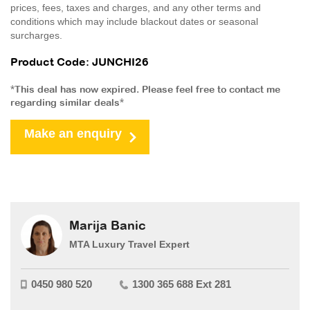
prices, fees, taxes and charges, and any other terms and
conditions which may include blackout dates or seasonal
surcharges.
Product Code: JUNCHI26
*This deal has now expired. Please feel free to contact me
regarding similar deals*
Make an enquiry
Marija Banic
MTA Luxury Travel Expert
0450 980 520
1300 365 688 Ext 281