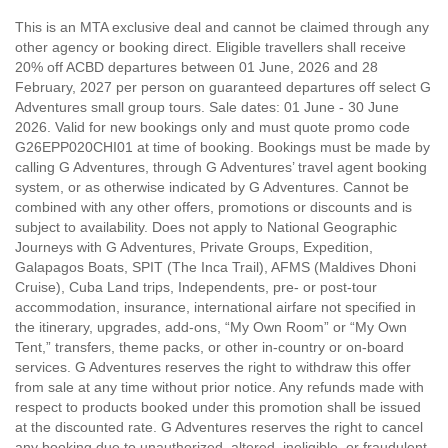
This is an MTA exclusive deal and cannot be claimed through any
other agency or booking direct. Eligible travellers shall receive
20% off ACBD departures between 01 June, 2026 and 28
February, 2027 per person on guaranteed departures off select G
Adventures small group tours. Sale dates: 01 June - 30 June
2026. Valid for new bookings only and must quote promo code
G26EPP020CHI01 at time of booking. Bookings must be made by
calling G Adventures, through G Adventures’ travel agent booking
system, or as otherwise indicated by G Adventures. Cannot be
combined with any other offers, promotions or discounts and is
subject to availability. Does not apply to National Geographic
Journeys with G Adventures, Private Groups, Expedition,
Galapagos Boats, SPIT (The Inca Trail), AFMS (Maldives Dhoni
Cruise), Cuba Land trips, Independents, pre- or post-tour
accommodation, insurance, international airfare not specified in
the itinerary, upgrades, add-ons, “My Own Room” or “My Own
Tent,” transfers, theme packs, or other in-country or on-board
services. G Adventures reserves the right to withdraw this offer
from sale at any time without prior notice. Any refunds made with
respect to products booked under this promotion shall be issued
at the discounted rate. G Adventures reserves the right to cancel
any booking due to unauthorized, altered, ineligible, or fraudulent