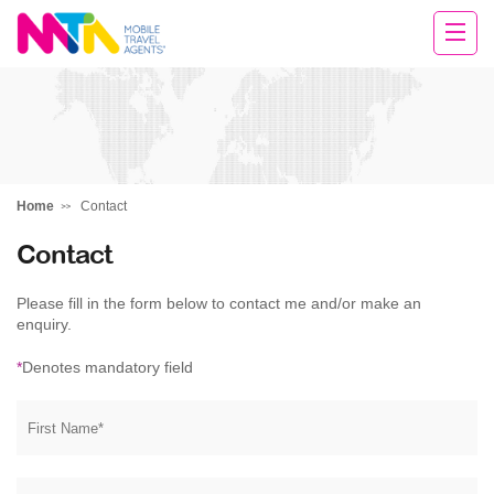
Margy
Home
Contact
Contact
Please fill in the form below to contact me and/or make an
enquiry.
*
Denotes mandatory field