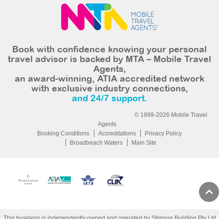
Book with confidence knowing your personal
travel advisor is backed by MTA – Mobile Travel
Agents,
an award-winning, ATIA accredited network
with exclusive industry connections,
and 24/7 support.
© 1999-2026 Mobile Travel
Agents
Booking Conditions
Accreditations
Privacy Policy
Broadbeach Waters
Main Site
This business is independently owned and operated by Stimson Building Pty Ltd