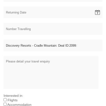
Interested in:
Flights
Accommodation