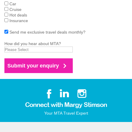
Car
Cruise
Hot deals
Insurance
Send me exclusive travel deals monthly?
How did you hear about MTA?
Connect with Margy Stimson
Your MTA Travel Expert