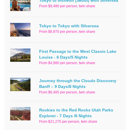
Tokyo to Incheon (Seoul) with Silversea
From $9,480 per person, twin share
Tokyo to Tokyo with Silversea
From $8,970 per person, twin share
First Passage to the West Classic Lake
Louise - 6 Days/5 Nights
From $4,980 per person, twin share
Journey through the Clouds Discovery
Banff – 9 Days/8 Nights
From $6,485 per person, twin share
Rockies to the Red Rocks Utah Parks
Explorer - 7 Days /6 Nights
From $21,275 per person, twin share