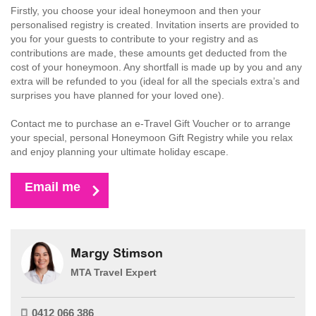
Firstly, you choose your ideal honeymoon and then your
personalised registry is created. Invitation inserts are provided to
you for your guests to contribute to your registry and as
contributions are made, these amounts get deducted from the
cost of your honeymoon. Any shortfall is made up by you and any
extra will be refunded to you (ideal for all the specials extra’s and
surprises you have planned for your loved one).
Contact me to purchase an e-Travel Gift Voucher or to arrange
your special, personal Honeymoon Gift Registry while you relax
and enjoy planning your ultimate holiday escape.
Email me
Margy Stimson
MTA Travel Expert
0412 066 386