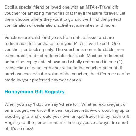
Spoil a special friend or loved one with an MTA e-Travel gift
voucher for amazing memories that they’ll treasure forever. Let
them choose where they want to go and we’ll find the perfect
combination of destination, activities, amenities and more.
Vouchers are valid for 3 years from date of issue and are
redeemable for purchase from your MTA Travel Expert. One
voucher per booking only. The voucher is non-refundable, non-
transferable and not redeemable for cash. Must be redeemed
before the expiry date shown and wholly redeemed in one (1)
transaction of equal or higher value to the voucher amount. If
purchase exceeds the value of the voucher, the difference can be
made by your preferred payment option.
Honeymoon Gift Registry
When you say ‘I do’, we say ‘where to’? Whether extravagant or
on a budget, we know the best kept secrets. Avoid doubling up on
wedding gifts and create your own unique travel Honeymoon Gift
Registry for the perfect romantic holiday you’ve always dreamed
of. It’s so easy!