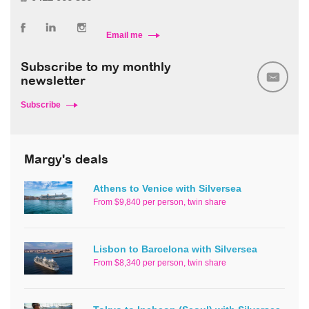
Email me
Subscribe to my monthly
newsletter
Subscribe
Margy's deals
Athens to Venice with Silversea
From $9,840 per person, twin share
Lisbon to Barcelona with Silversea
From $8,340 per person, twin share