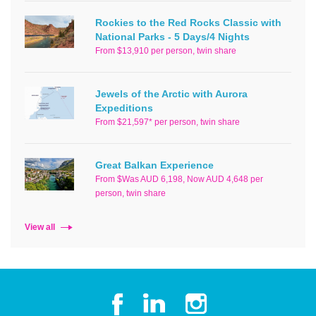
Rockies to the Red Rocks Classic with
National Parks - 5 Days/4 Nights
From $13,910 per person, twin share
Jewels of the Arctic with Aurora
Expeditions
From $21,597* per person, twin share
Great Balkan Experience
From $Was AUD 6,198, Now AUD 4,648 per
person, twin share
View all