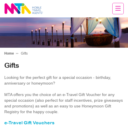
Margy
Home
Gifts
Gifts
Looking for the perfect gift for a special occasion - birthday,
anniversary or honeymoon?
MTA offers you the choice of an e-Travel Gift Voucher for any
special occasion (also perfect for staff incentives, prize giveaways
and promotions) as well as an easy to use Honeymoon Gift
Registry for the happy couple.
e-Travel Gift Vouchers