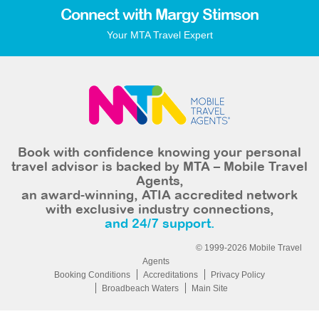
Connect with Margy Stimson
Your MTA Travel Expert
Book with confidence knowing your personal
travel advisor is backed by MTA – Mobile Travel
Agents,
an award-winning, ATIA accredited network
with exclusive industry connections,
and 24/7 support.
© 1999-2026 Mobile Travel
Agents
Booking Conditions
Accreditations
Privacy Policy
Broadbeach Waters
Main Site