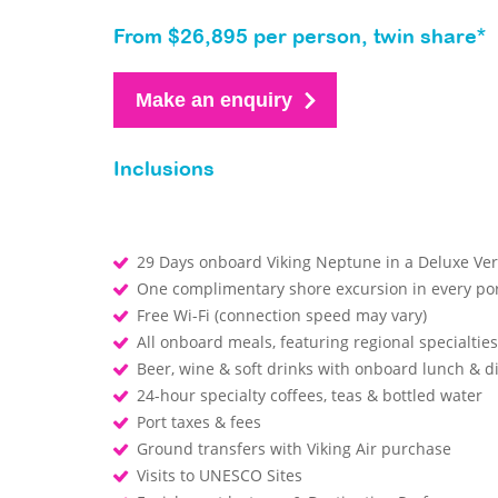
From $26,895 per person, twin share*
Make an enquiry
Inclusions
29 Days onboard Viking Neptune in a Deluxe V
One complimentary shore excursion in every por
Free Wi-Fi (connection speed may vary)
All onboard meals, featuring regional specialtie
Beer, wine & soft drinks with onboard lunch & 
24-hour specialty coffees, teas & bottled water
Port taxes & fees
Ground transfers with Viking Air purchase
Visits to UNESCO Sites