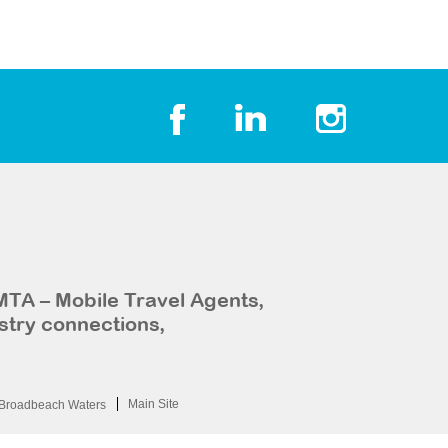
MTA – Mobile Travel Agents,
stry connections,
Main Site
Broadbeach Waters