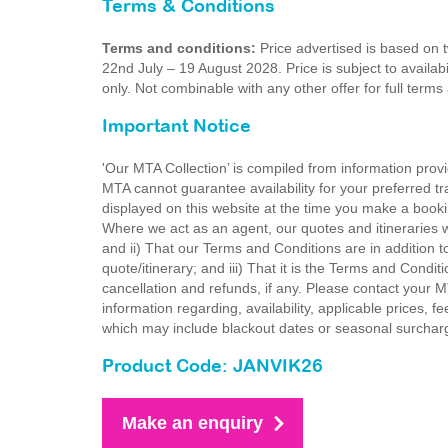
Terms & Conditions
Terms and conditions:
Price advertised is based on 
22nd July – 19 August 2028. Price is subject to availabi
only. Not combinable with any other offer for full ter
Important Notice
'Our MTA Collection’ is compiled from information provi
MTA cannot guarantee availability for your preferred tr
displayed on this website at the time you make a booki
Where we act as an agent, our quotes and itineraries wi
and ii) That our Terms and Conditions are in addition t
quote/itinerary; and iii) That it is the Terms and Condit
cancellation and refunds, if any. Please contact your 
information regarding, availability, applicable prices,
which may include blackout dates or seasonal surchar
Product Code: JANVIK26
Make an enquiry