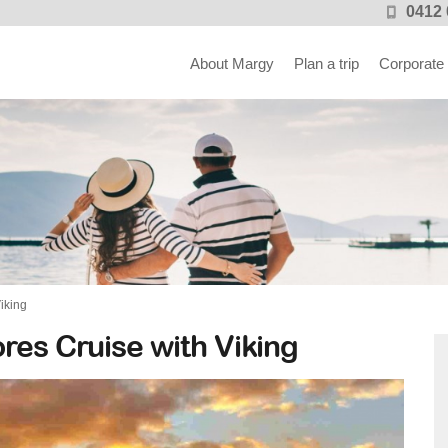
0412 
About Margy
Plan a trip
Corporate
iking
res Cruise with Viking