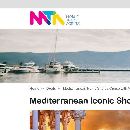
Margy
Home
Deals
Mediterranean Iconic Shores Cruise with V
Mediterranean Iconic Sho