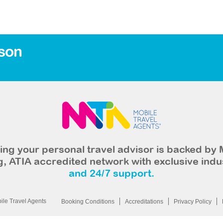
son
ng your personal travel advisor is backed by 
, ATIA accredited network with exclusive indu
and 24/7 support.
le Travel Agents
Booking Conditions
Accreditations
Privacy Policy