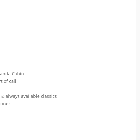
eranda Cabin
t of call
s & always available classics
dinner