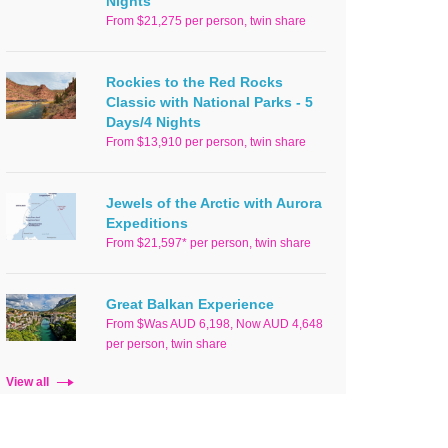
Nights
From $21,275 per person, twin share
Rockies to the Red Rocks
Classic with National Parks - 5
Days/4 Nights
From $13,910 per person, twin share
Jewels of the Arctic with Aurora
Expeditions
From $21,597* per person, twin share
Great Balkan Experience
From $Was AUD 6,198, Now AUD 4,648
per person, twin share
View all