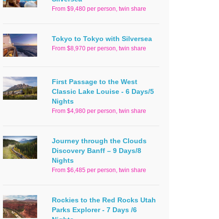
From $9,480 per person, twin share
Tokyo to Tokyo with Silversea
From $8,970 per person, twin share
First Passage to the West
Classic Lake Louise - 6 Days/5
Nights
From $4,980 per person, twin share
Journey through the Clouds
Discovery Banff – 9 Days/8
Nights
From $6,485 per person, twin share
Rockies to the Red Rocks Utah
Parks Explorer - 7 Days /6