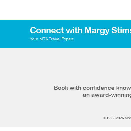
Connect with Margy Stim
Your MTA Travel Expert
Book with confidence knowi
an award-winning
© 1999-2026 Mobi