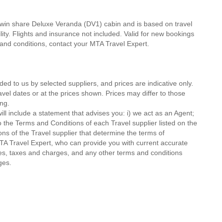
twin share Deluxe Veranda (DV1) cabin and is based on travel
lity. Flights and insurance not included. Valid for new bookings
ms and conditions, contact your MTA Travel Expert.
ded to us by selected suppliers, and prices are indicative only.
avel dates or at the prices shown. Prices may differ to those
ng.
ll include a statement that advises you: i) we act as an Agent;
o the Terms and Conditions of each Travel supplier listed on the
ions of the Travel supplier that determine the terms of
MTA Travel Expert, who can provide you with current accurate
 fees, taxes and charges, and any other terms and conditions
ges.