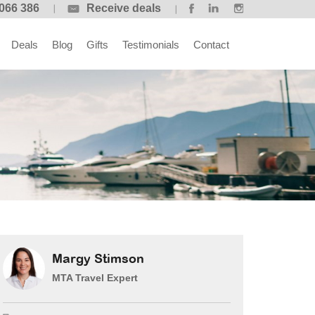
066 386
Receive deals
Deals
Blog
Gifts
Testimonials
Contact
Margy Stimson
MTA Travel Expert