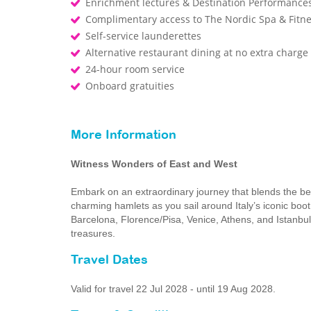
Enrichment lectures & Destination Performance
Complimentary access to The Nordic Spa & Fitn
Self-service launderettes
Alternative restaurant dining at no extra charge
24-hour room service
Onboard gratuities
More Information
Witness Wonders of East and West
Embark on an extraordinary journey that blends the be
charming hamlets as you sail around Italy’s iconic boot,
Barcelona, Florence/Pisa, Venice, Athens, and Istanbul 
treasures.
Travel Dates
Valid for travel 22 Jul 2028 - until 19 Aug 2028.