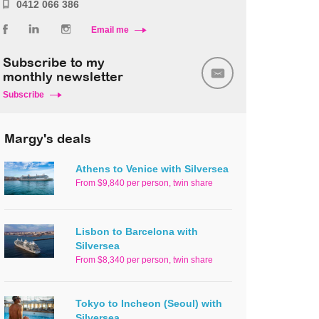
0412 066 386
Email me
Subscribe to my
monthly newsletter
Subscribe
Margy's deals
Athens to Venice with Silversea
From $9,840 per person, twin share
Lisbon to Barcelona with
Silversea
From $8,340 per person, twin share
Tokyo to Incheon (Seoul) with
Silversea