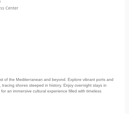
s
ess Center
st of the Mediterranean and beyond. Explore vibrant ports and
 tracing shores steeped in history. Enjoy overnight stays in
for an immersive cultural experience filled with timeless