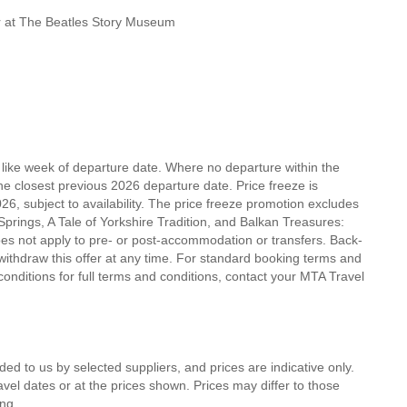
our at The Beatles Story Museum
r like week of departure date. Where no departure within the
he closest previous 2026 departure date. Price freeze is
, subject to availability. The price freeze promotion excludes
prings, A Tale of Yorkshire Tradition, and Balkan Treasures:
es not apply to pre- or post-accommodation or transfers. Back-
withdraw this offer at any time. For standard booking terms and
ditions for full terms and conditions, contact your MTA Travel
ded to us by selected suppliers, and prices are indicative only.
avel dates or at the prices shown. Prices may differ to those
ng.