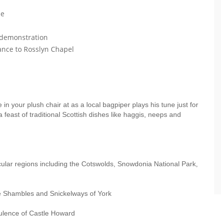
le
e demonstration
ance to Rosslyn Chapel
in your plush chair at as a local bagpiper plays his tune just for
a feast of traditional Scottish dishes like haggis, neeps and
cular regions including the Cotswolds, Snowdonia National Park,
the Shambles and Snickelways of York
ulence of Castle Howard