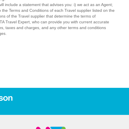
ll include a statement that advises you: i) we act as an Agent;
o the Terms and Conditions of each Travel supplier listed on the
ions of the Travel supplier that determine the terms of
MTA Travel Expert, who can provide you with current accurate
 fees, taxes and charges, and any other terms and conditions
ges.
son