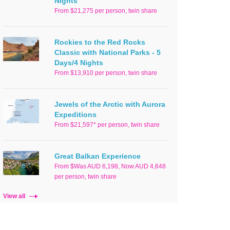
Nights
From $21,275 per person, twin share
Rockies to the Red Rocks
Classic with National Parks - 5
Days/4 Nights
From $13,910 per person, twin share
Jewels of the Arctic with Aurora
Expeditions
From $21,597* per person, twin share
Great Balkan Experience
From $Was AUD 6,198, Now AUD 4,648
per person, twin share
View all