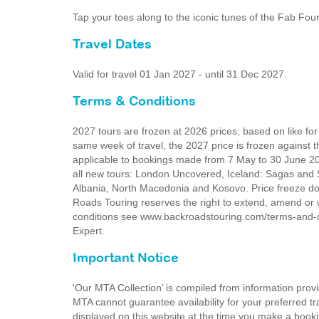
Tap your toes along to the iconic tunes of the Fab F
Travel Dates
Valid for travel 01 Jan 2027 - until 31 Dec 2027.
Terms & Conditions
2027 tours are frozen at 2026 prices, based on like fo
same week of travel, the 2027 price is frozen against t
applicable to bookings made from 7 May to 30 June 2026
all new tours: London Uncovered, Iceland: Sagas and S
Albania, North Macedonia and Kosovo. Price freeze do
Roads Touring reserves the right to extend, amend or 
conditions see www.backroadstouring.com/terms-and-con
Expert.
Important Notice
'Our MTA Collection’ is compiled from information provi
MTA cannot guarantee availability for your preferred tr
displayed on this website at the time you make a booki