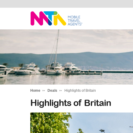
Margy
Home
Deals
Highlights of Britain
Highlights of Britain