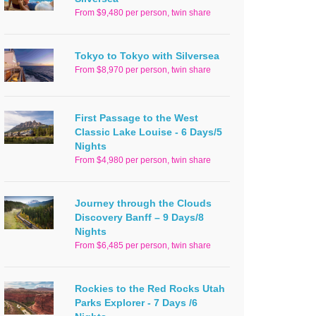
From $9,480 per person, twin share
Tokyo to Tokyo with Silversea
From $8,970 per person, twin share
First Passage to the West
Classic Lake Louise - 6 Days/5
Nights
From $4,980 per person, twin share
Journey through the Clouds
Discovery Banff – 9 Days/8
Nights
From $6,485 per person, twin share
Rockies to the Red Rocks Utah
Parks Explorer - 7 Days /6