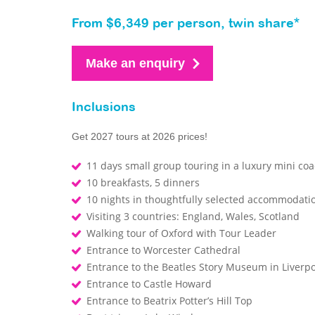
From $6,349 per person, twin share*
Make an enquiry
Inclusions
Get 2027 tours at 2026 prices!
11 days small group touring in a luxury mini co
10 breakfasts, 5 dinners
10 nights in thoughtfully selected accommodati
Visiting 3 countries: England, Wales, Scotland
Walking tour of Oxford with Tour Leader
Entrance to Worcester Cathedral
Entrance to the Beatles Story Museum in Liverp
Entrance to Castle Howard
Entrance to Beatrix Potter’s Hill Top