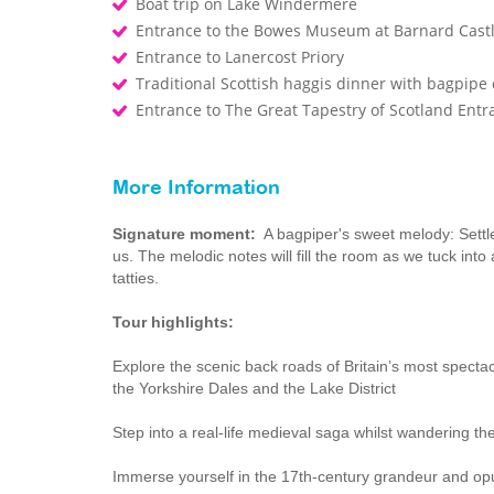
Boat trip on Lake Windermere
Entrance to the Bowes Museum at Barnard Cast
Entrance to Lanercost Priory
Traditional Scottish haggis dinner with bagpip
Entrance to The Great Tapestry of Scotland Entr
More Information
Signature moment:
A bagpiper's sweet melody: Settle 
us. The melodic notes will fill the room as we tuck into 
tatties.
Tour highlights:
Explore the scenic back roads of Britain’s most specta
the Yorkshire Dales and the Lake District
Step into a real-life medieval saga whilst wandering 
Immerse yourself in the 17th-century grandeur and op