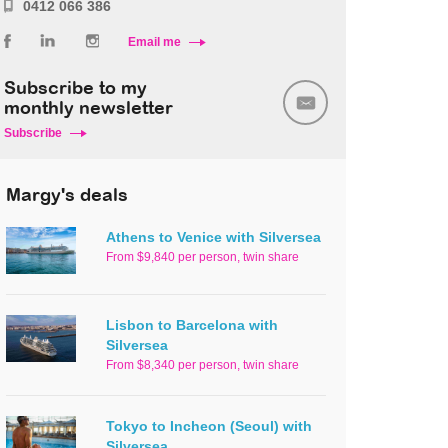
0412 066 386
Email me
Subscribe to my
monthly newsletter
Subscribe
Margy's deals
Athens to Venice with Silversea
From $9,840 per person, twin share
Lisbon to Barcelona with
Silversea
From $8,340 per person, twin share
Tokyo to Incheon (Seoul) with
Silversea