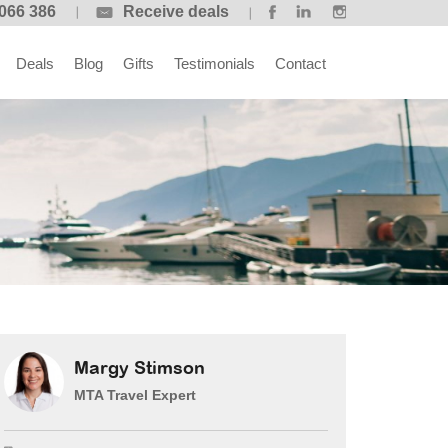
066 386
Receive deals
Deals
Blog
Gifts
Testimonials
Contact
Margy Stimson
MTA Travel Expert