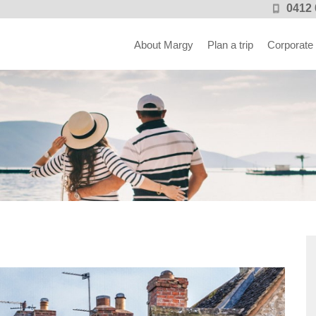
0412 
About Margy
Plan a trip
Corporate