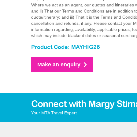
Where we act as an agent, our quotes and itineraries wi
and ii) That our Terms and Conditions are in addition t
quote/itinerary; and iii) That it is the Terms and Condit
cancellation and refunds, if any. Please contact your 
information regarding, availability, applicable prices,
which may include blackout dates or seasonal surchar
Product Code: MAYHIG26
Make an enquiry
Connect with Margy Stim
Your MTA Travel Expert