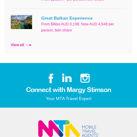
Great Balkan Experience
From $Was AUD 6,198, Now AUD 4,648 per
person, twin share
View all
Connect with Margy Stimson
Your MTA Travel Expert