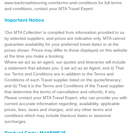
www.backroadstouring.com/terms-and-conditions for full terms
and conditions, contact your MTA Travel Expert.
Important Notice
'Our MTA Collection’ is compiled from information provided to us
by selected suppliers, and prices are indicative only. MTA cannot
guarantee availability for your preferred travel dates or at the
prices shown. Prices may differ to those displayed on this website
at the time you make a booking.
Where we act as an agent, our quotes and itineraries will include
a statement that advises you: i) we act as an Agent; and ii) That
our Terms and Conditions are in addition to the Terms and
Conditions of each Travel supplier listed on the quote/itinerary;
and iii) That it is the Terms and Conditions of the Travel supplier
that determine the terms of cancellation and refunds, if any.
Please contact your MTA Travel Expert, who can provide you with
current accurate information regarding, availability, applicable
prices, fees, taxes and charges, and any other terms and
conditions which may include blackout dates or seasonal
surcharges.