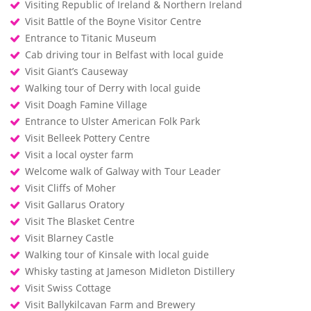
Visiting Republic of Ireland & Northern Ireland
Visit Battle of the Boyne Visitor Centre
Entrance to Titanic Museum
Cab driving tour in Belfast with local guide
Visit Giant’s Causeway
Walking tour of Derry with local guide
Visit Doagh Famine Village
Entrance to Ulster American Folk Park
Visit Belleek Pottery Centre
Visit a local oyster farm
Welcome walk of Galway with Tour Leader
Visit Cliffs of Moher
Visit Gallarus Oratory
Visit The Blasket Centre
Visit Blarney Castle
Walking tour of Kinsale with local guide
Whisky tasting at Jameson Midleton Distillery
Visit Swiss Cottage
Visit Ballykilcavan Farm and Brewery