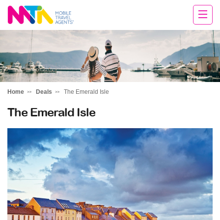
Margy
Home
Deals
The Emerald Isle
The Emerald Isle