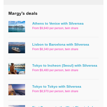
Margy's deals
Athens to Venice with Silversea
From $9,840 per person, twin share
Lisbon to Barcelona with Silversea
From $8,340 per person, twin share
Tokyo to Incheon (Seoul) with Silversea
From $9,480 per person, twin share
Tokyo to Tokyo with Silversea
From $8,970 per person, twin share