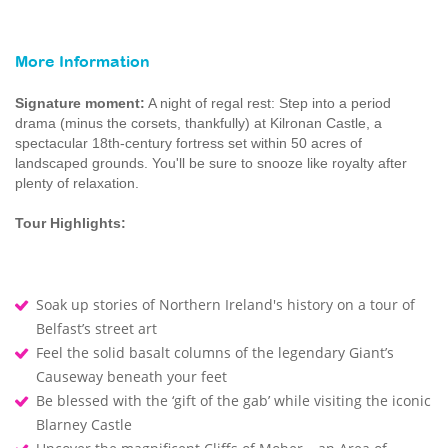
More Information
Signature moment:
A night of regal rest: Step into a period
drama (minus the corsets, thankfully) at Kilronan Castle, a
spectacular 18th-century fortress set within 50 acres of
landscaped grounds. You'll be sure to snooze like royalty after
plenty of relaxation.
Tour Highlights:
Soak up stories of Northern Ireland's history on a tour of
Belfast’s street art
Feel the solid basalt columns of the legendary Giant’s
Causeway beneath your feet
Be blessed with the ‘gift of the gab’ while visiting the iconic
Blarney Castle