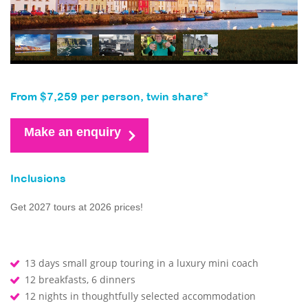
From $7,259 per person, twin share*
Make an enquiry
Inclusions
Get 2027 tours at 2026 prices!
13 days small group touring in a luxury mini coach
12 breakfasts, 6 dinners
12 nights in thoughtfully selected accommodation