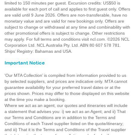
limited to 150 minutes per guest. Excursion credits: US$50 is
available for each port of call and applies to first guest only. Offers
are valid until 9 June 2026. Offers are non-transferable, have no
monetary value and are valid for new bookings only. Offers are
subject to change or withdrawal at any time and combinability with
other promotional offers is subject to change. Other restrictions
may apply. For full terms and conditions visit ncl.com. ©2026 NCL
Corporation Ltd. NCL Australia Pty. Ltd. ABN 80 607 578 781.
Ships’ Registry: Bahamas and USA.
Important Notice
'Our MTA Collection’ is compiled from information provided to us
by selected suppliers, and prices are indicative only. MTA cannot
guarantee availability for your preferred travel dates or at the
prices shown. Prices may differ to those displayed on this website
at the time you make a booking.
Where we act as an agent, our quotes and itineraries will include
a statement that advises you: i) we act as an Agent; and ii) That
our Terms and Conditions are in addition to the Terms and
Conditions of each Travel supplier listed on the quote/itinerary;
and iii) That it is the Terms and Conditions of the Travel supplier