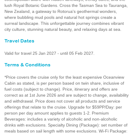
lush Royal Botanic Gardens. Cross the Tasman Sea to Tauranga,
New Zealand, a gateway to Rotorua's geothermal wonders,
where bubbling mud pools and natural hot springs create a
surreal landscape. This unforgettable journey combines vibrant
city culture, stunning natural beauty, and relaxing days at sea.
Travel Dates
Valid for travel 25 Jan 2027 - until 05 Feb 2027.
Terms & Conditions
*Price covers the cruise only for the least expensive Oceanview
Cabin as stated, is per person based on twin share, inclusive of
fuel costs (subject to change). Price, itinerary and offers are
correct as at 1st June 2026 and are subject to change, availability
and withdrawal. Price does not cover all products and service
offerings that relate to the cruise. Upgrade for $59PP/Day: per
person per day amount applies to guests 1-2. Premium
Beverages: includes a variety of alcoholic and non-alcoholic
drinks with exclusions. Specialty Dining (Package): set number of
meals based on sail length with some exclusions. Wi-Fi Package: