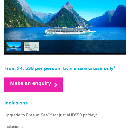
From $4, 538 per person, twin share cruise only*
Make an enquiry
Inclusions
Upgrade to Free at Sea™ for just AUD$59 pp/day*
Inclusions: