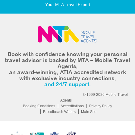
Your MTA Travel Expert
Book with confidence knowing your personal
travel advisor is backed by MTA – Mobile Travel
Agents,
an award-winning, ATIA accredited network
with exclusive industry connections,
and 24/7 support.
© 1999-2026 Mobile Travel
Agents
Booking Conditions
Accreditations
Privacy Policy
Broadbeach Waters
Main Site