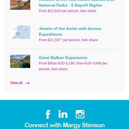
National Parks - 5 Days/4 Nights
From $13,910 per person, twin share
Jewels of the Arctic with Aurora
Expeditions
From $21,597* per person, twin share
Great Balkan Experience
From $Was AUD 6,198, Now AUD 4,648 per
person, twin share
View all
Connect with Margy Stimson