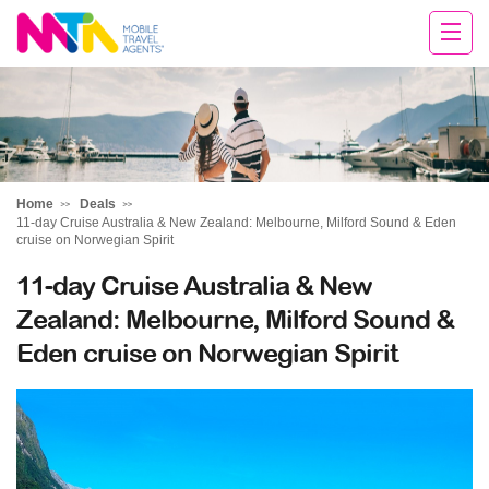
Margy
Home
Deals
11-day Cruise Australia & New Zealand: Melbourne, Milford Sound & Eden
cruise on Norwegian Spirit
11-day Cruise Australia & New
Zealand: Melbourne, Milford Sound &
Eden cruise on Norwegian Spirit