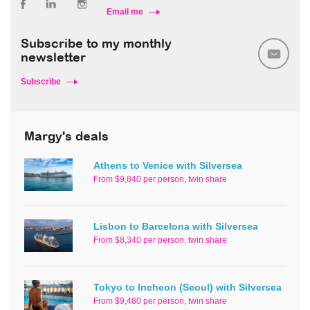
Email me
Subscribe to my monthly
newsletter
Subscribe
Margy's deals
Athens to Venice with Silversea
From $9,840 per person, twin share
Lisbon to Barcelona with Silversea
From $8,340 per person, twin share
Tokyo to Incheon (Seoul) with Silversea
From $9,480 per person, twin share