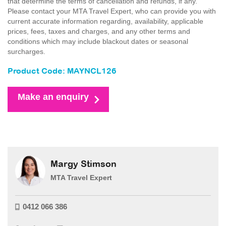
that determine the terms of cancellation and refunds, if any.
Please contact your MTA Travel Expert, who can provide you with
current accurate information regarding, availability, applicable
prices, fees, taxes and charges, and any other terms and
conditions which may include blackout dates or seasonal
surcharges.
Product Code: MAYNCL126
Make an enquiry
Margy Stimson
MTA Travel Expert
0412 066 386