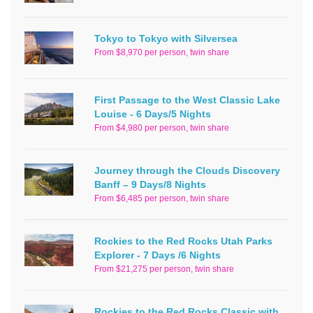
Tokyo to Tokyo with Silversea
From $8,970 per person, twin share
First Passage to the West Classic Lake
Louise - 6 Days/5 Nights
From $4,980 per person, twin share
Journey through the Clouds Discovery
Banff – 9 Days/8 Nights
From $6,485 per person, twin share
Rockies to the Red Rocks Utah Parks
Explorer - 7 Days /6 Nights
From $21,275 per person, twin share
Rockies to the Red Rocks Classic with