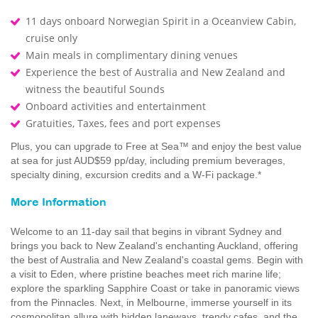
11 days onboard Norwegian Spirit in a Oceanview Cabin,
cruise only
Main meals in complimentary dining venues
Experience the best of Australia and New Zealand and
witness the beautiful Sounds
Onboard activities and entertainment
Gratuities, Taxes, fees and port expenses
Plus, you can upgrade to Free at Sea™ and enjoy the best value
at sea for just AUD$59 pp/day, including premium beverages,
specialty dining, excursion credits and a W-Fi package.*
More Information
Welcome to an 11-day sail that begins in vibrant Sydney and
brings you back to New Zealand's enchanting Auckland, offering
the best of Australia and New Zealand's coastal gems. Begin with
a visit to Eden, where pristine beaches meet rich marine life;
explore the sparkling Sapphire Coast or take in panoramic views
from the Pinnacles. Next, in Melbourne, immerse yourself in its
cosmopolitan allure with hidden laneways, trendy cafes, and the