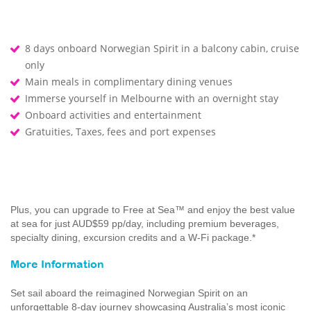
8 days onboard Norwegian Spirit in a balcony cabin, cruise
only
Main meals in complimentary dining venues
Immerse yourself in Melbourne with an overnight stay
Onboard activities and entertainment
Gratuities, Taxes, fees and port expenses
Plus, you can upgrade to Free at Sea™ and enjoy the best value
at sea for just AUD$59 pp/day, including premium beverages,
specialty dining, excursion credits and a W-Fi package.*
More Information
Set sail aboard the reimagined Norwegian Spirit on an
unforgettable 8-day journey showcasing Australia’s most iconic