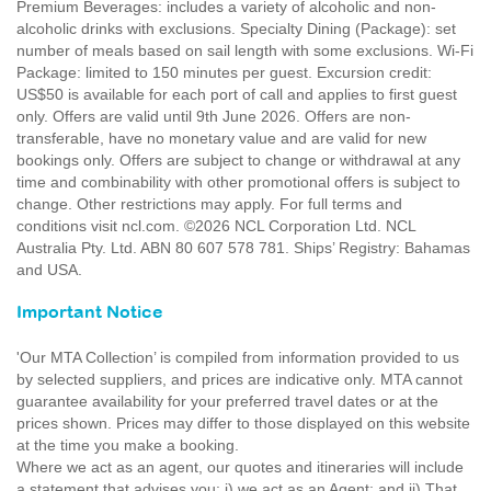
Premium Beverages: includes a variety of alcoholic and non-
alcoholic drinks with exclusions. Specialty Dining (Package): set
number of meals based on sail length with some exclusions. Wi-Fi
Package: limited to 150 minutes per guest. Excursion credit:
US$50 is available for each port of call and applies to first guest
only. Offers are valid until 9th June 2026. Offers are non-
transferable, have no monetary value and are valid for new
bookings only. Offers are subject to change or withdrawal at any
time and combinability with other promotional offers is subject to
change. Other restrictions may apply. For full terms and
conditions visit ncl.com. ©2026 NCL Corporation Ltd. NCL
Australia Pty. Ltd. ABN 80 607 578 781. Ships’ Registry: Bahamas
and USA.
Important Notice
'Our MTA Collection’ is compiled from information provided to us
by selected suppliers, and prices are indicative only. MTA cannot
guarantee availability for your preferred travel dates or at the
prices shown. Prices may differ to those displayed on this website
at the time you make a booking.
Where we act as an agent, our quotes and itineraries will include
a statement that advises you: i) we act as an Agent; and ii) That