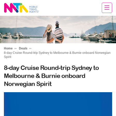
Margy
Home
Deals
8-day Cruise Round-trip Sydney to Melbourne & Burnie onboard Norwegian
Spirit
8-day Cruise Round-trip Sydney to
Melbourne & Burnie onboard
Norwegian Spirit