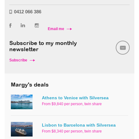
0412 066 386
Email me
Subscribe to my monthly
newsletter
Subscribe
Margy's deals
Athens to Venice with Silversea
From $9,840 per person, twin share
Lisbon to Barcelona with Silversea
From $8,340 per person, twin share