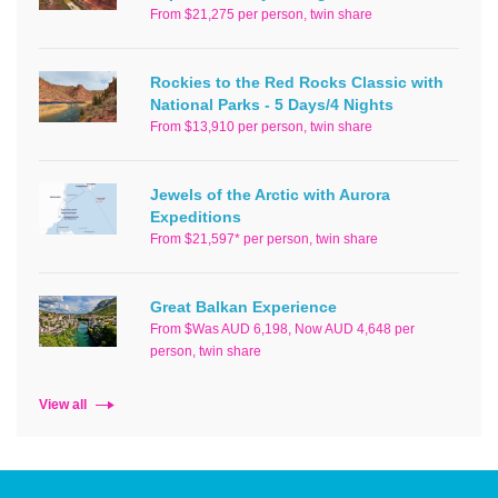
From $21,275 per person, twin share
Rockies to the Red Rocks Classic with
National Parks - 5 Days/4 Nights
From $13,910 per person, twin share
Jewels of the Arctic with Aurora
Expeditions
From $21,597* per person, twin share
Great Balkan Experience
From $Was AUD 6,198, Now AUD 4,648 per
person, twin share
View all