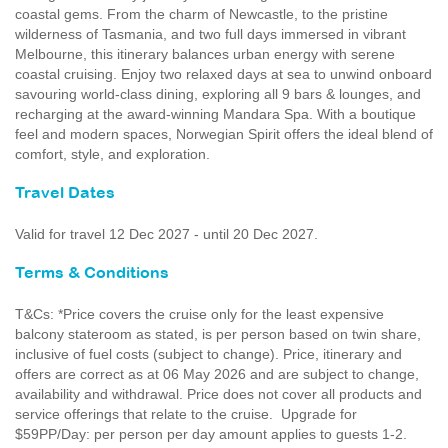
coastal gems. From the charm of Newcastle, to the pristine
wilderness of Tasmania, and two full days immersed in vibrant
Melbourne, this itinerary balances urban energy with serene
coastal cruising. Enjoy two relaxed days at sea to unwind onboard
savouring world-class dining, exploring all 9 bars & lounges, and
recharging at the award-winning Mandara Spa. With a boutique
feel and modern spaces, Norwegian Spirit offers the ideal blend of
comfort, style, and exploration.
Travel Dates
Valid for travel 12 Dec 2027 - until 20 Dec 2027.
Terms & Conditions
T&Cs: *Price covers the cruise only for the least expensive
balcony stateroom as stated, is per person based on twin share,
inclusive of fuel costs (subject to change). Price, itinerary and
offers are correct as at 06 May 2026 and are subject to change,
availability and withdrawal. Price does not cover all products and
service offerings that relate to the cruise. Upgrade for
$59PP/Day: per person per day amount applies to guests 1-2.