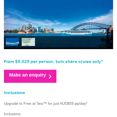
From $5,025 per person, twin share cruise only*
Make an enquiry
Inclusions
Upgrade to Free at Sea™ for just AUD$59 pp/day*
Inclusions: