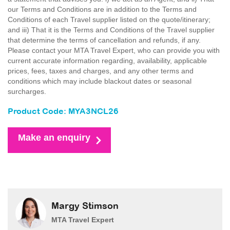
our Terms and Conditions are in addition to the Terms and
Conditions of each Travel supplier listed on the quote/itinerary;
and iii) That it is the Terms and Conditions of the Travel supplier
that determine the terms of cancellation and refunds, if any.
Please contact your MTA Travel Expert, who can provide you with
current accurate information regarding, availability, applicable
prices, fees, taxes and charges, and any other terms and
conditions which may include blackout dates or seasonal
surcharges.
Product Code: MYA3NCL26
Make an enquiry
Margy Stimson
MTA Travel Expert