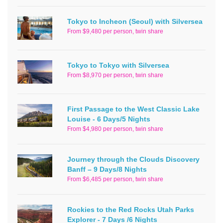
Tokyo to Incheon (Seoul) with Silversea
From $9,480 per person, twin share
Tokyo to Tokyo with Silversea
From $8,970 per person, twin share
First Passage to the West Classic Lake
Louise - 6 Days/5 Nights
From $4,980 per person, twin share
Journey through the Clouds Discovery
Banff – 9 Days/8 Nights
From $6,485 per person, twin share
Rockies to the Red Rocks Utah Parks
Explorer - 7 Days /6 Nights