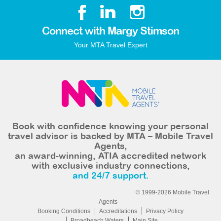
Connect with Margy Stimson
Your MTA Travel Expert
Book with confidence knowing your personal
travel advisor is backed by MTA – Mobile Travel
Agents,
an award-winning, ATIA accredited network
with exclusive industry connections,
and 24/7 support.
© 1999-2026 Mobile Travel
Agents
Booking Conditions
Accreditations
Privacy Policy
Broadbeach Waters
Main Site