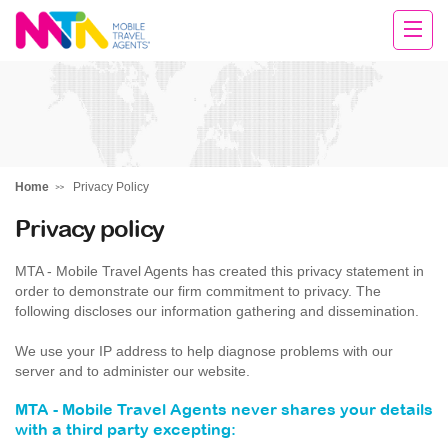
Margie
Home
Privacy Policy
Privacy policy
MTA - Mobile Travel Agents has created this privacy statement in
order to demonstrate our firm commitment to privacy. The
following discloses our information gathering and dissemination.
We use your IP address to help diagnose problems with our
server and to administer our website.
MTA - Mobile Travel Agents never shares your details
with a third party excepting: