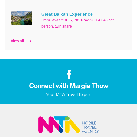
Great Balkan Experience
From $Was AUD 6,198, Now AUD 4,648 per
person, twin share
View all
Connect with Margie Thow
Your MTA Travel Expert