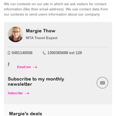
We run contests on our site in which we ask visitors for contact
information (like their email address). We use contact data from
our contests to send users information about our company.
Margie Thow
MTA Travel Expert
0481140558
1300365688 ext 128
Email me
Subscribe to my monthly
newsletter
Subscribe
Margie's deals