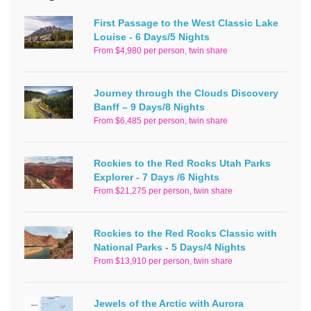
First Passage to the West Classic Lake
Louise - 6 Days/5 Nights
From $4,980 per person, twin share
Journey through the Clouds Discovery
Banff – 9 Days/8 Nights
From $6,485 per person, twin share
Rockies to the Red Rocks Utah Parks
Explorer - 7 Days /6 Nights
From $21,275 per person, twin share
Rockies to the Red Rocks Classic with
National Parks - 5 Days/4 Nights
From $13,910 per person, twin share
Jewels of the Arctic with Aurora