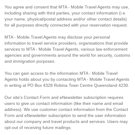
You agree and consent that MTA - Mobile Travel Agents may use,
including sharing with third parties, your contact information (i.e.
your name, physical/postal address and/or other contact details)
for all purposes directly connected with your reservation request.
MTA - Mobile Travel Agents may disclose your personal
information to travel service providers, organisations that provide
services to MTA - Mobile Travel Agents, various law enforcement
agencies and governments around the world for security, customs
and immigration purposes.
You can gain access to the information MTA - Mobile Travel
Agents holds about you by contacting MTA - Mobile Travel Agents
in writing at PO Box 4328 Robina Town Centre Queensland 4230.
Our site's Contact Form and eNewsletter subscription requires
users to give us contact information (like their name and email
address). We use customer contact information from the Contact
Form and eNewsletter subscription to send the user information
about our company and travel products and services. Users may
opt-out of receiving future mailings.