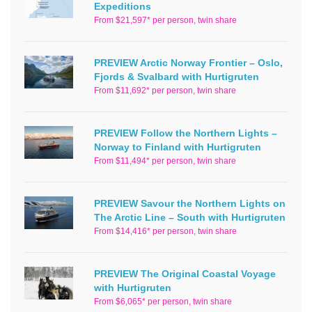
Expeditions
From $21,597* per person, twin share
PREVIEW Arctic Norway Frontier – Oslo,
Fjords & Svalbard with Hurtigruten
From $11,692* per person, twin share
PREVIEW Follow the Northern Lights –
Norway to Finland with Hurtigruten
From $11,494* per person, twin share
PREVIEW Savour the Northern Lights on
The Arctic Line – South with Hurtigruten
From $14,416* per person, twin share
PREVIEW The Original Coastal Voyage
with Hurtigruten
From $6,065* per person, twin share