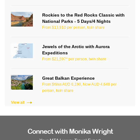
Rockies to the Red Rocks Classic with
National Parks - 5 Days/4 Nights
From $13,910 per person, twin share
Jewels of the Arctic with Aurora
Expeditions
From $21,597* per person, twin share
Great Balkan Experience
From $Was AUD 6,198, Now AUD 4,648 per
person, twin share
View all
Connect with Monika Wright