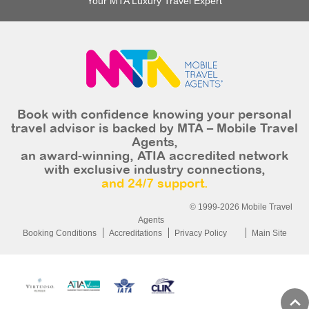
Your MTA Luxury Travel Expert
Book with confidence knowing your personal
travel advisor is backed by MTA – Mobile Travel
Agents,
an award-winning, ATIA accredited network
with exclusive industry connections,
and 24/7 support.
© 1999-2026 Mobile Travel
Agents
Booking Conditions
Accreditations
Privacy Policy
Main Site