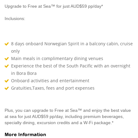
Upgrade to Free at Sea™ for just AUD$59 pp/day*
Inclusions:
8 days onboard Norwegian Spirit in a balcony cabin, cruise
only
Main meals in complimentary dining venues
Experience the best of the South Pacific with an overnight
in Bora Bora
Onboard activities and entertainment
Gratuities,Taxes, fees and port expenses
Plus, you can upgrade to Free at Sea™ and enjoy the best value
at sea for just AUD$59 pp/day, including premium beverages,
specialty dining, excursion credits and a W-Fi package.*
More Information