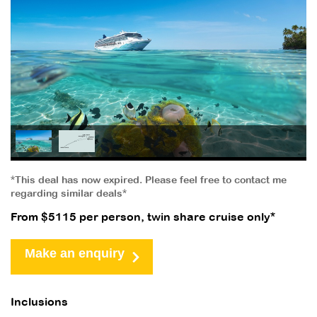
*This deal has now expired. Please feel free to contact me
regarding similar deals*
From $5115 per person, twin share cruise only*
Make an enquiry
Inclusions