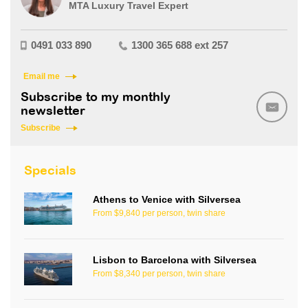
MTA Luxury Travel Expert
0491 033 890
1300 365 688 ext 257
Email me
Subscribe to my monthly
newsletter
Subscribe
Specials
Athens to Venice with Silversea
From $9,840 per person, twin share
Lisbon to Barcelona with Silversea
From $8,340 per person, twin share