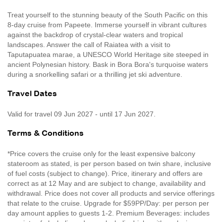
Treat yourself to the stunning beauty of the South Pacific on this
8-day cruise from Papeete. Immerse yourself in vibrant cultures
against the backdrop of crystal-clear waters and tropical
landscapes. Answer the call of Raiatea with a visit to
Taputapuatea marae, a UNESCO World Heritage site steeped in
ancient Polynesian history. Bask in Bora Bora's turquoise waters
during a snorkelling safari or a thrilling jet ski adventure.
Travel Dates
Valid for travel 09 Jun 2027 - until 17 Jun 2027.
Terms & Conditions
*Price covers the cruise only for the least expensive balcony
stateroom as stated, is per person based on twin share, inclusive
of fuel costs (subject to change). Price, itinerary and offers are
correct as at 12 May and are subject to change, availability and
withdrawal. Price does not cover all products and service offerings
that relate to the cruise. Upgrade for $59PP/Day: per person per
day amount applies to guests 1-2. Premium Beverages: includes