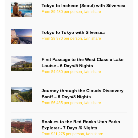
Tokyo to Incheon (Seoul) with Silversea
From $9,480 per person, twin share
Tokyo to Tokyo with Silversea
From $8,970 per person, twin share
First Passage to the West Classic Lake
Louise - 6 Days/5 Nights
From $4,980 per person, twin share
Journey through the Clouds Discovery
Banff – 9 Days/8 Nights
From $6,485 per person, twin share
Rockies to the Red Rocks Utah Parks
Explorer - 7 Days /6 Nights
From $21,275 per person, twin share