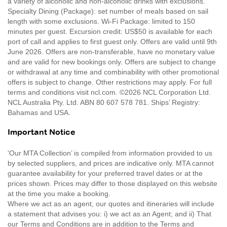
a variety of alcoholic and non-alcoholic drinks with exclusions.
Specialty Dining (Package): set number of meals based on sail
length with some exclusions. Wi-Fi Package: limited to 150
minutes per guest. Excursion credit: US$50 is available for each
port of call and applies to first guest only. Offers are valid until 9th
June 2026. Offers are non-transferable, have no monetary value
and are valid for new bookings only. Offers are subject to change
or withdrawal at any time and combinability with other promotional
offers is subject to change. Other restrictions may apply. For full
terms and conditions visit ncl.com. ©2026 NCL Corporation Ltd.
NCL Australia Pty. Ltd. ABN 80 607 578 781. Ships’ Registry:
Bahamas and USA.
Important Notice
'Our MTA Collection’ is compiled from information provided to us
by selected suppliers, and prices are indicative only. MTA cannot
guarantee availability for your preferred travel dates or at the
prices shown. Prices may differ to those displayed on this website
at the time you make a booking.
Where we act as an agent, our quotes and itineraries will include
a statement that advises you: i) we act as an Agent; and ii) That
our Terms and Conditions are in addition to the Terms and