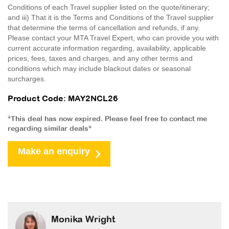
Conditions of each Travel supplier listed on the quote/itinerary;
and iii) That it is the Terms and Conditions of the Travel supplier
that determine the terms of cancellation and refunds, if any.
Please contact your MTA Travel Expert, who can provide you with
current accurate information regarding, availability, applicable
prices, fees, taxes and charges, and any other terms and
conditions which may include blackout dates or seasonal
surcharges.
Product Code: MAY2NCL26
*This deal has now expired. Please feel free to contact me
regarding similar deals*
Make an enquiry
Monika Wright