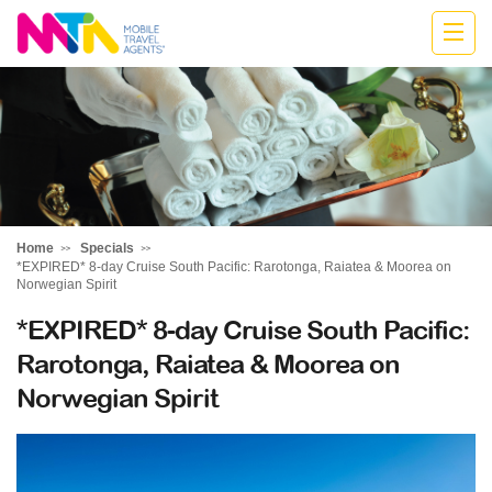
Monika
Home
Specials
*EXPIRED* 8-day Cruise South Pacific: Rarotonga, Raiatea & Moorea on
Norwegian Spirit
*EXPIRED* 8-day Cruise South Pacific:
Rarotonga, Raiatea & Moorea on
Norwegian Spirit