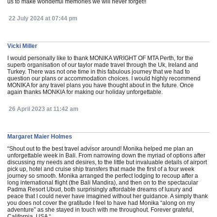
us to make wonderful memories we will never forget!!
22 July 2024 at 07:44 pm
Vicki Miller
I would personally like to thank MONIKA WRIGHT OF MTA Perth, for the
superb organisation of our taylor made travel through the Uk, Ireland and
Turkey. There was not one time in this fabulous journey that we had to
question our plans or accommodation choices. I would highly recommend
MONIKA for any travel plans you have thought about in the future. Once
again thanks MONKIA for making our holiday unforgettable.
26 April 2023 at 11:42 am
Margaret Maier Holmes
“Shout out to the best travel advisor around! Monika helped me plan an
unforgettable week in Bali. From narrowing down the myriad of options after
discussing my needs and desires, to the little but invaluable details of airport
pick up, hotel and cruise ship transfers that made the first of a four week
journey so smooth. Monika arranged the perfect lodging to recoup after a
long international flight (the Bali Mandira), and then on to the spectacular
Padma Resort Ubud, both surprisingly affordable dreams of luxury and
peace that I could never have imagined without her guidance. A simply thank
you does not cover the gratitude I feel to have had Monika “along on my
adventure” as she stayed in touch with me throughout. Forever grateful,
California, USA “