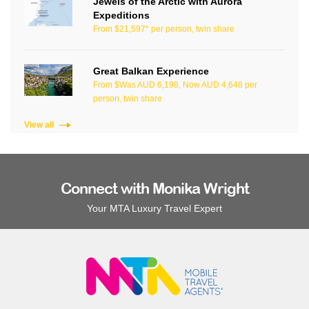
Jewels of the Arctic with Aurora
Expeditions
From $21,597* per person, twin share
Great Balkan Experience
From $Was AUD 6,198, Now AUD 4,648 per
person, twin share
View all
Connect with Monika Wright
Your MTA Luxury Travel Expert