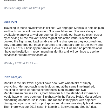
05 February 2023 at 12:31 pm
Julie Pynt
Traveling in these covid times is difficult. We engaged Monika to help us plan
and book our recent overseas trip. She was fabulous. She was always
available to answer any of our queries. She made our travel so much easier
by checking all the relevant covid regulations at the various destinations,
booked the flights and kept us abreast of the changes as they occurred (and
they did), arranged our travel insurance and generally took all the worry and
hassle out of our holiday preparations. As a result we had no problems at all.
I have no hesitation in recommending Monika and will continue to use her
services for future overseas travel.
05 May 2022 at 11:17 am
Ruth Karajas
Monika is the first travel agent I have dealt with who thinks of simply
everything. Her approach is meticulous and at the same time inspired,
resulting in some wonderful experiences. Monika arranged two
Mediterranean cruises for us, both fabulous but the stand-out experience
would have to have been our 4-night stay in the Palace Hotel, Malta before
embarking on our cruise in 2016. The rooftop infinity pool with adjacent
dining, set against a backdrop of spires and domes was simply breathtaking.
Then there was our 2018 safari in Namibia, Botswana and South Africa.