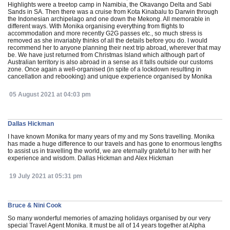
Highlights were a treetop camp in Namibia, the Okavango Delta and Sabi
Sands in SA. Then there was a cruise from Kota Kinabalu to Darwin through
the Indonesian archipelago and one down the Mekong. All memorable in
different ways. With Monika organising everything from flights to
accommodation and more recently G2G passes etc., so much stress is
removed as she invariably thinks of all the details before you do. I would
recommend her to anyone planning their next trip abroad, wherever that may
be. We have just returned from Christmas Island which although part of
Australian territory is also abroad in a sense as it falls outside our customs
zone. Once again a well-organised (in spite of a lockdown resulting in
cancellation and rebooking) and unique experience organised by Monika
05 August 2021 at 04:03 pm
Dallas Hickman
I have known Monika for many years of my and my Sons travelling. Monika
has made a huge difference to our travels and has gone to enormous lengths
to assist us in travelling the world, we are eternally grateful to her with her
experience and wisdom. Dallas Hickman and Alex Hickman
19 July 2021 at 05:31 pm
Bruce & Nini Cook
So many wonderful memories of amazing holidays organised by our very
special Travel Agent Monika. It must be all of 14 years together at Alpha