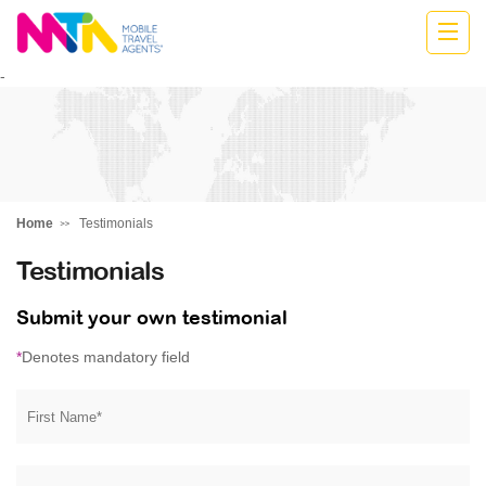
Monika
-
Home
Testimonials
Testimonials
Submit your own testimonial
*
Denotes mandatory field