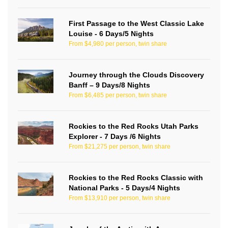
First Passage to the West Classic Lake
Louise - 6 Days/5 Nights
From $4,980 per person, twin share
Journey through the Clouds Discovery
Banff – 9 Days/8 Nights
From $6,485 per person, twin share
Rockies to the Red Rocks Utah Parks
Explorer - 7 Days /6 Nights
From $21,275 per person, twin share
Rockies to the Red Rocks Classic with
National Parks - 5 Days/4 Nights
From $13,910 per person, twin share