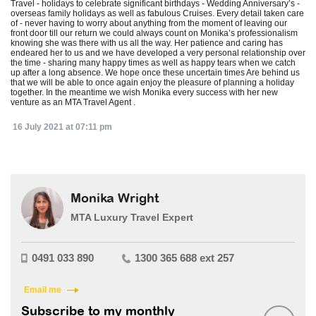
Travel - holidays to celebrate significant birthdays - Wedding Anniversary’s -
overseas family holidays as well as fabulous Cruises. Every detail taken care
of - never having to worry about anything from the moment of leaving our
front door till our return we could always count on Monika’s professionalism
knowing she was there with us all the way. Her patience and caring has
endeared her to us and we have developed a very personal relationship over
the time - sharing many happy times as well as happy tears when we catch
up after a long absence. We hope once these uncertain times Are behind us
that we will be able to once again enjoy the pleasure of planning a holiday
together. In the meantime we wish Monika every success with her new
venture as an MTA Travel Agent .
16 July 2021 at 07:11 pm
Monika Wright
MTA Luxury Travel Expert
0491 033 890
1300 365 688 ext 257
Email me
Subscribe to my monthly