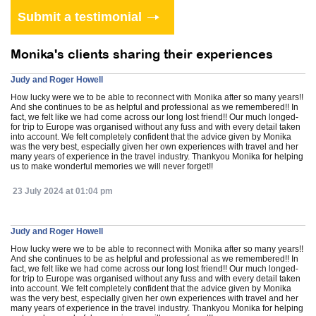
Monika's clients sharing their experiences
Judy and Roger Howell
How lucky were we to be able to reconnect with Monika after so many years!!
And she continues to be as helpful and professional as we remembered!! In
fact, we felt like we had come across our long lost friend!! Our much longed-
for trip to Europe was organised without any fuss and with every detail taken
into account. We felt completely confident that the advice given by Monika
was the very best, especially given her own experiences with travel and her
many years of experience in the travel industry. Thankyou Monika for helping
us to make wonderful memories we will never forget!!
23 July 2024 at 01:04 pm
Judy and Roger Howell
How lucky were we to be able to reconnect with Monika after so many years!!
And she continues to be as helpful and professional as we remembered!! In
fact, we felt like we had come across our long lost friend!! Our much longed-
for trip to Europe was organised without any fuss and with every detail taken
into account. We felt completely confident that the advice given by Monika
was the very best, especially given her own experiences with travel and her
many years of experience in the travel industry. Thankyou Monika for helping