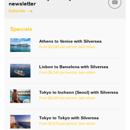
newsletter
Subscribe
Specials
Athens to Venice with Silversea
From $9,840 per person, twin share
Lisbon to Barcelona with Silversea
From $8,340 per person, twin share
Tokyo to Incheon (Seoul) with Silversea
From $9,480 per person, twin share
Tokyo to Tokyo with Silversea
From $8,970 per person, twin share