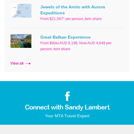
Jewels of the Arctic with Aurora
Expeditions
From $21,597* per person, twin share
Great Balkan Experience
From $Was AUD 6,198, Now AUD 4,648 per
person, twin share
View all
Connect with Sandy Lambert
Your MTA Travel Expert