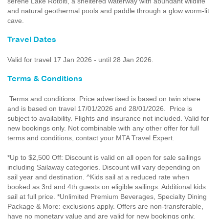
serene Lake Rotoiti, a sheltered waterway with abundant wildlife
and natural geothermal pools and paddle through a glow worm-lit
cave.
Travel Dates
Valid for travel 17 Jan 2026 - until 28 Jan 2026.
Terms & Conditions
Terms and conditions: Price advertised is based on twin share
and is based on travel 17/01/2026 and 28/01/2026. Price is
subject to availability. Flights and insurance not included. Valid for
new bookings only. Not combinable with any other offer for full
terms and conditions, contact your MTA Travel Expert.
*Up to $2,500 Off: Discount is valid on all open for sale sailings
including Sailaway categories. Discount will vary depending on
sail year and destination. ^Kids sail at a reduced rate when
booked as 3rd and 4th guests on eligible sailings. Additional kids
sail at full price. *Unlimited Premium Beverages, Specialty Dining
Package & More: exclusions apply. Offers are non-transferable,
have no monetary value and are valid for new bookings only.