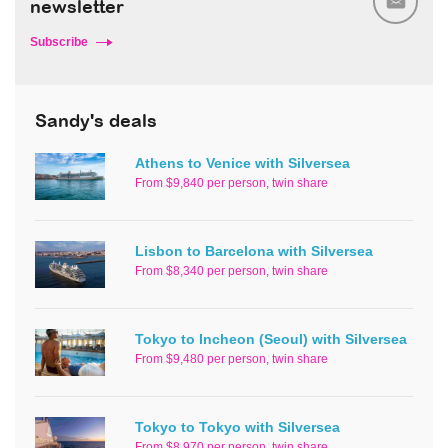
newsletter
Subscribe
Sandy's deals
Athens to Venice with Silversea
From $9,840 per person, twin share
Lisbon to Barcelona with Silversea
From $8,340 per person, twin share
Tokyo to Incheon (Seoul) with Silversea
From $9,480 per person, twin share
Tokyo to Tokyo with Silversea
From $8,970 per person, twin share