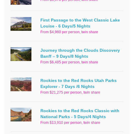
First Passage to the West Classic Lake
Louise - 6 Days/5 Nights
From $4,980 per person, twin share
Journey through the Clouds Discovery
Banff – 9 Days/8 Nights
From $6,485 per person, twin share
Rockies to the Red Rocks Utah Parks
Explorer - 7 Days /6 Nights
From $21,275 per person, twin share
Rockies to the Red Rocks Classic with
National Parks - 5 Days/4 Nights
From $13,910 per person, twin share