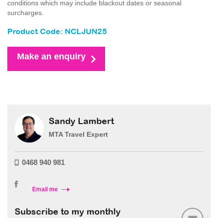
conditions which may include blackout dates or seasonal
surcharges.
Product Code: NCLJUN25
Make an enquiry
Sandy Lambert
MTA Travel Expert
0468 940 981
Email me
Subscribe to my monthly