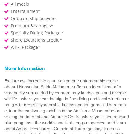
All meals
Entertainment
Onboard ship activities
Premium Beverages*
Specialty Dining Package *
Shore Excursions Credit *
Wi-Fi Package*
More Information
Explore two incredible countries on one unforgettable cruise
aboard Norwegian Spirit. Melbourne offers an ideal blend of a
vibrant city surrounded by extraordinary landscapes and diverse
wildlife - where you can indulge in fine dining and local wineries or
hang with irresistibly adorable koalas and kangaroos. Then from
c, tour the captivating exhibits in the Air Force Museum before
visiting the International Antarctic Centre where you'll see rescued
blue penguins - the world's smallest penguin species - and learn
about Antarctic explorers. Outside of Tauranga, kayak across