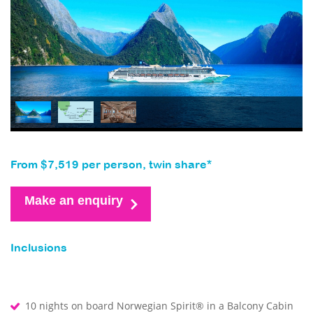
From $7,519 per person, twin share*
Make an enquiry
Inclusions
10 nights on board Norwegian Spirit® in a Balcony Cabin