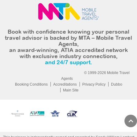
Book with confidence knowing your personal
travel advisor is backed by MTA – Mobile Travel
Agents,
an award-winning, ATIA accredited network
with exclusive industry connections,
and 24/7 support.
© 1999-2026 Mobile Travel
Agents
Booking Conditions
Accreditations
Privacy Policy
Dubbo
Main Site