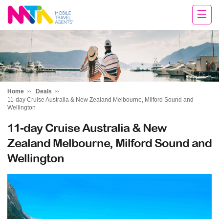
Sandy
Home
Deals
11-day Cruise Australia & New Zealand Melbourne, Milford Sound and
Wellington
11-day Cruise Australia & New
Zealand Melbourne, Milford Sound and
Wellington