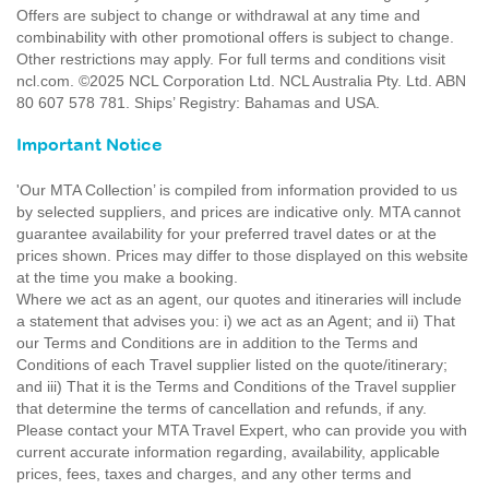
Offers are subject to change or withdrawal at any time and
combinability with other promotional offers is subject to change.
Other restrictions may apply. For full terms and conditions visit
ncl.com. ©2025 NCL Corporation Ltd. NCL Australia Pty. Ltd. ABN
80 607 578 781. Ships’ Registry: Bahamas and USA.
Important Notice
'Our MTA Collection’ is compiled from information provided to us
by selected suppliers, and prices are indicative only. MTA cannot
guarantee availability for your preferred travel dates or at the
prices shown. Prices may differ to those displayed on this website
at the time you make a booking.
Where we act as an agent, our quotes and itineraries will include
a statement that advises you: i) we act as an Agent; and ii) That
our Terms and Conditions are in addition to the Terms and
Conditions of each Travel supplier listed on the quote/itinerary;
and iii) That it is the Terms and Conditions of the Travel supplier
that determine the terms of cancellation and refunds, if any.
Please contact your MTA Travel Expert, who can provide you with
current accurate information regarding, availability, applicable
prices, fees, taxes and charges, and any other terms and