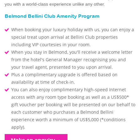
you with a world-class experience unlike any other.
Belmond Bellini Club Amenity Program
When booking your luxury holiday with us, you can enjoy a
special treat upon arrival at Bellini Club properties
including VIP courtesies in your room.
When you stay in Belmond, you'll receive a welcome letter
from the hotel's General Manager recognising you and
your travel agent, presented to you upon arrival.
Plus a complimentary upgrade is offered based on
availability at time of check-in.
You can also enjoy complimentary high-speed Internet
access with any room type booking as well as a US$500*
gift voucher per booking will be presented on our behalf to
each customer who purchases a Belmond Bellini
experience worth a minimum of US$5,000 (*conditions
apply).