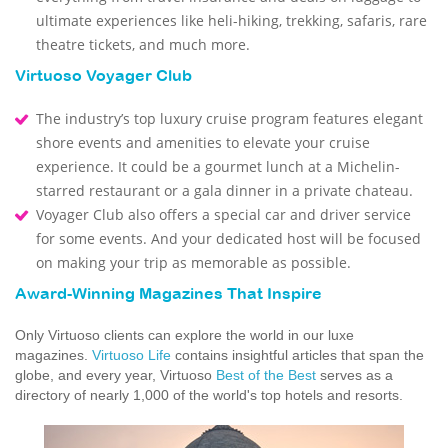
ultimate experiences like heli-hiking, trekking, safaris, rare
theatre tickets, and much more.
Virtuoso Voyager Club
The industry’s top luxury cruise program features elegant
shore events and amenities to elevate your cruise
experience. It could be a gourmet lunch at a Michelin-
starred restaurant or a gala dinner in a private chateau.
Voyager Club also offers a special car and driver service
for some events. And your dedicated host will be focused
on making your trip as memorable as possible.
Award-Winning Magazines That Inspire
Only Virtuoso clients can explore the world in our luxe
magazines.
Virtuoso Life
contains insightful articles that span the
globe, and every year, Virtuoso
Best of the Best
serves as a
directory of nearly 1,000 of the world's top hotels and resorts.