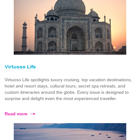
Virtuoso Life
Virtuoso Life spotlights luxury cruising, top vacation destinations,
hotel and resort stays, cultural tours, secret spa retreats, and
custom itineraries around the globe. Every issue is designed to
surprise and delight even the most experienced traveller.
Read more