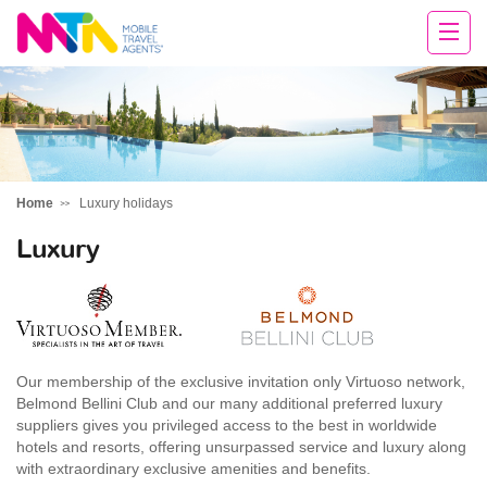
Sandy
Home
Luxury holidays
Luxury
Our membership of the exclusive invitation only Virtuoso network,
Belmond Bellini Club and our many additional preferred luxury
suppliers gives you privileged access to the best in worldwide
hotels and resorts, offering unsurpassed service and luxury along
with extraordinary exclusive amenities and benefits.