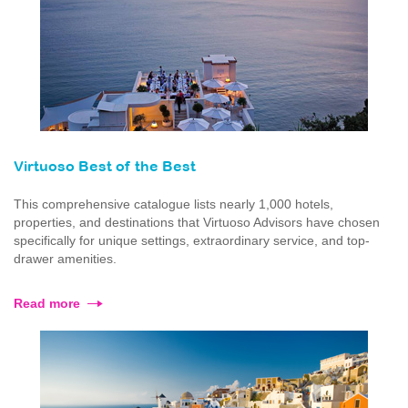
Virtuoso Best of the Best
This comprehensive catalogue lists nearly 1,000 hotels,
properties, and destinations that Virtuoso Advisors have chosen
specifically for unique settings, extraordinary service, and top-
drawer amenities.
Read more