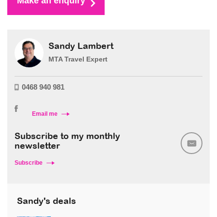
Make an enquiry
Sandy Lambert
MTA Travel Expert
0468 940 981
Email me
Subscribe to my monthly
newsletter
Subscribe
Sandy's deals