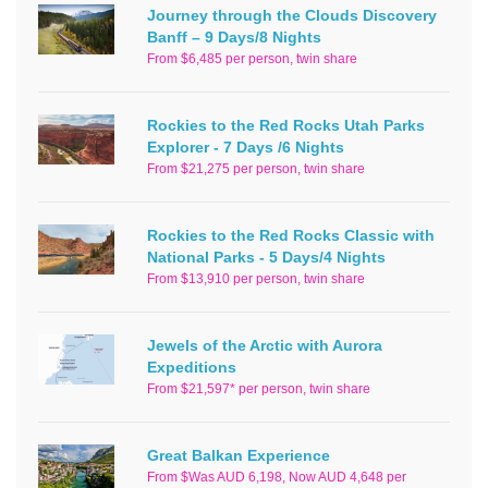
Journey through the Clouds Discovery
Banff – 9 Days/8 Nights
From $6,485 per person, twin share
Rockies to the Red Rocks Utah Parks
Explorer - 7 Days /6 Nights
From $21,275 per person, twin share
Rockies to the Red Rocks Classic with
National Parks - 5 Days/4 Nights
From $13,910 per person, twin share
Jewels of the Arctic with Aurora
Expeditions
From $21,597* per person, twin share
Great Balkan Experience
From $Was AUD 6,198, Now AUD 4,648 per