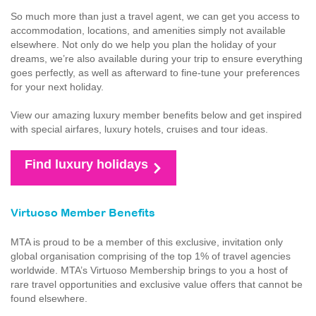
So much more than just a travel agent, we can get you access to
accommodation, locations, and amenities simply not available
elsewhere. Not only do we help you plan the holiday of your
dreams, we’re also available during your trip to ensure everything
goes perfectly, as well as afterward to fine-tune your preferences
for your next holiday.
View our amazing luxury member benefits below and get inspired
with special airfares, luxury hotels, cruises and tour ideas.
Find luxury holidays
Virtuoso Member Benefits
MTA is proud to be a member of this exclusive, invitation only
global organisation comprising of the top 1% of travel agencies
worldwide. MTA’s Virtuoso Membership brings to you a host of
rare travel opportunities and exclusive value offers that cannot be
found elsewhere.