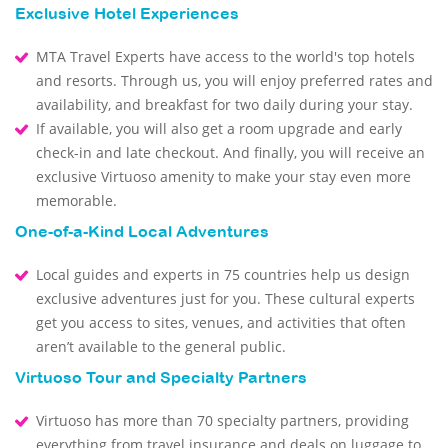
Exclusive Hotel Experiences
MTA Travel Experts have access to the world's top hotels
and resorts. Through us, you will enjoy preferred rates and
availability, and breakfast for two daily during your stay.
If available, you will also get a room upgrade and early
check-in and late checkout. And finally, you will receive an
exclusive Virtuoso amenity to make your stay even more
memorable.
One-of-a-Kind Local Adventures
Local guides and experts in 75 countries help us design
exclusive adventures just for you. These cultural experts
get you access to sites, venues, and activities that often
aren’t available to the general public.
Virtuoso Tour and Specialty Partners
Virtuoso has more than 70 specialty partners, providing
everything from travel insurance and deals on luggage to