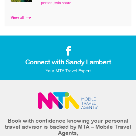
person, twin share
View all
Connect with Sandy Lambert
Your MTA Travel Expert
Book with confidence knowing your personal
travel advisor is backed by MTA – Mobile Travel
Agents,