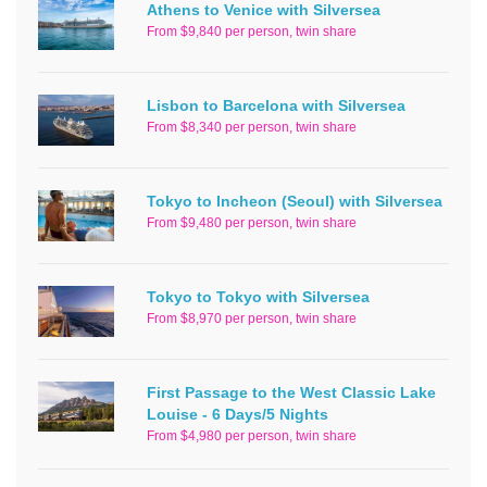
Athens to Venice with Silversea
From $9,840 per person, twin share
Lisbon to Barcelona with Silversea
From $8,340 per person, twin share
Tokyo to Incheon (Seoul) with Silversea
From $9,480 per person, twin share
Tokyo to Tokyo with Silversea
From $8,970 per person, twin share
First Passage to the West Classic Lake
Louise - 6 Days/5 Nights
From $4,980 per person, twin share