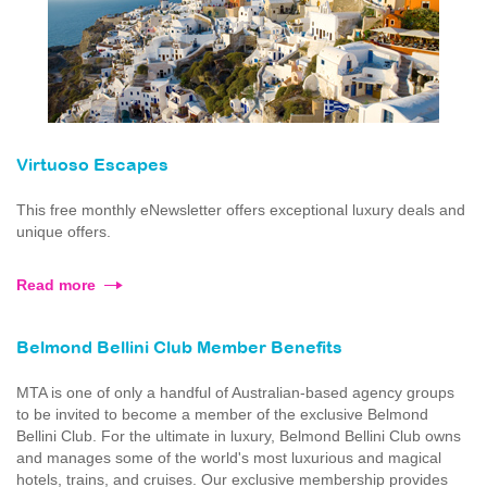
Virtuoso Escapes
This free monthly eNewsletter offers exceptional luxury deals and
unique offers.
Read more
Belmond Bellini Club Member Benefits
MTA is one of only a handful of Australian-based agency groups
to be invited to become a member of the exclusive Belmond
Bellini Club. For the ultimate in luxury, Belmond Bellini Club owns
and manages some of the world's most luxurious and magical
hotels, trains, and cruises. Our exclusive membership provides