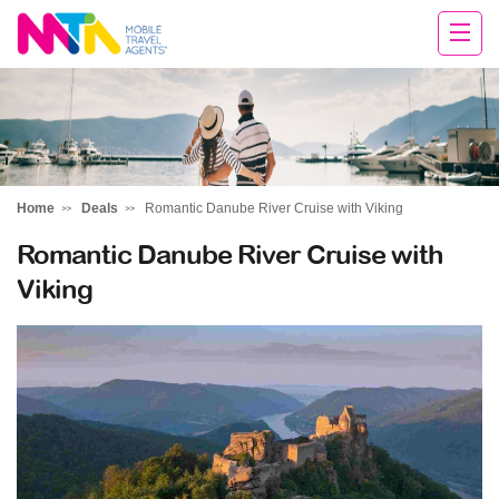
Sandy
Home
Deals
Romantic Danube River Cruise with Viking
Romantic Danube River Cruise with
Viking