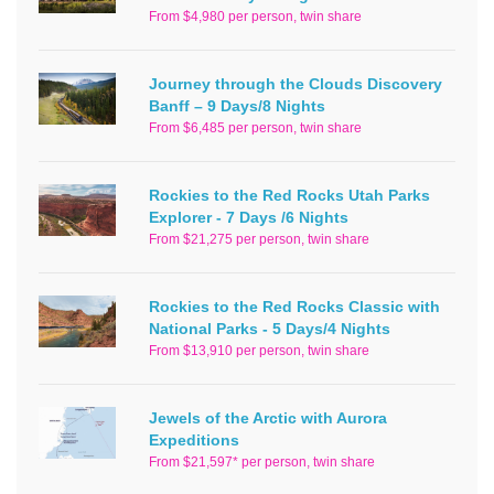
From $4,980 per person, twin share
Journey through the Clouds Discovery
Banff – 9 Days/8 Nights
From $6,485 per person, twin share
Rockies to the Red Rocks Utah Parks
Explorer - 7 Days /6 Nights
From $21,275 per person, twin share
Rockies to the Red Rocks Classic with
National Parks - 5 Days/4 Nights
From $13,910 per person, twin share
Jewels of the Arctic with Aurora
Expeditions
From $21,597* per person, twin share