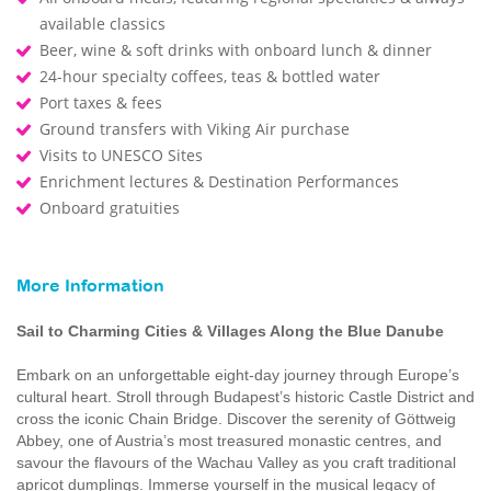
available classics
Beer, wine & soft drinks with onboard lunch & dinner
24-hour specialty coffees, teas & bottled water
Port taxes & fees
Ground transfers with Viking Air purchase
Visits to UNESCO Sites
Enrichment lectures & Destination Performances
Onboard gratuities
More Information
Sail to Charming Cities & Villages Along the Blue Danube
Embark on an unforgettable eight-day journey through Europe’s
cultural heart. Stroll through Budapest’s historic Castle District and
cross the iconic Chain Bridge. Discover the serenity of Göttweig
Abbey, one of Austria’s most treasured monastic centres, and
savour the flavours of the Wachau Valley as you craft traditional
apricot dumplings. Immerse yourself in the musical legacy of