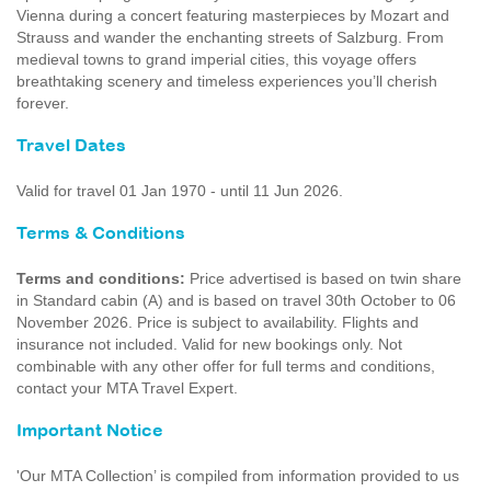
Vienna during a concert featuring masterpieces by Mozart and
Strauss and wander the enchanting streets of Salzburg. From
medieval towns to grand imperial cities, this voyage offers
breathtaking scenery and timeless experiences you’ll cherish
forever.
Travel Dates
Valid for travel 01 Jan 1970 - until 11 Jun 2026.
Terms & Conditions
Terms and conditions:
Price advertised is based on twin share
in Standard cabin (A) and is based on travel 30th October to 06
November 2026. Price is subject to availability. Flights and
insurance not included. Valid for new bookings only. Not
combinable with any other offer for full terms and conditions,
contact your MTA Travel Expert.
Important Notice
'Our MTA Collection’ is compiled from information provided to us