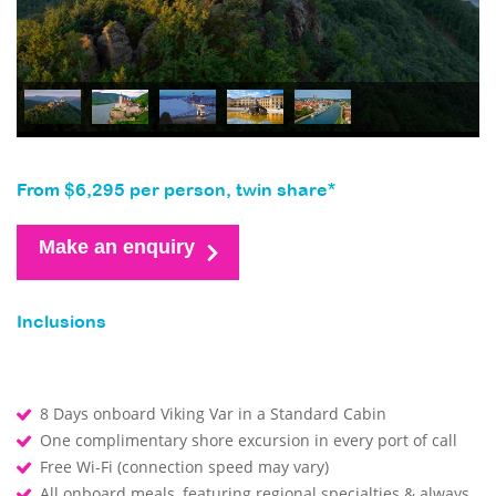
From $6,295 per person, twin share*
Make an enquiry
Inclusions
8 Days onboard Viking Var in a Standard Cabin
One complimentary shore excursion in every port of call
Free Wi-Fi (connection speed may vary)
All onboard meals, featuring regional specialties & always