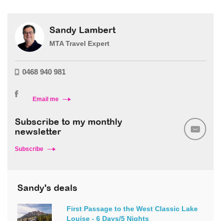
Sandy Lambert
MTA Travel Expert
0468 940 981
Email me
Subscribe to my monthly
newsletter
Subscribe
Sandy's deals
First Passage to the West Classic Lake
Louise - 6 Days/5 Nights