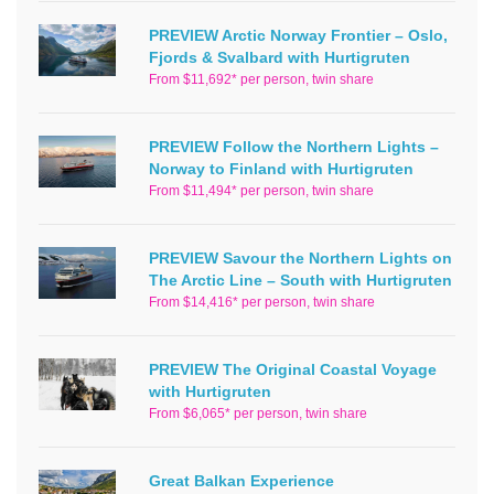
PREVIEW Arctic Norway Frontier – Oslo,
Fjords & Svalbard with Hurtigruten
From $11,692* per person, twin share
PREVIEW Follow the Northern Lights –
Norway to Finland with Hurtigruten
From $11,494* per person, twin share
PREVIEW Savour the Northern Lights on
The Arctic Line – South with Hurtigruten
From $14,416* per person, twin share
PREVIEW The Original Coastal Voyage
with Hurtigruten
From $6,065* per person, twin share
Great Balkan Experience