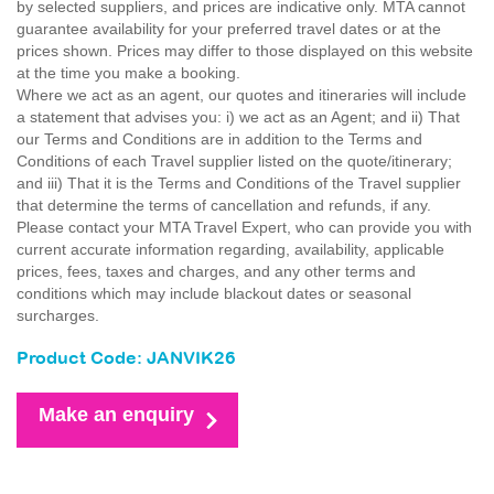
by selected suppliers, and prices are indicative only. MTA cannot
guarantee availability for your preferred travel dates or at the
prices shown. Prices may differ to those displayed on this website
at the time you make a booking.
Where we act as an agent, our quotes and itineraries will include
a statement that advises you: i) we act as an Agent; and ii) That
our Terms and Conditions are in addition to the Terms and
Conditions of each Travel supplier listed on the quote/itinerary;
and iii) That it is the Terms and Conditions of the Travel supplier
that determine the terms of cancellation and refunds, if any.
Please contact your MTA Travel Expert, who can provide you with
current accurate information regarding, availability, applicable
prices, fees, taxes and charges, and any other terms and
conditions which may include blackout dates or seasonal
surcharges.
Product Code: JANVIK26
Make an enquiry