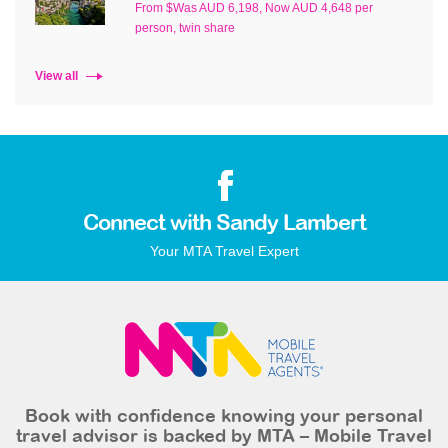
From $Was AUD 6,198, Now AUD 4,648 per
person, twin share
View all
Connect with Sandy Lambert
Your MTA Travel Expert
Book with confidence knowing your personal
travel advisor is backed by MTA – Mobile Travel