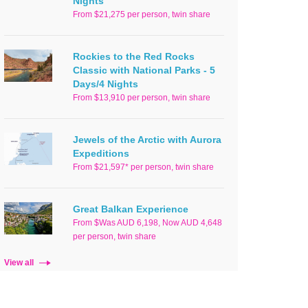
Nights
From $21,275 per person, twin share
Rockies to the Red Rocks
Classic with National Parks - 5
Days/4 Nights
From $13,910 per person, twin share
Jewels of the Arctic with Aurora
Expeditions
From $21,597* per person, twin share
Great Balkan Experience
From $Was AUD 6,198, Now AUD 4,648
per person, twin share
View all