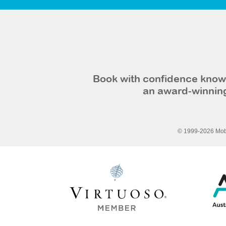
Book with confidence knowi
an award-winning
© 1999-2026 Mobi