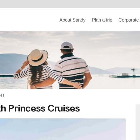
About Sandy
Plan a trip
Corporate
ses
h Princess Cruises