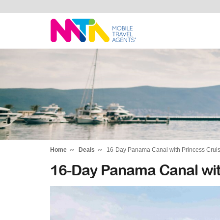
Sandy
Home
Deals
16-Day Panama Canal with Princess Crui
16-Day Panama Canal wit