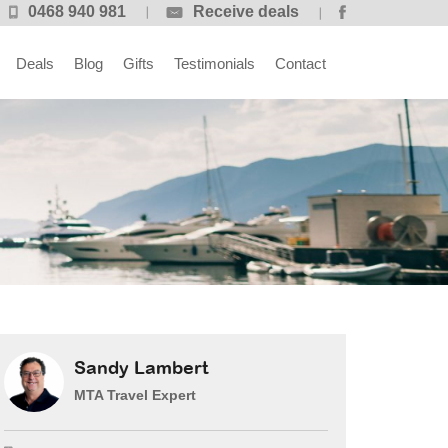
0468 940 981
Receive deals
Deals
Blog
Gifts
Testimonials
Contact
Sandy Lambert
MTA Travel Expert