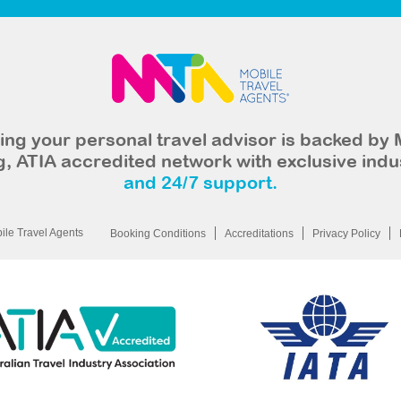
ng your personal travel advisor is backed by 
, ATIA accredited network with exclusive indu
and 24/7 support.
le Travel Agents
Booking Conditions
Accreditations
Privacy Policy