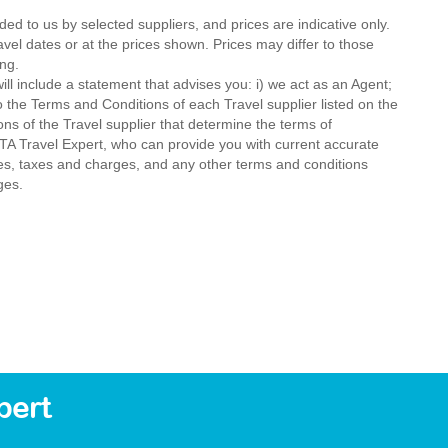
ded to us by selected suppliers, and prices are indicative only.
avel dates or at the prices shown. Prices may differ to those
ng.
ll include a statement that advises you: i) we act as an Agent;
o the Terms and Conditions of each Travel supplier listed on the
ions of the Travel supplier that determine the terms of
MTA Travel Expert, who can provide you with current accurate
 fees, taxes and charges, and any other terms and conditions
ges.
bert