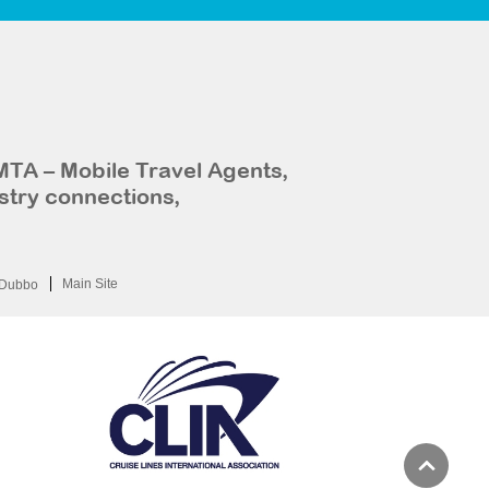
MTA – Mobile Travel Agents,
stry connections,
Main Site
Dubbo