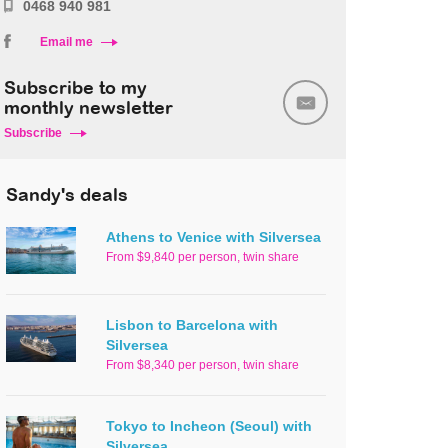
0468 940 981
Email me
Subscribe to my
monthly newsletter
Subscribe
Sandy's deals
Athens to Venice with Silversea
From $9,840 per person, twin share
Lisbon to Barcelona with
Silversea
From $8,340 per person, twin share
Tokyo to Incheon (Seoul) with
Silversea