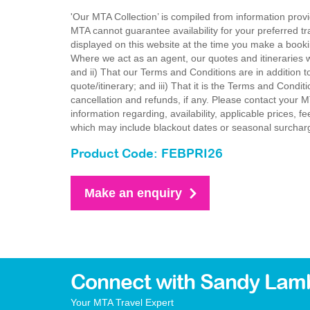
'Our MTA Collection’ is compiled from information provi
MTA cannot guarantee availability for your preferred tr
displayed on this website at the time you make a booki
Where we act as an agent, our quotes and itineraries wi
and ii) That our Terms and Conditions are in addition t
quote/itinerary; and iii) That it is the Terms and Condit
cancellation and refunds, if any. Please contact your 
information regarding, availability, applicable prices,
which may include blackout dates or seasonal surchar
Product Code: FEBPRI26
Make an enquiry
Connect with Sandy Lam
Your MTA Travel Expert