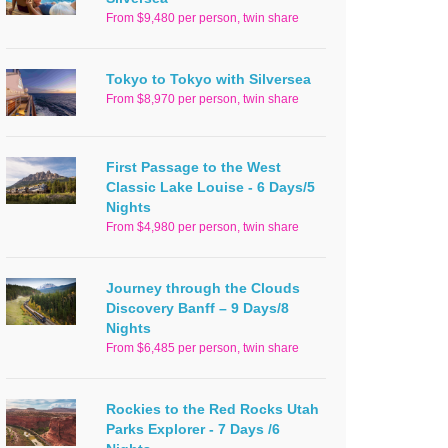
From $9,480 per person, twin share
Tokyo to Tokyo with Silversea
From $8,970 per person, twin share
First Passage to the West
Classic Lake Louise - 6 Days/5
Nights
From $4,980 per person, twin share
Journey through the Clouds
Discovery Banff – 9 Days/8
Nights
From $6,485 per person, twin share
Rockies to the Red Rocks Utah
Parks Explorer - 7 Days /6