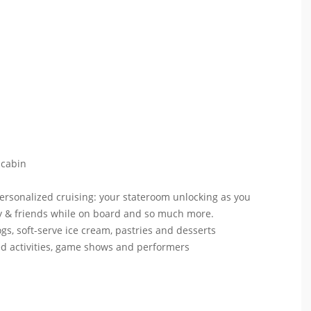
 cabin
personalized cruising: your stateroom unlocking as you
mily & friends while on board and so much more.
ogs, soft-serve ice cream, pastries and desserts
ed activities, game shows and performers