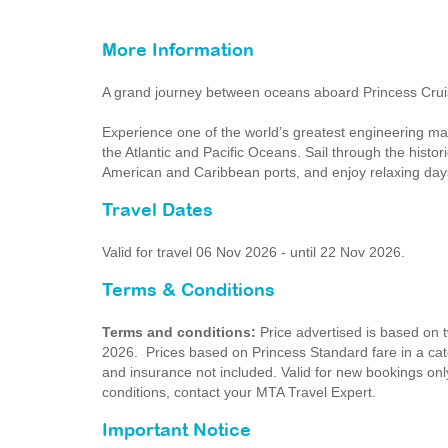
More Information
A grand journey between oceans aboard Princess Cru
Experience one of the world’s greatest engineering ma
the Atlantic and Pacific Oceans. Sail through the histo
American and Caribbean ports, and enjoy relaxing days
Travel Dates
Valid for travel 06 Nov 2026 - until 22 Nov 2026.
Terms & Conditions
Terms and conditions:
Price advertised is based on
2026. Prices based on Princess Standard fare in a categ
and insurance not included. Valid for new bookings only
conditions, contact your MTA Travel Expert.
Important Notice