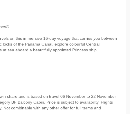
ises®
rvels on this immersive 16‑day voyage that carries you between
ric locks of the Panama Canal, explore colourful Central
 at sea aboard a beautifully appointed Princess ship.
 twin share and is based on travel 06 November to 22 November
ory BF Balcony Cabin. Price is subject to availability. Flights
. Not combinable with any other offer for full terms and