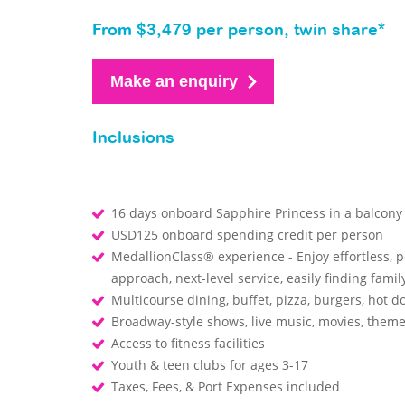
From $3,479 per person, twin share*
Make an enquiry
Inclusions
16 days onboard Sapphire Princess in a balcony
USD125 onboard spending credit per person
MedallionClass® experience - Enjoy effortless, 
approach, next-level service, easily finding fa
Multicourse dining, buffet, pizza, burgers, hot d
Broadway-style shows, live music, movies, them
Access to fitness facilities
Youth & teen clubs for ages 3-17
Taxes, Fees, & Port Expenses included