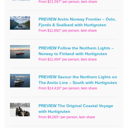
From $21,597* per person, twin share
PREVIEW Arctic Norway Frontier – Oslo,
Fjords & Svalbard with Hurtigruten
From $11,692* per person, twin share
PREVIEW Follow the Northern Lights –
Norway to Finland with Hurtigruten
From $11,494* per person, twin share
PREVIEW Savour the Northern Lights on
The Arctic Line – South with Hurtigruten
From $14,416* per person, twin share
PREVIEW The Original Coastal Voyage
with Hurtigruten
From $6,065* per person, twin share