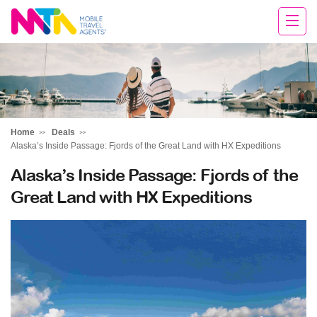
Sandy
Home
Deals
Alaska’s Inside Passage: Fjords of the Great Land with HX Expeditions
Alaska’s Inside Passage: Fjords of the
Great Land with HX Expeditions