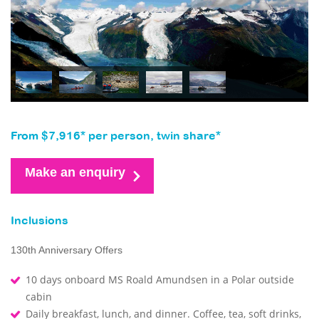
From $7,916* per person, twin share*
Make an enquiry
Inclusions
130th Anniversary Offers
10 days onboard MS Roald Amundsen in a Polar outside
cabin
Daily breakfast, lunch, and dinner. Coffee, tea, soft drinks,