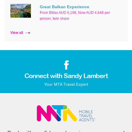
Great Balkan Experience
From $Was AUD 6,198, Now AUD 4,648 per
person, twin share
View all
Connect with Sandy Lambert
Your MTA Travel Expert