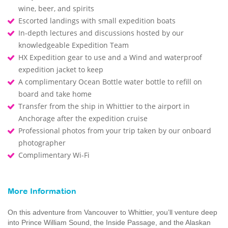
wine, beer, and spirits
Escorted landings with small expedition boats
In-depth lectures and discussions hosted by our
knowledgeable Expedition Team
HX Expedition gear to use and a Wind and waterproof
expedition jacket to keep
A complimentary Ocean Bottle water bottle to refill on
board and take home
Transfer from the ship in Whittier to the airport in
Anchorage after the expedition cruise
Professional photos from your trip taken by our onboard
photographer
Complimentary Wi-Fi
More Information
On this adventure from Vancouver to Whittier, you’ll venture deep
into Prince William Sound, the Inside Passage, and the Alaskan