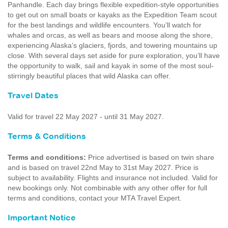
Panhandle. Each day brings flexible expedition-style opportunities
to get out on small boats or kayaks as the Expedition Team scout
for the best landings and wildlife encounters. You’ll watch for
whales and orcas, as well as bears and moose along the shore,
experiencing Alaska’s glaciers, fjords, and towering mountains up
close. With several days set aside for pure exploration, you’ll have
the opportunity to walk, sail and kayak in some of the most soul-
stirringly beautiful places that wild Alaska can offer.
Travel Dates
Valid for travel 22 May 2027 - until 31 May 2027.
Terms & Conditions
Terms and conditions:
Price advertised is based on twin share
and is based on travel 22nd May to 31st May 2027. Price is
subject to availability. Flights and insurance not included. Valid for
new bookings only. Not combinable with any other offer for full
terms and conditions, contact your MTA Travel Expert.
Important Notice