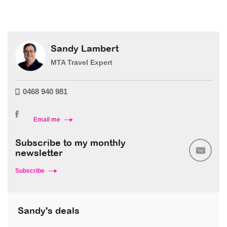
Sandy Lambert
MTA Travel Expert
0468 940 981
Email me
Subscribe to my monthly
newsletter
Subscribe
Sandy's deals