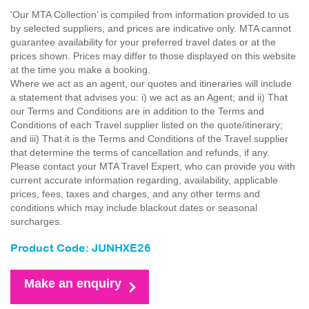
'Our MTA Collection’ is compiled from information provided to us
by selected suppliers, and prices are indicative only. MTA cannot
guarantee availability for your preferred travel dates or at the
prices shown. Prices may differ to those displayed on this website
at the time you make a booking.
Where we act as an agent, our quotes and itineraries will include
a statement that advises you: i) we act as an Agent; and ii) That
our Terms and Conditions are in addition to the Terms and
Conditions of each Travel supplier listed on the quote/itinerary;
and iii) That it is the Terms and Conditions of the Travel supplier
that determine the terms of cancellation and refunds, if any.
Please contact your MTA Travel Expert, who can provide you with
current accurate information regarding, availability, applicable
prices, fees, taxes and charges, and any other terms and
conditions which may include blackout dates or seasonal
surcharges.
Product Code: JUNHXE26
Make an enquiry