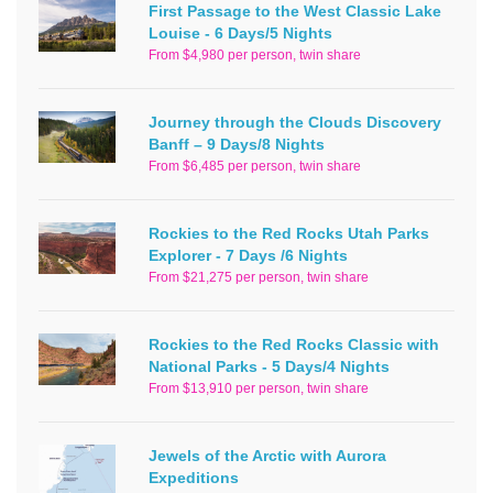
First Passage to the West Classic Lake
Louise - 6 Days/5 Nights
From $4,980 per person, twin share
Journey through the Clouds Discovery
Banff – 9 Days/8 Nights
From $6,485 per person, twin share
Rockies to the Red Rocks Utah Parks
Explorer - 7 Days /6 Nights
From $21,275 per person, twin share
Rockies to the Red Rocks Classic with
National Parks - 5 Days/4 Nights
From $13,910 per person, twin share
Jewels of the Arctic with Aurora
Expeditions