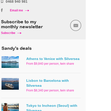
0468 940 981
Email me
Subscribe to my
monthly newsletter
Subscribe
Sandy's deals
Athens to Venice with Silversea
From $9,840 per person, twin share
Lisbon to Barcelona with
Silversea
From $8,340 per person, twin share
Tokyo to Incheon (Seoul) with
Silversea