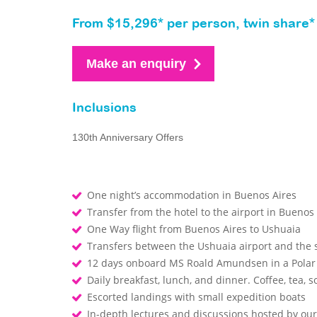
From $15,296* per person, twin share*
Make an enquiry
Inclusions
130th Anniversary Offers
One night’s accommodation in Buenos Aires
Transfer from the hotel to the airport in Buenos
One Way flight from Buenos Aires to Ushuaia
Transfers between the Ushuaia airport and the
12 days onboard MS Roald Amundsen in a Polar
Daily breakfast, lunch, and dinner. Coffee, tea, so
Escorted landings with small expedition boats
In-depth lectures and discussions hosted by o