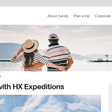
About Sandy
Plan a trip
Corporate
s
with HX Expeditions