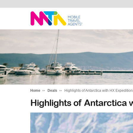
Sandy
Home
Deals
Highlights of Antarctica with HX Expedition
Highlights of Antarctica 