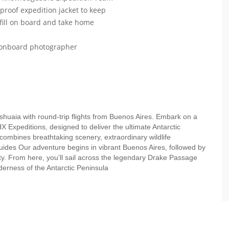
roof expedition jacket to keep
efill on board and take home
r onboard photographer
Ushuaia with round-trip flights from Buenos Aires. Embark on a
HX Expeditions, designed to deliver the ultimate Antarctic
 combines breathtaking scenery, extraordinary wildlife
uides Our adventure begins in vibrant Buenos Aires, followed by
ity. From here, you’ll sail across the legendary Drake Passage
lderness of the Antarctic Peninsula