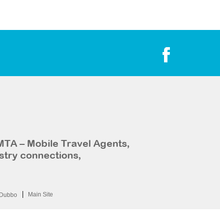
MTA – Mobile Travel Agents,
stry connections,
Main Site
Dubbo