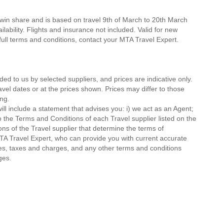
twin share and is based on travel 9th of March to 20th March
lability. Flights and insurance not included. Valid for new
 full terms and conditions, contact your MTA Travel Expert.
ded to us by selected suppliers, and prices are indicative only.
avel dates or at the prices shown. Prices may differ to those
ng.
ll include a statement that advises you: i) we act as an Agent;
o the Terms and Conditions of each Travel supplier listed on the
ions of the Travel supplier that determine the terms of
MTA Travel Expert, who can provide you with current accurate
 fees, taxes and charges, and any other terms and conditions
ges.