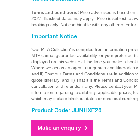
Terms and conditions:
Price advertised is based on 
2027. Blackout dates may apply. Price is subject to avai
bookings only. Not combinable with any other offer for
Important Notice
'Our MTA Collection’ is compiled from information provi
MTA cannot guarantee availability for your preferred tr
displayed on this website at the time you make a booki
Where we act as an agent, our quotes and itineraries wi
and ii) That our Terms and Conditions are in addition t
quote/itinerary; and iii) That it is the Terms and Condit
cancellation and refunds, if any. Please contact your 
information regarding, availability, applicable prices,
which may include blackout dates or seasonal surchar
Product Code: JUNHXE26
Make an enquiry