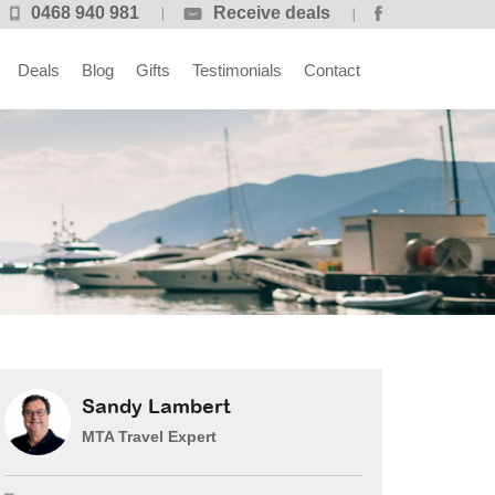
0468 940 981
Receive deals
Deals
Blog
Gifts
Testimonials
Contact
Sandy Lambert
MTA Travel Expert