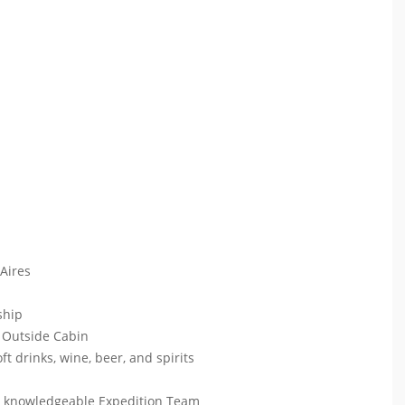
 Aires
 ship
 Outside Cabin
ft drinks, wine, beer, and spirits
ur knowledgeable Expedition Team