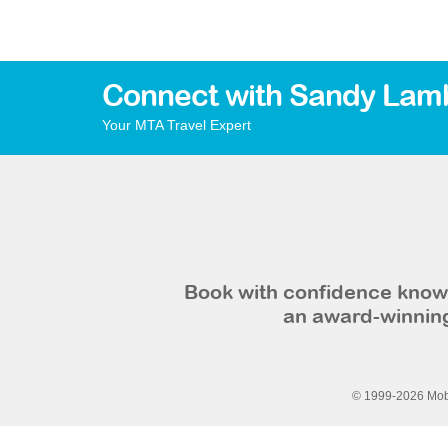
Connect with Sandy Lam
Your MTA Travel Expert
Book with confidence knowi
an award-winning
© 1999-2026 Mobi