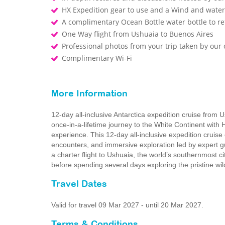
HX Expedition gear to use and a Wind and waterp
A complimentary Ocean Bottle water bottle to r
One Way flight from Ushuaia to Buenos Aires
Professional photos from your trip taken by ou
Complimentary Wi-Fi
More Information
12-day all-inclusive Antarctica expedition cruise from 
once-in-a-lifetime journey to the White Continent with 
experience. This 12‑day all‑inclusive expedition cruise
encounters, and immersive exploration led by expert g
a charter flight to Ushuaia, the world’s southernmost c
before spending several days exploring the pristine wi
Travel Dates
Valid for travel 09 Mar 2027 - until 20 Mar 2027.
Terms & Conditions