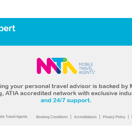
bert
ng your personal travel advisor is backed by 
, ATIA accredited network with exclusive indu
and 24/7 support.
le Travel Agents
Booking Conditions
Accreditations
Privacy Policy