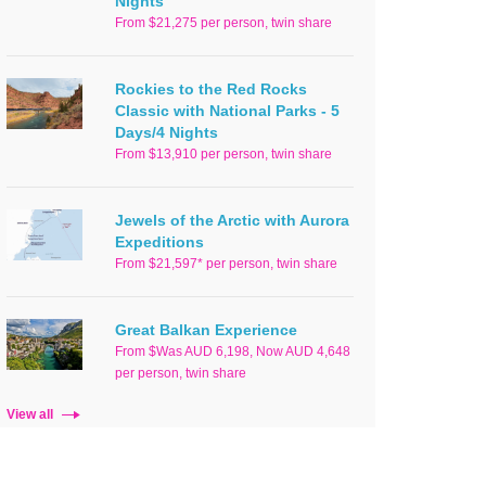
Nights
From $21,275 per person, twin share
Rockies to the Red Rocks
Classic with National Parks - 5
Days/4 Nights
From $13,910 per person, twin share
Jewels of the Arctic with Aurora
Expeditions
From $21,597* per person, twin share
Great Balkan Experience
From $Was AUD 6,198, Now AUD 4,648
per person, twin share
View all