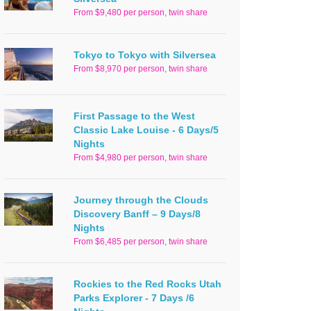
From $9,480 per person, twin share
Tokyo to Tokyo with Silversea
From $8,970 per person, twin share
First Passage to the West
Classic Lake Louise - 6 Days/5
Nights
From $4,980 per person, twin share
Journey through the Clouds
Discovery Banff – 9 Days/8
Nights
From $6,485 per person, twin share
Rockies to the Red Rocks Utah
Parks Explorer - 7 Days /6