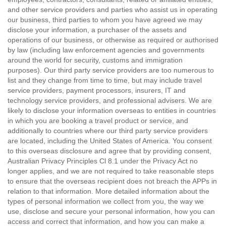
and other service providers and parties who assist us in operating
our business, third parties to whom you have agreed we may
disclose your information, a purchaser of the assets and
operations of our business, or otherwise as required or authorised
by law (including law enforcement agencies and governments
around the world for security, customs and immigration
purposes). Our third party service providers are too numerous to
list and they change from time to time, but may include travel
service providers, payment processors, insurers, IT and
technology service providers, and professional advisers. We are
likely to disclose your information overseas to entities in countries
in which you are booking a travel product or service, and
additionally to countries where our third party service providers
are located, including the United States of America. You consent
to this overseas disclosure and agree that by providing consent,
Australian Privacy Principles Cl 8.1 under the Privacy Act no
longer applies, and we are not required to take reasonable steps
to ensure that the overseas recipient does not breach the APPs in
relation to that information. More detailed information about the
types of personal information we collect from you, the way we
use, disclose and secure your personal information, how you can
access and correct that information, and how you can make a