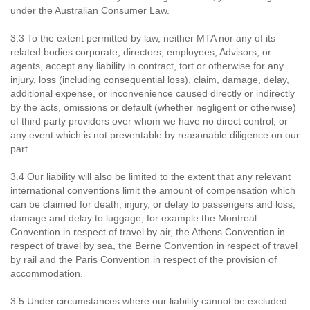
under the Australian Consumer Law.
3.3 To the extent permitted by law, neither MTA nor any of its
related bodies corporate, directors, employees, Advisors, or
agents, accept any liability in contract, tort or otherwise for any
injury, loss (including consequential loss), claim, damage, delay,
additional expense, or inconvenience caused directly or indirectly
by the acts, omissions or default (whether negligent or otherwise)
of third party providers over whom we have no direct control, or
any event which is not preventable by reasonable diligence on our
part.
3.4 Our liability will also be limited to the extent that any relevant
international conventions limit the amount of compensation which
can be claimed for death, injury, or delay to passengers and loss,
damage and delay to luggage, for example the Montreal
Convention in respect of travel by air, the Athens Convention in
respect of travel by sea, the Berne Convention in respect of travel
by rail and the Paris Convention in respect of the provision of
accommodation.
3.5 Under circumstances where our liability cannot be excluded