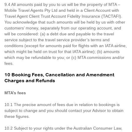
9.4 All amounts paid by you to us will be the property of MTA –
Mobile Travel Agents Pty Ltd and held in a Client Account with
Travel Agent Client Trust Account Fidelity Insurance (TACTAFI).
You acknowledge that such amounts will be held by us with other
customers’ money, separately from our operating account, and
will be considered: (a) a debt due and payable to the travel
service subject to the travel service provider’s terms and
conditions (except for amounts paid for flights with an IATA airline,
which might be held on trust for that IATA airline); (b) amounts
which may be refundable to you; or (c) MTA commissions and/or
fees.
10 Booking Fees, Cancellation and Amendment
Charges and Refunds
MTA’s fees
10.1 The precise amount of fees due in relation to bookings is
subject to change and you should contact your Advisor to obtain
these figures.
10.2 Subject to your rights under the Australian Consumer Law,