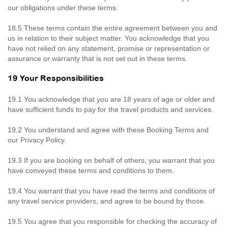
our obligations under these terms.
18.5 These terms contain the entire agreement between you and
us in relation to their subject matter. You acknowledge that you
have not relied on any statement, promise or representation or
assurance or warranty that is not set out in these terms.
19 Your Responsibilities
19.1 You acknowledge that you are 18 years of age or older and
have sufficient funds to pay for the travel products and services.
19.2 You understand and agree with these Booking Terms and
our Privacy Policy.
19.3 If you are booking on behalf of others, you warrant that you
have conveyed these terms and conditions to them.
19.4 You warrant that you have read the terms and conditions of
any travel service providers, and agree to be bound by those.
19.5 You agree that you responsible for checking the accuracy of