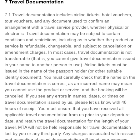
7 Travel Documentation
7.1 Travel documentation includes airline tickets, hotel vouchers,
tour vouchers, and any document used to confirm an
arrangement with a travel service provider, whether physical or
electronic. Travel documentation may be subject to certain
conditions and restrictions, including as to whether the product or
service is refundable, changeable, and subject to cancellation or
amendment charges. In most cases, travel documentation is not
transferrable (that is, you cannot give travel documentation issued
in your name to another person to use). Airline tickets must be
issued in the name of the passport holder (or other suitable
identity document). You must carefully check that the name on the
travel documentation is correct, as an incorrect name may mean
you cannot use the product or service, and the booking will be
cancelled. If you see any errors in names, dates, or times on
travel documentation issued by us, please let us know with 48
hours of receipt. You must ensure that you have received all
applicable travel documentation from us prior to your departure
date, and retain the travel documentation for the length of your
travel. MTA will not be held responsible for travel documentation
lost by you or any third party. Any charges associated with reissue
and resending of travel documentation will be at your expense.