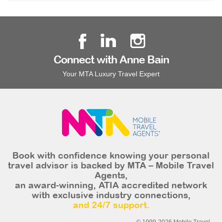
Connect with Anne Bain
Your MTA Luxury Travel Expert
Book with confidence knowing your personal
travel advisor is backed by MTA – Mobile Travel
Agents,
an award-winning, ATIA accredited network
with exclusive industry connections,
and 24/7 support.