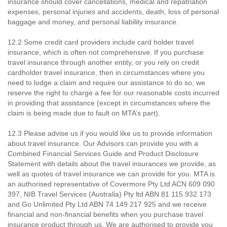
insurance should cover cancellations, medical and repatriation
expenses, personal injuries and accidents, death, loss of personal
baggage and money, and personal liability insurance.
12.2 Some credit card providers include card holder travel
insurance, which is often not comprehensive. If you purchase
travel insurance through another entity, or you rely on credit
cardholder travel insurance, then in circumstances where you
need to lodge a claim and require our assistance to do so, we
reserve the right to charge a fee for our reasonable costs incurred
in providing that assistance (except in circumstances where the
claim is being made due to fault on MTA’s part).
12.3 Please advise us if you would like us to provide information
about travel insurance. Our Advisors can provide you with a
Combined Financial Services Guide and Product Disclosure
Statement with details about the travel insurances we provide, as
well as quotes of travel insurance we can provide for you. MTA is
an authorised representative of Covermore Pty Ltd ACN 609 090
397, NIB Travel Services (Australia) Pty ltd ABN 81 115 932 173
and Go Unlimited Pty Ltd ABN 74 149 217 925 and we receive
financial and non-financial benefits when you purchase travel
insurance product through us. We are authorised to provide you