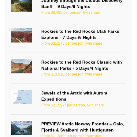
Journey through the Clouds Discovery
Banff – 9 Days/8 Nights
From $6,485 per person, twin share
Rockies to the Red Rocks Utah Parks
Explorer - 7 Days /6 Nights
From $21,275 per person, twin share
Rockies to the Red Rocks Classic with
National Parks - 5 Days/4 Nights
From $13,910 per person, twin share
Jewels of the Arctic with Aurora
Expeditions
From $21,597* per person, twin share
PREVIEW Arctic Norway Frontier – Oslo,
Fjords & Svalbard with Hurtigruten
From $11,692* per person, twin share