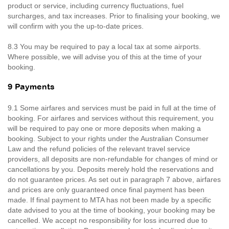
product or service, including currency fluctuations, fuel
surcharges, and tax increases. Prior to finalising your booking, we
will confirm with you the up-to-date prices.
8.3 You may be required to pay a local tax at some airports.
Where possible, we will advise you of this at the time of your
booking.
9 Payments
9.1 Some airfares and services must be paid in full at the time of
booking. For airfares and services without this requirement, you
will be required to pay one or more deposits when making a
booking. Subject to your rights under the Australian Consumer
Law and the refund policies of the relevant travel service
providers, all deposits are non-refundable for changes of mind or
cancellations by you. Deposits merely hold the reservations and
do not guarantee prices. As set out in paragraph 7 above, airfares
and prices are only guaranteed once final payment has been
made. If final payment to MTA has not been made by a specific
date advised to you at the time of booking, your booking may be
cancelled. We accept no responsibility for loss incurred due to