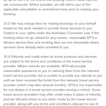
yet commenced. Where possible, we will inform you of the
applicable cancellation or amendment fees prior to making your
booking.
10.5 We may charge fees for making bookings on your behalf
based on the work needed to provide these services to you.
Subject to your rights under the Australian Consumer Law, if the
booking does not go ahead for any reason, reasonable MTA or
Advisor service fees and booking fees are not refundable where
services have already been provided to you.
10.6 Refunds and credit notes for travel products and services
are subject to the terms and conditions of the travel service
provider. Where refunds are available, MTA will provide
reasonable assistance to you in claiming them from the relevant
travel service provider, but is unable to provide any refunds to you
until we have received the funds from the relevant travel service
provider (which may take several months). MTA is not responsible
for any delays in a travel service provider issuing a refund. Some
travel service providers may offer credit notes in place of refunds,
and we will pass these to you when made by the travel service
provider, along with any terms and conditions relevant to use of