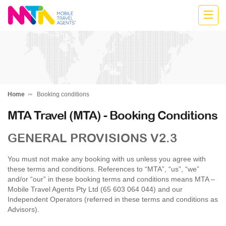
Anne
Home
Booking conditions
MTA Travel (MTA) - Booking Conditions
GENERAL PROVISIONS V2.3
You must not make any booking with us unless you agree with
these terms and conditions. References to “MTA”, “us”, “we”
and/or “our” in these booking terms and conditions means MTA –
Mobile Travel Agents Pty Ltd (65 603 064 044) and our
Independent Operators (referred in these terms and conditions as
Advisors).