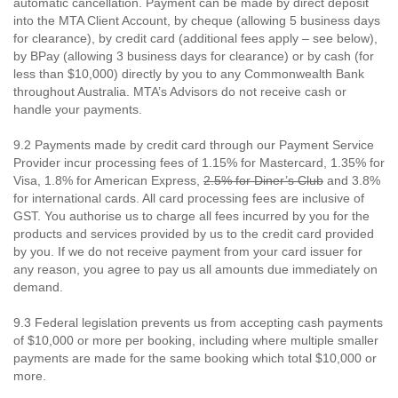
automatic cancellation. Payment can be made by direct deposit
into the MTA Client Account, by cheque (allowing 5 business days
for clearance), by credit card (additional fees apply – see below),
by BPay (allowing 3 business days for clearance) or by cash (for
less than $10,000) directly by you to any Commonwealth Bank
throughout Australia. MTA’s Advisors do not receive cash or
handle your payments.
9.2 Payments made by credit card through our Payment Service
Provider incur processing fees of 1.15% for Mastercard, 1.35% for
Visa, 1.8% for American Express,
2.5% for Diner’s Club
and 3.8%
for international cards. All card processing fees are inclusive of
GST. You authorise us to charge all fees incurred by you for the
products and services provided by us to the credit card provided
by you. If we do not receive payment from your card issuer for
any reason, you agree to pay us all amounts due immediately on
demand.
9.3 Federal legislation prevents us from accepting cash payments
of $10,000 or more per booking, including where multiple smaller
payments are made for the same booking which total $10,000 or
more.