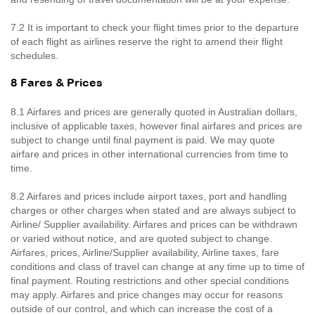
7.2 It is important to check your flight times prior to the departure
of each flight as airlines reserve the right to amend their flight
schedules.
8 Fares & Prices
8.1 Airfares and prices are generally quoted in Australian dollars,
inclusive of applicable taxes, however final airfares and prices are
subject to change until final payment is paid. We may quote
airfare and prices in other international currencies from time to
time.
8.2 Airfares and prices include airport taxes, port and handling
charges or other charges when stated and are always subject to
Airline/ Supplier availability. Airfares and prices can be withdrawn
or varied without notice, and are quoted subject to change.
Airfares, prices, Airline/Supplier availability, Airline taxes, fare
conditions and class of travel can change at any time up to time of
final payment. Routing restrictions and other special conditions
may apply. Airfares and price changes may occur for reasons
outside of our control, and which can increase the cost of a