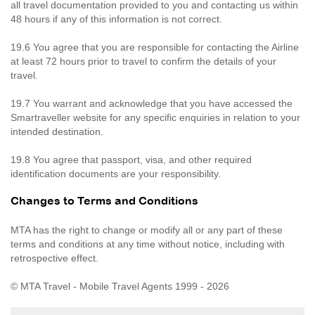
all travel documentation provided to you and contacting us within
48 hours if any of this information is not correct.
19.6 You agree that you are responsible for contacting the Airline
at least 72 hours prior to travel to confirm the details of your
travel.
19.7 You warrant and acknowledge that you have accessed the
Smartraveller website for any specific enquiries in relation to your
intended destination.
19.8 You agree that passport, visa, and other required
identification documents are your responsibility.
Changes to Terms and Conditions
MTA has the right to change or modify all or any part of these
terms and conditions at any time without notice, including with
retrospective effect.
© MTA Travel - Mobile Travel Agents 1999 - 2026