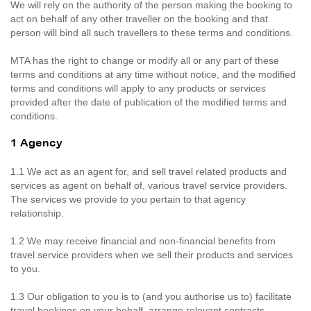
We will rely on the authority of the person making the booking to
act on behalf of any other traveller on the booking and that
person will bind all such travellers to these terms and conditions.
MTA has the right to change or modify all or any part of these
terms and conditions at any time without notice, and the modified
terms and conditions will apply to any products or services
provided after the date of publication of the modified terms and
conditions.
1 Agency
1.1 We act as an agent for, and sell travel related products and
services as agent on behalf of, various travel service providers.
The services we provide to you pertain to that agency
relationship.
1.2 We may receive financial and non-financial benefits from
travel service providers when we sell their products and services
to you.
1.3 Our obligation to you is to (and you authorise us to) facilitate
travel bookings on your behalf, arrange relevant contracts