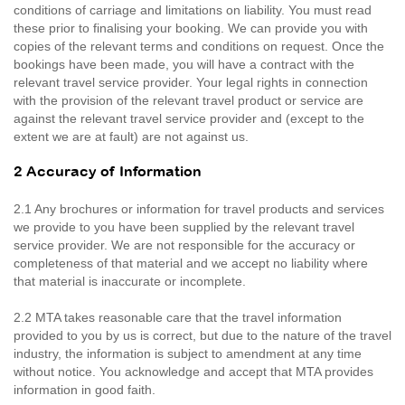
conditions of carriage and limitations on liability. You must read
these prior to finalising your booking. We can provide you with
copies of the relevant terms and conditions on request. Once the
bookings have been made, you will have a contract with the
relevant travel service provider. Your legal rights in connection
with the provision of the relevant travel product or service are
against the relevant travel service provider and (except to the
extent we are at fault) are not against us.
2 Accuracy of Information
2.1 Any brochures or information for travel products and services
we provide to you have been supplied by the relevant travel
service provider. We are not responsible for the accuracy or
completeness of that material and we accept no liability where
that material is inaccurate or incomplete.
2.2 MTA takes reasonable care that the travel information
provided to you by us is correct, but due to the nature of the travel
industry, the information is subject to amendment at any time
without notice. You acknowledge and accept that MTA provides
information in good faith.