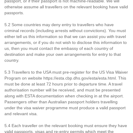
passport, or if their passport is not machine-readable. We will
otherwise assume all travellers on the relevant booking have valid
passports.
5.2 Some countries may deny entry to travellers who have
criminal records (including arrests without convictions). You must
either tell us this information so that we can assist you with travel
arrangements, or if you do not wish to disclose this information to
us, then you must contact the embassy of each country of
destination and make your own arrangements for entry to that
country.
5.3 Travellers to the USA must pre-register for the US Visa Waiver
Program on website https://esta.cbp.dhs.gov/esta/esta.html. This
must be done at least 72 hours prior to departure time. A travel
authorisation number will be received, and must be presented
along with ESTA documentation when checking in at the airport.
Passengers other than Australian passport holders travelling
under the visa waiver programme must produce a valid passport
and relevant visa.
5.4 Each traveller on the relevant booking must ensure they have
valid passports, visas and re-entry permits which meet the