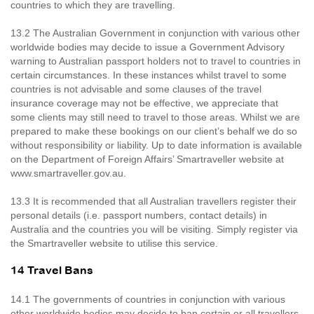
countries to which they are travelling.
13.2 The Australian Government in conjunction with various other
worldwide bodies may decide to issue a Government Advisory
warning to Australian passport holders not to travel to countries in
certain circumstances. In these instances whilst travel to some
countries is not advisable and some clauses of the travel
insurance coverage may not be effective, we appreciate that
some clients may still need to travel to those areas. Whilst we are
prepared to make these bookings on our client’s behalf we do so
without responsibility or liability. Up to date information is available
on the Department of Foreign Affairs’ Smartraveller website at
www.smartraveller.gov.au.
13.3 It is recommended that all Australian travellers register their
personal details (i.e. passport numbers, contact details) in
Australia and the countries you will be visiting. Simply register via
the Smartraveller website to utilise this service.
14 Travel Bans
14.1 The governments of countries in conjunction with various
other worldwide bodies may decide to ban certain or all travellers