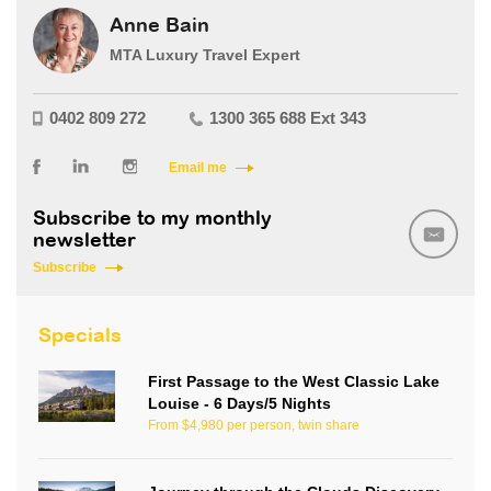
Anne Bain
MTA Luxury Travel Expert
0402 809 272
1300 365 688 Ext 343
Email me
Subscribe to my monthly
newsletter
Subscribe
Specials
First Passage to the West Classic Lake
Louise - 6 Days/5 Nights
From $4,980 per person, twin share