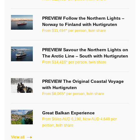
PREVIEW Follow the Northern Lights –
Norway to Finland with Hurtigruten
From $11,494* per person, twin share
PREVIEW Savour the Northern Lights on
The Arctic Line – South with Hurtigruten
From $14,416* per person, twin share
PREVIEW The Original Coastal Voyage
with Hurtigruten
From $6,065* per person, twin share
Great Balkan Experience
From $Was AUD 6,198, Now AUD 4,648 per
person, twin share
View all