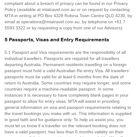
complaint about a breach of privacy can be found in our Privacy
Policy (available at mtatravel.com.au or on request by contacting
MTA in writing at PO Box 4328 Robina Town Centre QLD 4230, by
email at operations@mtatravel.com.au, by telephone on +61 7
5593 3322 or by requesting a copy from one of our Advisors).
5 Passports, Visas and Entry Requirements
5.1 Passport and Visa requirements are the responsibility of all
individual travellers. Passports are required for all travellers
departing Australia. Permanent residents travelling on a foreign
passport must hold a valid Australian Re-entry Visa. All travellers’
passports must be valid for at least 6 months from the date of
return to Australia. Some countries may require longer, and some
countries require a machine-readable passport. In some
instances it is necessary to have completely blank pages in your
passport to allow for entry visas. MTA will assist in providing
general information on visa and passport requirements relating to
the travel bookings you make with us. This information is supplied
in good faith and for guidance only. To help us assist you, you
must let us know if a traveller on the relevant booking does not
have a valid passport, has less than 6 months validity on their