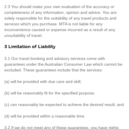
2.3 You should make your own evaluation of the accuracy or
completeness of any information, opinion and advice. You are
solely responsible for the suitability of any travel products and
services which you purchase. MTA is not liable for any
inconvenience caused or expense incurred as a result of any
unsuitability of travel.
3 Limitation of Liability
3.1 Our travel booking and advisory services come with
guarantees under the Australian Consumer Law which cannot be
excluded. These guarantees include that the services:
(a) will be provided with due care and skill;
(b) will be reasonably fit for the specified purpose;
(c) can reasonably be expected to achieve the desired result; and
(d) will be provided within a reasonable time.
3.2 If we do not meet any of these guarantees, you have rights