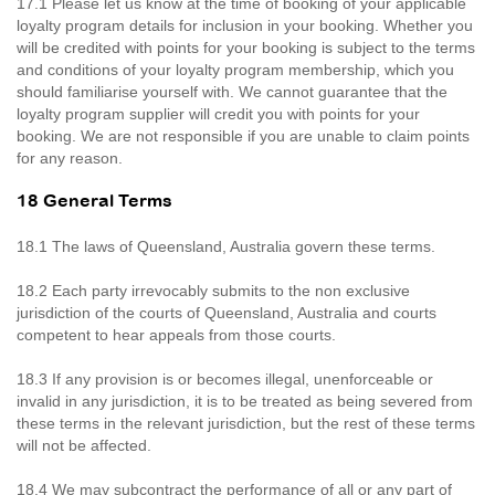
17.1 Please let us know at the time of booking of your applicable
loyalty program details for inclusion in your booking. Whether you
will be credited with points for your booking is subject to the terms
and conditions of your loyalty program membership, which you
should familiarise yourself with. We cannot guarantee that the
loyalty program supplier will credit you with points for your
booking. We are not responsible if you are unable to claim points
for any reason.
18 General Terms
18.1 The laws of Queensland, Australia govern these terms.
18.2 Each party irrevocably submits to the non exclusive
jurisdiction of the courts of Queensland, Australia and courts
competent to hear appeals from those courts.
18.3 If any provision is or becomes illegal, unenforceable or
invalid in any jurisdiction, it is to be treated as being severed from
these terms in the relevant jurisdiction, but the rest of these terms
will not be affected.
18.4 We may subcontract the performance of all or any part of