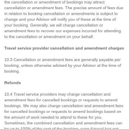
the cancellation or amendment of bookings may attract
cancellation or amendment fees. The precise amount of fees due
in relation to booking cancellation or amendments is subject to
change and your Advisor will notify you of these at the time of
your booking. Generally, we will charge cancellation or
amendment fees to recover our expenses incurred for attending
to the cancellation or amendment on your behalf.
Travel service provider cancellation and amendment charges
10.3 Cancellation or amendment fees are generally payable per
booking, unless otherwise advised by your Advisor at the time of
booking.
Refunds
10.4 Travel service providers may charge cancellation and
amendment fees for cancelled bookings or requests to amend
bookings. We may also charge cancellation and amendment fees
for cancelled bookings or requests to amend bookings based on
the amount of work needed to attend to these for you.
Sometimes, the combined cancellation and amendment fees can
be up to 100% of the cost of the booking, even if travel has not