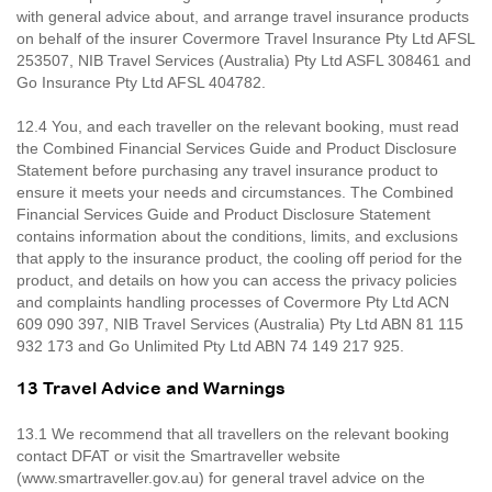
with general advice about, and arrange travel insurance products
on behalf of the insurer Covermore Travel Insurance Pty Ltd AFSL
253507, NIB Travel Services (Australia) Pty Ltd ASFL 308461 and
Go Insurance Pty Ltd AFSL 404782.
12.4 You, and each traveller on the relevant booking, must read
the Combined Financial Services Guide and Product Disclosure
Statement before purchasing any travel insurance product to
ensure it meets your needs and circumstances. The Combined
Financial Services Guide and Product Disclosure Statement
contains information about the conditions, limits, and exclusions
that apply to the insurance product, the cooling off period for the
product, and details on how you can access the privacy policies
and complaints handling processes of Covermore Pty Ltd ACN
609 090 397, NIB Travel Services (Australia) Pty Ltd ABN 81 115
932 173 and Go Unlimited Pty Ltd ABN 74 149 217 925.
13 Travel Advice and Warnings
13.1 We recommend that all travellers on the relevant booking
contact DFAT or visit the Smartraveller website
(www.smartraveller.gov.au) for general travel advice on the