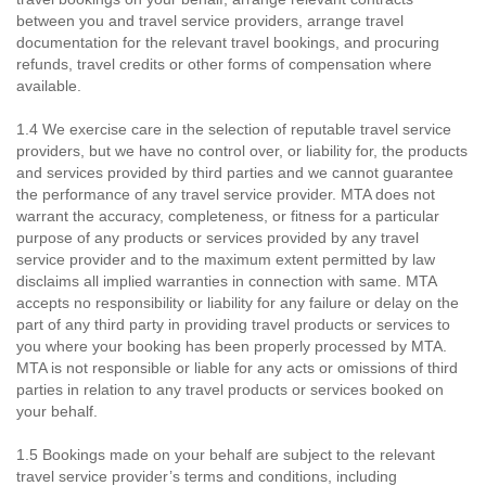
between you and travel service providers, arrange travel
documentation for the relevant travel bookings, and procuring
refunds, travel credits or other forms of compensation where
available.
1.4 We exercise care in the selection of reputable travel service
providers, but we have no control over, or liability for, the products
and services provided by third parties and we cannot guarantee
the performance of any travel service provider. MTA does not
warrant the accuracy, completeness, or fitness for a particular
purpose of any products or services provided by any travel
service provider and to the maximum extent permitted by law
disclaims all implied warranties in connection with same. MTA
accepts no responsibility or liability for any failure or delay on the
part of any third party in providing travel products or services to
you where your booking has been properly processed by MTA.
MTA is not responsible or liable for any acts or omissions of third
parties in relation to any travel products or services booked on
your behalf.
1.5 Bookings made on your behalf are subject to the relevant
travel service provider’s terms and conditions, including