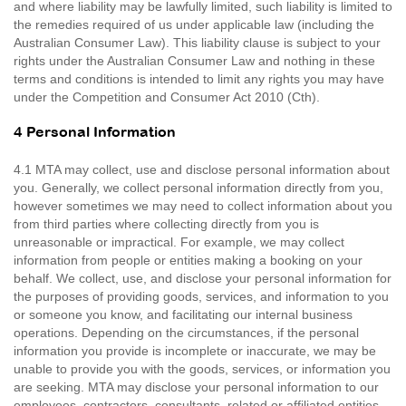
and where liability may be lawfully limited, such liability is limited to
the remedies required of us under applicable law (including the
Australian Consumer Law). This liability clause is subject to your
rights under the Australian Consumer Law and nothing in these
terms and conditions is intended to limit any rights you may have
under the Competition and Consumer Act 2010 (Cth).
4 Personal Information
4.1 MTA may collect, use and disclose personal information about
you. Generally, we collect personal information directly from you,
however sometimes we may need to collect information about you
from third parties where collecting directly from you is
unreasonable or impractical. For example, we may collect
information from people or entities making a booking on your
behalf. We collect, use, and disclose your personal information for
the purposes of providing goods, services, and information to you
or someone you know, and facilitating our internal business
operations. Depending on the circumstances, if the personal
information you provide is incomplete or inaccurate, we may be
unable to provide you with the goods, services, or information you
are seeking. MTA may disclose your personal information to our
employees, contractors, consultants, related or affiliated entities,