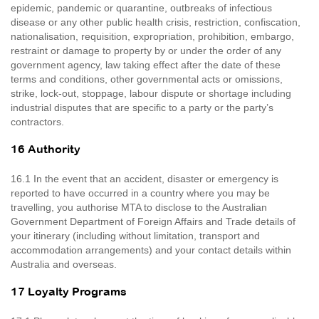
epidemic, pandemic or quarantine, outbreaks of infectious
disease or any other public health crisis, restriction, confiscation,
nationalisation, requisition, expropriation, prohibition, embargo,
restraint or damage to property by or under the order of any
government agency, law taking effect after the date of these
terms and conditions, other governmental acts or omissions,
strike, lock-out, stoppage, labour dispute or shortage including
industrial disputes that are specific to a party or the party’s
contractors.
16 Authority
16.1 In the event that an accident, disaster or emergency is
reported to have occurred in a country where you may be
travelling, you authorise MTA to disclose to the Australian
Government Department of Foreign Affairs and Trade details of
your itinerary (including without limitation, transport and
accommodation arrangements) and your contact details within
Australia and overseas.
17 Loyalty Programs