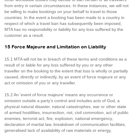
from entry in certain circumstances. In these instances, we will not
be willing to make bookings on your behalf to travel to those
countries. In the event a booking has been made to a country in
respect of which a travel ban has subsequently been imposed,
MTA has no responsibility or liability for any loss suffered by the
customer as a result.
15 Force Majeure and Limitation on Liability
15.1 MTA will not be in breach of these terms and conditions as a
result of or liable for any loss suffered by you or any other
traveller on the booking to the extent that loss is wholly or partially
caused, directly or indirectly, by an event of force majeure or any
act or omission of you or any traveller.
15.2 An ‘event of force majeure’ means any occurrence or
omission outside a party’s control and includes acts of God, a
physical natural disaster, natural catastrophes, war or other state
of armed hostilities, insurrection, riot, civil commotion, act of public
enemies, terrorist act, fire, explosion, national emergency,
declaration of martial law, breakdown of communication facilities,
generalised lack of availability of raw materials or energy,