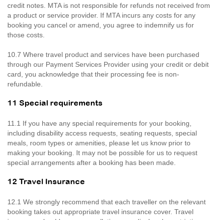
credit notes. MTA is not responsible for refunds not received from
a product or service provider. If MTA incurs any costs for any
booking you cancel or amend, you agree to indemnify us for
those costs.
10.7 Where travel product and services have been purchased
through our Payment Services Provider using your credit or debit
card, you acknowledge that their processing fee is non-
refundable.
11 Special requirements
11.1 If you have any special requirements for your booking,
including disability access requests, seating requests, special
meals, room types or amenities, please let us know prior to
making your booking. It may not be possible for us to request
special arrangements after a booking has been made.
12 Travel Insurance
12.1 We strongly recommend that each traveller on the relevant
booking takes out appropriate travel insurance cover. Travel