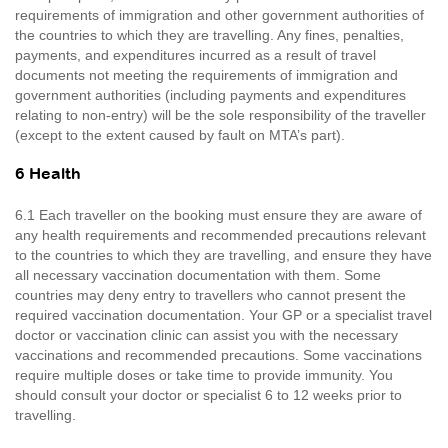
requirements of immigration and other government authorities of
the countries to which they are travelling. Any fines, penalties,
payments, and expenditures incurred as a result of travel
documents not meeting the requirements of immigration and
government authorities (including payments and expenditures
relating to non-entry) will be the sole responsibility of the traveller
(except to the extent caused by fault on MTA’s part).
6 Health
6.1 Each traveller on the booking must ensure they are aware of
any health requirements and recommended precautions relevant
to the countries to which they are travelling, and ensure they have
all necessary vaccination documentation with them. Some
countries may deny entry to travellers who cannot present the
required vaccination documentation. Your GP or a specialist travel
doctor or vaccination clinic can assist you with the necessary
vaccinations and recommended precautions. Some vaccinations
require multiple doses or take time to provide immunity. You
should consult your doctor or specialist 6 to 12 weeks prior to
travelling.