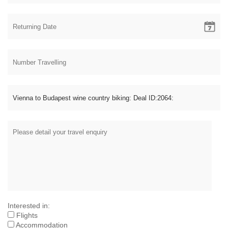
Interested in:
Flights
Accommodation