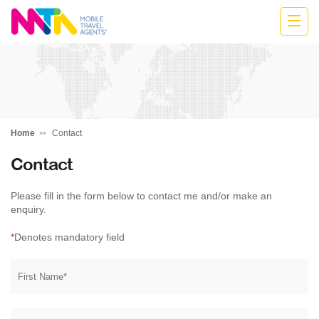
Anne
Home
Contact
Contact
Please fill in the form below to contact me and/or make an
enquiry.
*
Denotes mandatory field