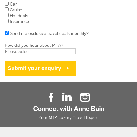
Car
Cruise
Hot deals
Insurance
Send me exclusive travel deals monthly?
How did you hear about MTA?
Connect with Anne Bain
Your MTA Luxury Travel Expert