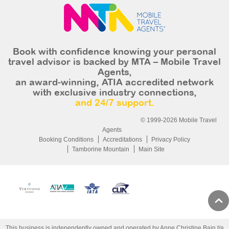
Book with confidence knowing your personal
travel advisor is backed by MTA – Mobile Travel
Agents,
an award-winning, ATIA accredited network
with exclusive industry connections,
and 24/7 support.
© 1999-2026 Mobile Travel
Agents
Booking Conditions
Accreditations
Privacy Policy
Tamborine Mountain
Main Site
This business is independently owned and operated by Anne Christine Bain t/a