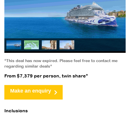
*This deal has now expired. Please feel free to contact me
regarding similar deals*
From $7,379 per person, twin share*
Make an enquiry
Inclusions