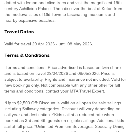
dotted with lemon and olive trees and visit the magnificent 19th
century Achilleion Palace. Then discover the best of Kotor, from
the medieval sites of Old Town to fascinating museums and
nearby expansive beaches.
Travel Dates
Valid for travel 29 Apr 2026 - until 08 May 2026.
Terms & Conditions
Terms and conditions: Price advertised is based on twin share
and is based on travel 29/04/2026 and 08/05/2026. Price is
subject to availability. Flights and insurance not included. Valid for
new bookings only. Not combinable with any other offer for full
terms and conditions, contact your MTA Travel Expert.
*Up to $2,500 Off: Discount is valid on all open for sale sailings
including Sailaway categories. Discount will vary depending on
sail year and destination. ^Kids sail at a reduced rate when
booked as 3rd and 4th guests on eligible sailings. Additional kids
sail at full price. *Unlimited Premium Beverages, Specialty Dining