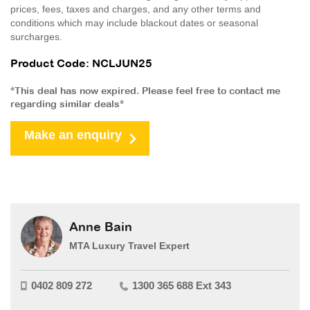
prices, fees, taxes and charges, and any other terms and
conditions which may include blackout dates or seasonal
surcharges.
Product Code: NCLJUN25
*This deal has now expired. Please feel free to contact me
regarding similar deals*
Make an enquiry
Anne Bain
MTA Luxury Travel Expert
0402 809 272
1300 365 688 Ext 343