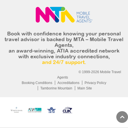
Book with confidence knowing your personal
travel advisor is backed by MTA – Mobile Travel
Agents,
an award-winning, ATIA accredited network
with exclusive industry connections,
and 24/7 support.
© 1999-2026 Mobile Travel
Agents
Booking Conditions
Accreditations
Privacy Policy
Tamborine Mountain
Main Site