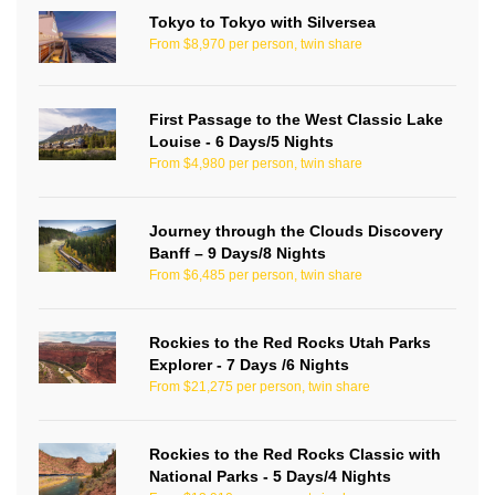
Tokyo to Tokyo with Silversea
From $8,970 per person, twin share
First Passage to the West Classic Lake
Louise - 6 Days/5 Nights
From $4,980 per person, twin share
Journey through the Clouds Discovery
Banff – 9 Days/8 Nights
From $6,485 per person, twin share
Rockies to the Red Rocks Utah Parks
Explorer - 7 Days /6 Nights
From $21,275 per person, twin share
Rockies to the Red Rocks Classic with
National Parks - 5 Days/4 Nights