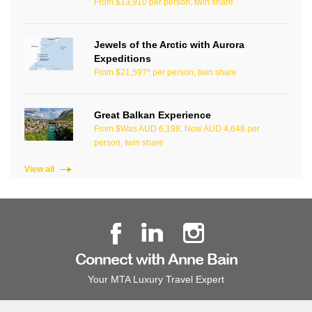
From $13,910 per person, twin share
Jewels of the Arctic with Aurora
Expeditions
From $21,597* per person, twin share
Great Balkan Experience
From $Was AUD 6,198, Now AUD 4,648 per
person, twin share
View all
Connect with Anne Bain
Your MTA Luxury Travel Expert