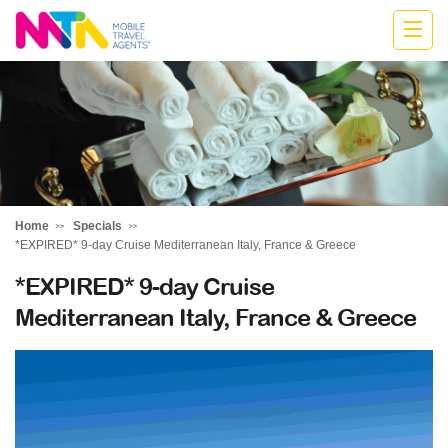
Anne
Home
Specials
*EXPIRED* 9-day Cruise Mediterranean Italy, France & Greece
*EXPIRED* 9-day Cruise
Mediterranean Italy, France & Greece