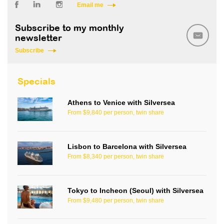
Email me
Subscribe to my monthly
newsletter
Subscribe
Specials
Athens to Venice with Silversea
From $9,840 per person, twin share
Lisbon to Barcelona with Silversea
From $8,340 per person, twin share
Tokyo to Incheon (Seoul) with Silversea
From $9,480 per person, twin share