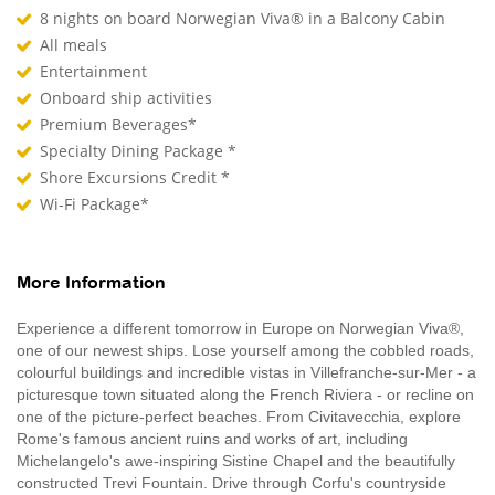
8 nights on board Norwegian Viva® in a Balcony Cabin
All meals
Entertainment
Onboard ship activities
Premium Beverages*
Specialty Dining Package *
Shore Excursions Credit *
Wi-Fi Package*
More Information
Experience a different tomorrow in Europe on Norwegian Viva®,
one of our newest ships. Lose yourself among the cobbled roads,
colourful buildings and incredible vistas in Villefranche-sur-Mer - a
picturesque town situated along the French Riviera - or recline on
one of the picture-perfect beaches. From Civitavecchia, explore
Rome's famous ancient ruins and works of art, including
Michelangelo's awe-inspiring Sistine Chapel and the beautifully
constructed Trevi Fountain. Drive through Corfu's countryside