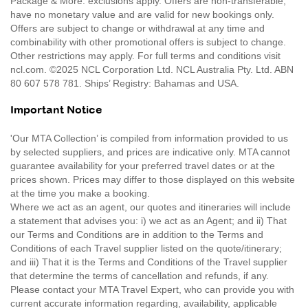
Package & More: exclusions apply. Offers are non-transferable,
have no monetary value and are valid for new bookings only.
Offers are subject to change or withdrawal at any time and
combinability with other promotional offers is subject to change.
Other restrictions may apply. For full terms and conditions visit
ncl.com. ©2025 NCL Corporation Ltd. NCL Australia Pty. Ltd. ABN
80 607 578 781. Ships’ Registry: Bahamas and USA.
Important Notice
'Our MTA Collection’ is compiled from information provided to us
by selected suppliers, and prices are indicative only. MTA cannot
guarantee availability for your preferred travel dates or at the
prices shown. Prices may differ to those displayed on this website
at the time you make a booking.
Where we act as an agent, our quotes and itineraries will include
a statement that advises you: i) we act as an Agent; and ii) That
our Terms and Conditions are in addition to the Terms and
Conditions of each Travel supplier listed on the quote/itinerary;
and iii) That it is the Terms and Conditions of the Travel supplier
that determine the terms of cancellation and refunds, if any.
Please contact your MTA Travel Expert, who can provide you with
current accurate information regarding, availability, applicable