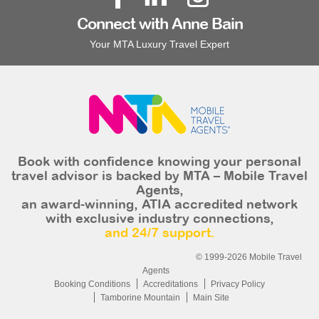
Connect with Anne Bain
Your MTA Luxury Travel Expert
Book with confidence knowing your personal
travel advisor is backed by MTA – Mobile Travel
Agents,
an award-winning, ATIA accredited network
with exclusive industry connections,
and 24/7 support.
© 1999-2026 Mobile Travel
Agents
Booking Conditions
Accreditations
Privacy Policy
Tamborine Mountain
Main Site