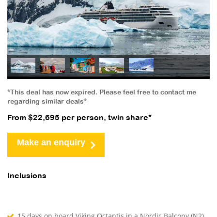
*This deal has now expired. Please feel free to contact me
regarding similar deals*
From $22,695 per person, twin share*
Make an enquiry
Inclusions
15 days on board Viking Octantis in a Nordic Balcony (N2)