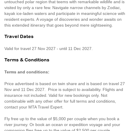
untouched polar region that teems with remarkable wildlife and is
visited by only a rare few. Navigate narrow channels by Zodiac,
kayak ice-laden waters and participate in meaningful science with
resident experts. A voyage of discoveries and wonder awaits on
this extended itinerary that goes beyond mere sightseeing.
Travel Dates
Valid for travel 27 Nov 2027 - until 11 Dec 2027.
Terms & Conditions
Terms and conditions:
Price advertised is based on twin share and is based on travel 27
Nov and 11 Dec 2027. Price is subject to availability. Flights and
insurance not included. Valid for new bookings only. Not
combinable with any other offer for full terms and conditions,
contact your MTA Travel Expert.
Fly free up to the value of $5,000 per couple when you book a
river journey. Or book an ocean or expedition voyage and your
companion flies free up to the value of $2,500 per couple.