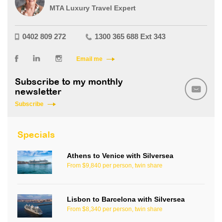
MTA Luxury Travel Expert
0402 809 272
1300 365 688 Ext 343
Email me
Subscribe to my monthly
newsletter
Subscribe
Specials
Athens to Venice with Silversea
From $9,840 per person, twin share
Lisbon to Barcelona with Silversea
From $8,340 per person, twin share