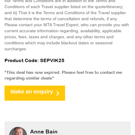
our Terms and Conditions are in addition to the Terms and
Conditions of each Travel supplier listed on the quote/itinerary;
and iii) That it is the Terms and Conditions of the Travel supplier
that determine the terms of cancellation and refunds, if any.
Please contact your MTA Travel Expert, who can provide you with
current accurate information regarding, availability, applicable
prices, fees, taxes and charges, and any other terms and
conditions which may include blackout dates or seasonal
surcharges.
Product Code: SEPVIK25
*This deal has now expired. Please feel free to contact me
regarding similar deals*
Make an enquiry
Anne Bain