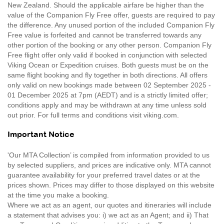
New Zealand. Should the applicable airfare be higher than the
value of the Companion Fly Free offer, guests are required to pay
the difference. Any unused portion of the included Companion Fly
Free value is forfeited and cannot be transferred towards any
other portion of the booking or any other person. Companion Fly
Free flight offer only valid if booked in conjunction with selected
Viking Ocean or Expedition cruises. Both guests must be on the
same flight booking and fly together in both directions. All offers
only valid on new bookings made between 02 September 2025 -
01 December 2025 at 7pm (AEDT) and is a strictly limited offer;
conditions apply and may be withdrawn at any time unless sold
out prior. For full terms and conditions visit viking.com.
Important Notice
'Our MTA Collection’ is compiled from information provided to us
by selected suppliers, and prices are indicative only. MTA cannot
guarantee availability for your preferred travel dates or at the
prices shown. Prices may differ to those displayed on this website
at the time you make a booking.
Where we act as an agent, our quotes and itineraries will include
a statement that advises you: i) we act as an Agent; and ii) That