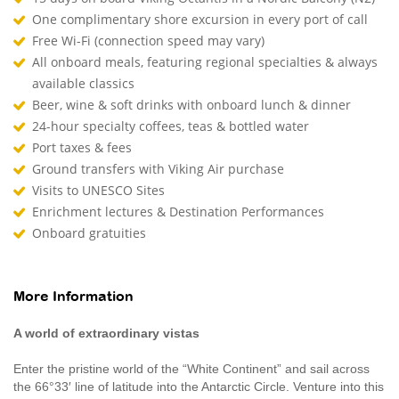
One complimentary shore excursion in every port of call
Free Wi-Fi (connection speed may vary)
All onboard meals, featuring regional specialties & always
available classics
Beer, wine & soft drinks with onboard lunch & dinner
24-hour specialty coffees, teas & bottled water
Port taxes & fees
Ground transfers with Viking Air purchase
Visits to UNESCO Sites
Enrichment lectures & Destination Performances
Onboard gratuities
More Information
A world of extraordinary vistas
Enter the pristine world of the “White Continent” and sail across
the 66°33′ line of latitude into the Antarctic Circle. Venture into this