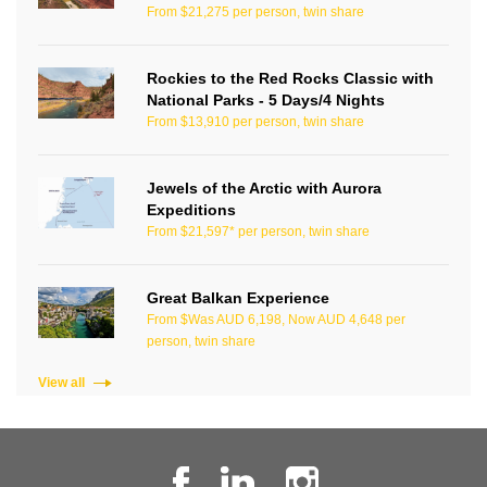
From $21,275 per person, twin share
Rockies to the Red Rocks Classic with
National Parks - 5 Days/4 Nights
From $13,910 per person, twin share
Jewels of the Arctic with Aurora
Expeditions
From $21,597* per person, twin share
Great Balkan Experience
From $Was AUD 6,198, Now AUD 4,648 per
person, twin share
View all