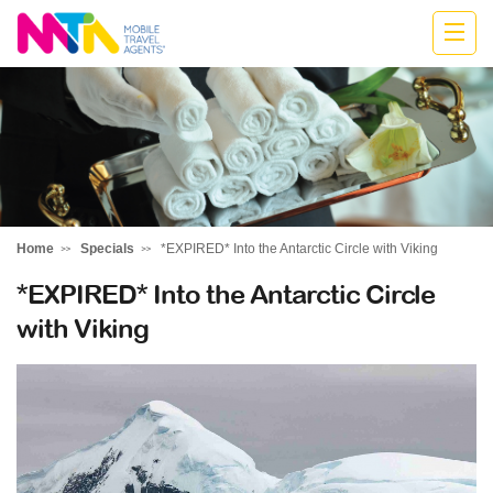
Anne
Home
Specials
*EXPIRED* Into the Antarctic Circle with Viking
*EXPIRED* Into the Antarctic Circle
with Viking