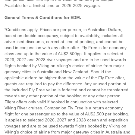
Available for a limited time on 2026-2028 voyages.
General Terms & Conditions for EDM.
*Conditions apply. Prices are per person, in Australian Dollars,
based on double occupancy, subject to availability, includes all
advertised discounts, correct at time of printing, and cannot be
used in conjunction with any other offer. Fly Free is for economy
class and up to the value of AU$2,500pp. It applies to selected
2026, 2027 and 2028 river voyages and are to be used towards
flights booked by Viking on Viking’s choice of airline from major
gateway cities in Australia and New Zealand. Should the
applicable airfare be higher than the value of the Fly Free offer,
guests are required to pay the difference. Any unused portion of
the included Fly Free value is forfeited and cannot be transferred
towards any other portion of the booking or any other person.
Flight offers only valid if booked in conjunction with selected
Viking River cruises. Companion Fly Free is a return economy
flight for one passenger up to the value of AU$2,500 per booking.
It applies to selected 2026, 2027 and 2028 ocean and expedition
voyages and are to be used towards flights booked by Viking on
Viking’s choice of airline from major gateway cities in Australia and