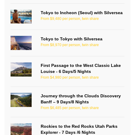
Tokyo to Incheon (Seoul) with Silversea
From $9,480 per person, twin share
Tokyo to Tokyo with Silversea
From $8,970 per person, twin share
First Passage to the West Classic Lake
Louise - 6 Days/5 Nights
From $4,980 per person, twin share
Journey through the Clouds Discovery
Banff – 9 Days/8 Nights
From $6,485 per person, twin share
Rockies to the Red Rocks Utah Parks
Explorer - 7 Days /6 Nights