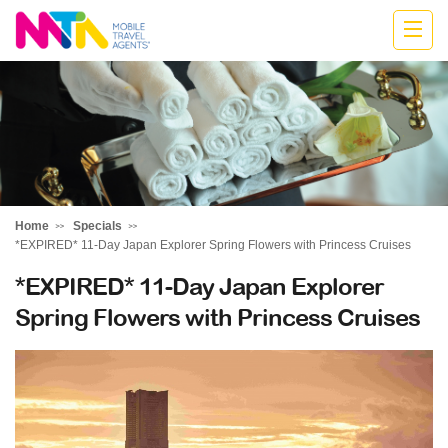
Anne
Home
Specials
*EXPIRED* 11-Day Japan Explorer Spring Flowers with Princess Cruises
*EXPIRED* 11-Day Japan Explorer
Spring Flowers with Princess Cruises