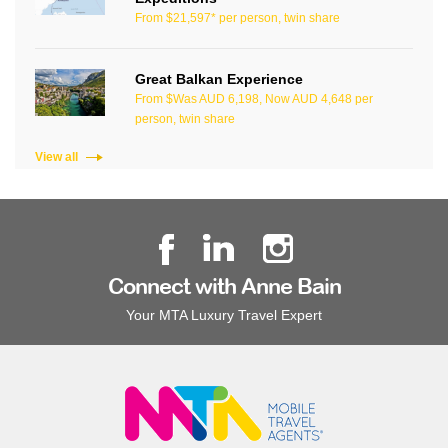
From $21,597* per person, twin share
Great Balkan Experience
From $Was AUD 6,198, Now AUD 4,648 per
person, twin share
View all
Connect with Anne Bain
Your MTA Luxury Travel Expert