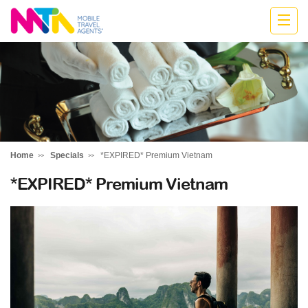
Anne
Home
Specials
*EXPIRED* Premium Vietnam
*EXPIRED* Premium Vietnam