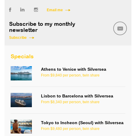
Email me
Subscribe to my monthly
newsletter
Subscribe
Specials
Athens to Venice with Silversea
From $9,840 per person, twin share
Lisbon to Barcelona with Silversea
From $8,340 per person, twin share
Tokyo to Incheon (Seoul) with Silversea
From $9,480 per person, twin share