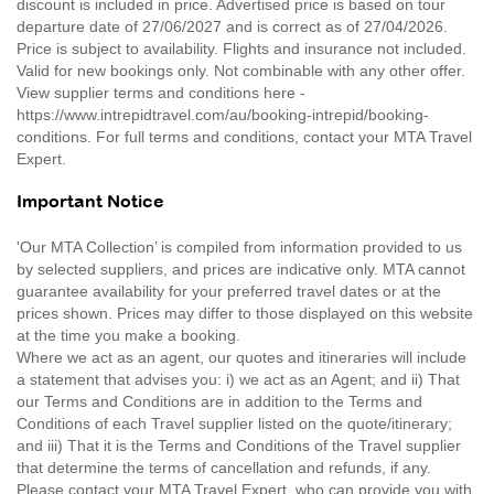
discount is included in price. Advertised price is based on tour
departure date of 27/06/2027 and is correct as of 27/04/2026.
Price is subject to availability. Flights and insurance not included.
Valid for new bookings only. Not combinable with any other offer.
View supplier terms and conditions here -
https://www.intrepidtravel.com/au/booking-intrepid/booking-
conditions. For full terms and conditions, contact your MTA Travel
Expert.
Important Notice
'Our MTA Collection’ is compiled from information provided to us
by selected suppliers, and prices are indicative only. MTA cannot
guarantee availability for your preferred travel dates or at the
prices shown. Prices may differ to those displayed on this website
at the time you make a booking.
Where we act as an agent, our quotes and itineraries will include
a statement that advises you: i) we act as an Agent; and ii) That
our Terms and Conditions are in addition to the Terms and
Conditions of each Travel supplier listed on the quote/itinerary;
and iii) That it is the Terms and Conditions of the Travel supplier
that determine the terms of cancellation and refunds, if any.
Please contact your MTA Travel Expert, who can provide you with