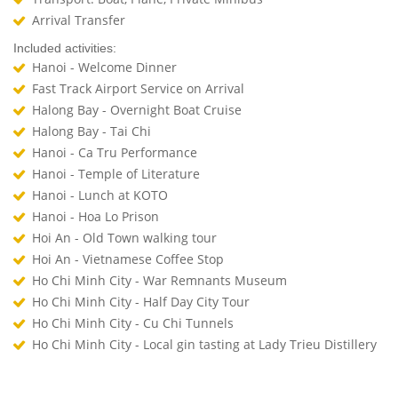
Arrival Transfer
Included activities:
Hanoi - Welcome Dinner
Fast Track Airport Service on Arrival
Halong Bay - Overnight Boat Cruise
Halong Bay - Tai Chi
Hanoi - Ca Tru Performance
Hanoi - Temple of Literature
Hanoi - Lunch at KOTO
Hanoi - Hoa Lo Prison
Hoi An - Old Town walking tour
Hoi An - Vietnamese Coffee Stop
Ho Chi Minh City - War Remnants Museum
Ho Chi Minh City - Half Day City Tour
Ho Chi Minh City - Cu Chi Tunnels
Ho Chi Minh City - Local gin tasting at Lady Trieu Distillery