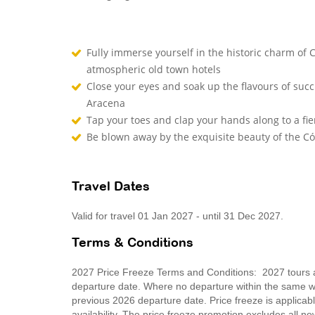
Fully immerse yourself in the historic charm of
atmospheric old town hotels
Close your eyes and soak up the flavours of succu
Aracena
Tap your toes and clap your hands along to a fie
Be blown away by the exquisite beauty of the 
Travel Dates
Valid for travel 01 Jan 2027 - until 31 Dec 2027.
Terms & Conditions
2027 Price Freeze Terms and Conditions: 2027 tours ar
departure date. Where no departure within the same wee
previous 2026 departure date. Price freeze is applica
availability. The price freeze promotion excludes all 