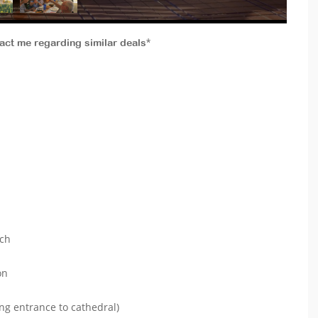
tact me regarding similar deals*
ach
on
ng entrance to cathedral)