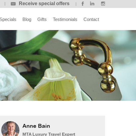
Receive special offers
Specials
Blog
Gifts
Testimonials
Contact
Anne Bain
MTA Luxury Travel Expert