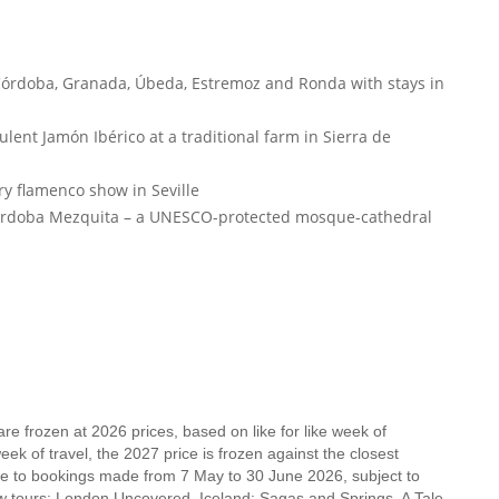
 Córdoba, Granada, Úbeda, Estremoz and Ronda with stays in
lent Jamón Ibérico at a traditional farm in Sierra de
ry flamenco show in Seville
Córdoba Mezquita – a UNESCO-protected mosque-cathedral
e frozen at 2026 prices, based on like for like week of
k of travel, the 2027 price is frozen against the closest
ble to bookings made from 7 May to 30 June 2026, subject to
new tours: London Uncovered, Iceland: Sagas and Springs, A Tale