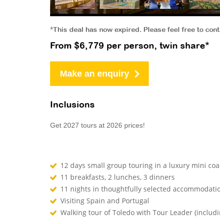
*This deal has now expired. Please feel free to con
From $6,779 per person, twin share*
Make an enquiry
Inclusions
Get 2027 tours at 2026 prices!
12 days small group touring in a luxury mini co
11 breakfasts, 2 lunches, 3 dinners
11 nights in thoughtfully selected accommodati
Visiting Spain and Portugal
Walking tour of Toledo with Tour Leader (includi