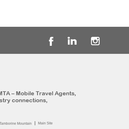
MTA – Mobile Travel Agents,
stry connections,
Main Site
Tamborine Mountain