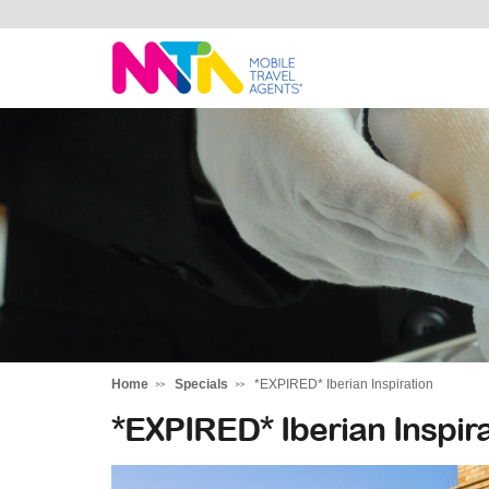
Anne
Home
Specials
*EXPIRED* Iberian Inspiration
*EXPIRED* Iberian Inspira