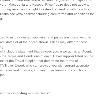
, North Macedonia and Kosovo. Price freeze does not apply to
ouring reserves the right to extend, amend or withdraw this
nditions see www.backroadstouring.com/terms-and-conditions for
ert
ded to us by selected suppliers, and prices are indicative only.
avel dates or at the prices shown. Prices may differ to those
ng.
ll include a statement that advises you: i) we act as an Agent;
o the Terms and Conditions of each Travel supplier listed on the
ions of the Travel supplier that determine the terms of
MTA Travel Expert, who can provide you with current accurate
 fees, taxes and charges, and any other terms and conditions
ges.
tact me regarding similar deals*