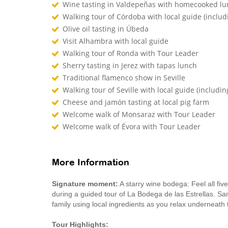
Wine tasting in Valdepeñas with homecooked l
Walking tour of Córdoba with local guide (inclu
Olive oil tasting in Úbeda
Visit Alhambra with local guide
Walking tour of Ronda with Tour Leader
Sherry tasting in Jerez with tapas lunch
Traditional flamenco show in Seville
Walking tour of Seville with local guide (includin
Cheese and jamón tasting at local pig farm
Welcome walk of Monsaraz with Tour Leader
Welcome walk of Évora with Tour Leader
More Information
Signature moment:
A starry wine bodega: Feel all five
during a guided tour of La Bodega de las Estrellas. Sa
family using local ingredients as you relax underneath 
Tour Highlights: