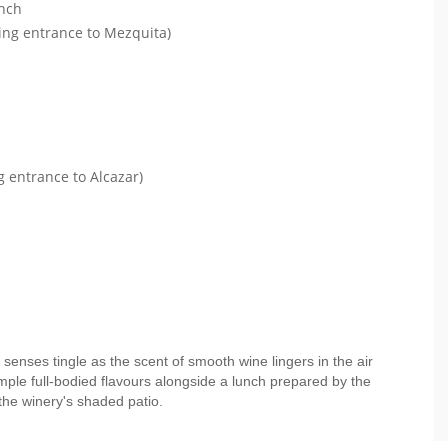
unch
ding entrance to Mezquita)
g entrance to Alcazar)
 senses tingle as the scent of smooth wine lingers in the air
mple full-bodied flavours alongside a lunch prepared by the
the winery's shaded patio.