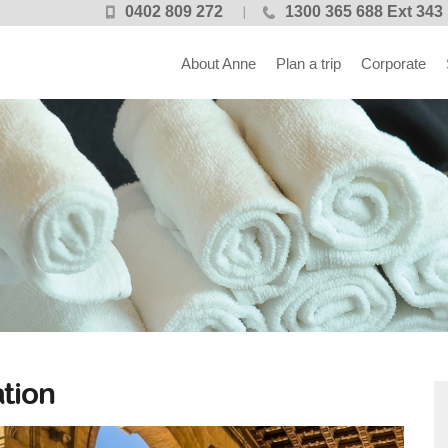
0402 809 272
1300 365 688 Ext 343
About Anne
Plan a trip
Corporate
tion