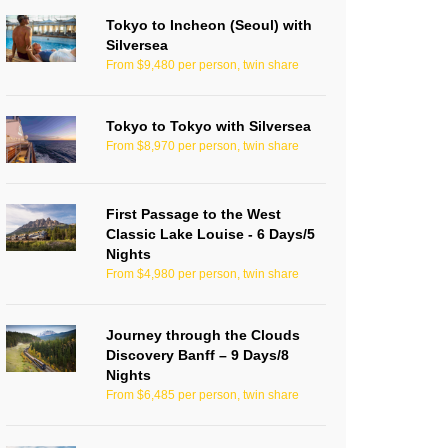
Tokyo to Incheon (Seoul) with
Silversea
From $9,480 per person, twin share
Tokyo to Tokyo with Silversea
From $8,970 per person, twin share
First Passage to the West
Classic Lake Louise - 6 Days/5
Nights
From $4,980 per person, twin share
Journey through the Clouds
Discovery Banff – 9 Days/8
Nights
From $6,485 per person, twin share