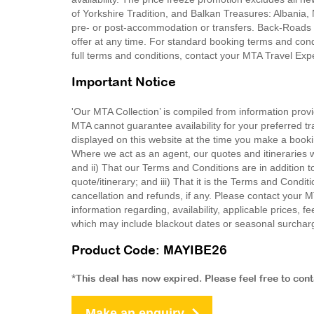
of Yorkshire Tradition, and Balkan Treasures: Albania
pre- or post-accommodation or transfers. Back-Roads T
offer at any time. For standard booking terms and co
full terms and conditions, contact your MTA Travel Exp
Important Notice
'Our MTA Collection’ is compiled from information provi
MTA cannot guarantee availability for your preferred tr
displayed on this website at the time you make a booki
Where we act as an agent, our quotes and itineraries wi
and ii) That our Terms and Conditions are in addition t
quote/itinerary; and iii) That it is the Terms and Condit
cancellation and refunds, if any. Please contact your 
information regarding, availability, applicable prices,
which may include blackout dates or seasonal surchar
Product Code: MAYIBE26
*This deal has now expired. Please feel free to con
Make an enquiry