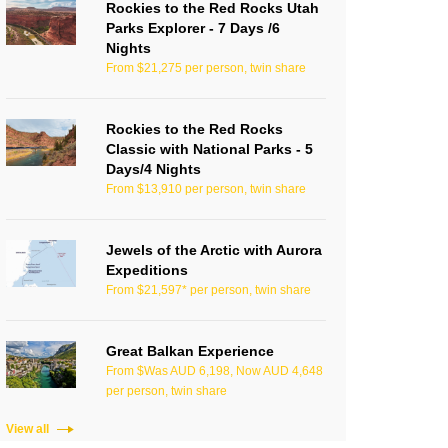
Rockies to the Red Rocks Utah
Parks Explorer - 7 Days /6
Nights
From $21,275 per person, twin share
Rockies to the Red Rocks
Classic with National Parks - 5
Days/4 Nights
From $13,910 per person, twin share
Jewels of the Arctic with Aurora
Expeditions
From $21,597* per person, twin share
Great Balkan Experience
From $Was AUD 6,198, Now AUD 4,648
per person, twin share
View all