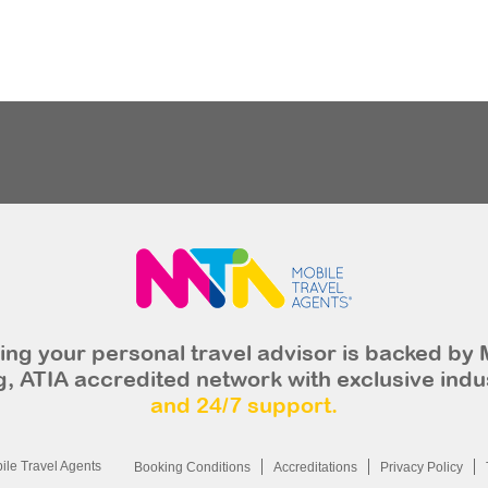
ng your personal travel advisor is backed by 
, ATIA accredited network with exclusive indu
and 24/7 support.
le Travel Agents
Booking Conditions
Accreditations
Privacy Policy