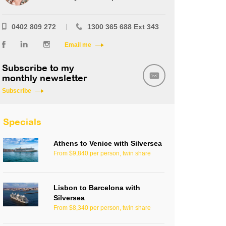
0402 809 272
1300 365 688 Ext 343
Email me
Subscribe to my
monthly newsletter
Subscribe
Specials
Athens to Venice with Silversea
From $9,840 per person, twin share
Lisbon to Barcelona with
Silversea
From $8,340 per person, twin share