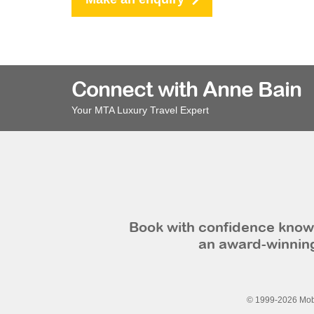
Connect with Anne Bain
Your MTA Luxury Travel Expert
Book with confidence knowi
an award-winning
© 1999-2026 Mobi