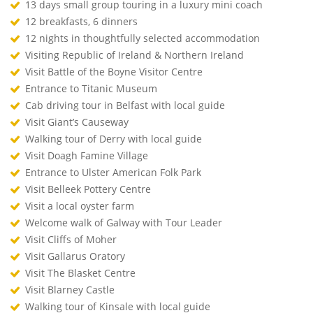
13 days small group touring in a luxury mini coach
12 breakfasts, 6 dinners
12 nights in thoughtfully selected accommodation
Visiting Republic of Ireland & Northern Ireland
Visit Battle of the Boyne Visitor Centre
Entrance to Titanic Museum
Cab driving tour in Belfast with local guide
Visit Giant’s Causeway
Walking tour of Derry with local guide
Visit Doagh Famine Village
Entrance to Ulster American Folk Park
Visit Belleek Pottery Centre
Visit a local oyster farm
Welcome walk of Galway with Tour Leader
Visit Cliffs of Moher
Visit Gallarus Oratory
Visit The Blasket Centre
Visit Blarney Castle
Walking tour of Kinsale with local guide