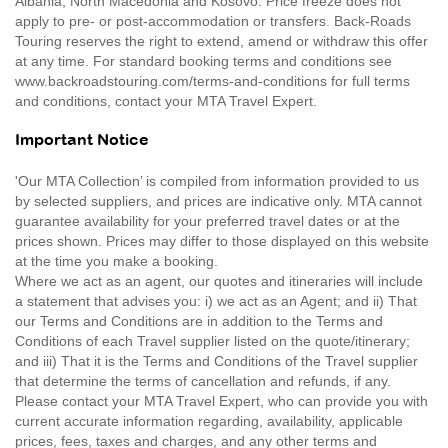
Albania, North Macedonia and Kosovo. Price freeze does not
apply to pre- or post-accommodation or transfers. Back-Roads
Touring reserves the right to extend, amend or withdraw this offer
at any time. For standard booking terms and conditions see
www.backroadstouring.com/terms-and-conditions for full terms
and conditions, contact your MTA Travel Expert.
Important Notice
'Our MTA Collection’ is compiled from information provided to us
by selected suppliers, and prices are indicative only. MTA cannot
guarantee availability for your preferred travel dates or at the
prices shown. Prices may differ to those displayed on this website
at the time you make a booking.
Where we act as an agent, our quotes and itineraries will include
a statement that advises you: i) we act as an Agent; and ii) That
our Terms and Conditions are in addition to the Terms and
Conditions of each Travel supplier listed on the quote/itinerary;
and iii) That it is the Terms and Conditions of the Travel supplier
that determine the terms of cancellation and refunds, if any.
Please contact your MTA Travel Expert, who can provide you with
current accurate information regarding, availability, applicable
prices, fees, taxes and charges, and any other terms and