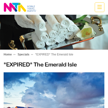
Anne
Home
Specials
*EXPIRED* The Emerald Isle
*EXPIRED* The Emerald Isle