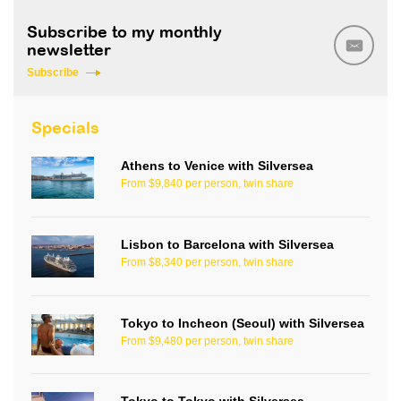
Subscribe to my monthly
newsletter
Subscribe
Specials
Athens to Venice with Silversea
From $9,840 per person, twin share
Lisbon to Barcelona with Silversea
From $8,340 per person, twin share
Tokyo to Incheon (Seoul) with Silversea
From $9,480 per person, twin share