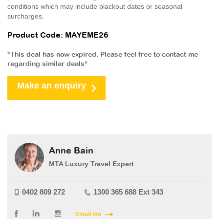
conditions which may include blackout dates or seasonal
surcharges.
Product Code: MAYEME26
*This deal has now expired. Please feel free to contact me
regarding similar deals*
Make an enquiry
Anne Bain
MTA Luxury Travel Expert
0402 809 272
1300 365 688 Ext 343
Email me