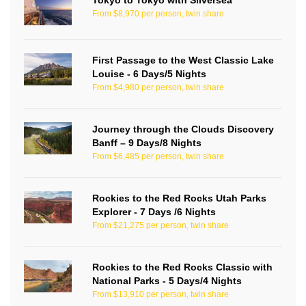
Tokyo to Tokyo with Silversea
From $8,970 per person, twin share
First Passage to the West Classic Lake
Louise - 6 Days/5 Nights
From $4,980 per person, twin share
Journey through the Clouds Discovery
Banff – 9 Days/8 Nights
From $6,485 per person, twin share
Rockies to the Red Rocks Utah Parks
Explorer - 7 Days /6 Nights
From $21,275 per person, twin share
Rockies to the Red Rocks Classic with
National Parks - 5 Days/4 Nights
From $13,910 per person, twin share