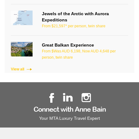
Jewels of the Arctic with Aurora
Expeditions
From $21,597* per person, twin share
Great Balkan Experience
From $Was AUD 6,198, Now AUD 4,648 per
person, twin share
View all
Connect with Anne Bain
Your MTA Luxury Travel Expert