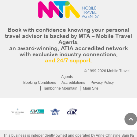
Book with confidence knowing your personal
travel advisor is backed by MTA – Mobile Travel
Agents,
an award-winning, ATIA accredited network
with exclusive industry connections,
and 24/7 support.
© 1999-2026 Mobile Travel
Agents
Booking Conditions
Accreditations
Privacy Policy
Tamborine Mountain
Main Site
This business is independently owned and operated by Anne Christine Bain t/a