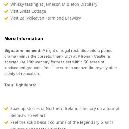
Whisky tasting at Jameson Midleton Distillery
Visit Swiss Cottage
Visit Ballykilcavan Farm and Brewery
More Information
Signature moment:
A night of regal rest: Step into a period
drama (minus the corsets, thankfully) at Kilronan Castle, a
spectacular 18th-century fortress set within 50 acres of
landscaped grounds. You'll be sure to snooze like royalty after
plenty of relaxation.
Tour Highlights:
Soak up stories of Northern Ireland's history on a tour of
Belfast’s street art
Feel the solid basalt columns of the legendary Giant’s