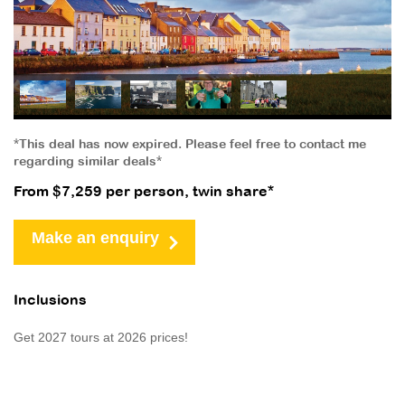
*This deal has now expired. Please feel free to contact me
regarding similar deals*
From $7,259 per person, twin share*
Make an enquiry
Inclusions
Get 2027 tours at 2026 prices!