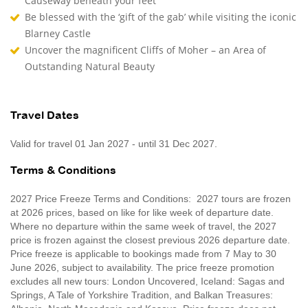
Causeway beneath your feet
Be blessed with the ‘gift of the gab’ while visiting the iconic
Blarney Castle
Uncover the magnificent Cliffs of Moher – an Area of
Outstanding Natural Beauty
Travel Dates
Valid for travel 01 Jan 2027 - until 31 Dec 2027.
Terms & Conditions
2027 Price Freeze Terms and Conditions: 2027 tours are frozen
at 2026 prices, based on like for like week of departure date.
Where no departure within the same week of travel, the 2027
price is frozen against the closest previous 2026 departure date.
Price freeze is applicable to bookings made from 7 May to 30
June 2026, subject to availability. The price freeze promotion
excludes all new tours: London Uncovered, Iceland: Sagas and
Springs, A Tale of Yorkshire Tradition, and Balkan Treasures: