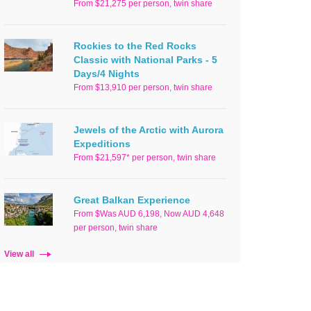
From $21,275 per person, twin share
Rockies to the Red Rocks
Classic with National Parks - 5
Days/4 Nights
From $13,910 per person, twin share
Jewels of the Arctic with Aurora
Expeditions
From $21,597* per person, twin share
Great Balkan Experience
From $Was AUD 6,198, Now AUD 4,648
per person, twin share
View all