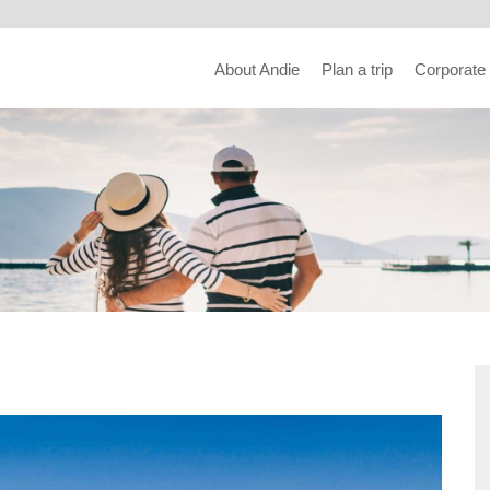
About Andie
Plan a trip
Corporate