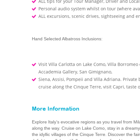
ALL tips for your Tour Manager, Driver and Loca
Personal audio system whilst on tour (where ava
ALL excursions, scenic drives, sightseeing and 
Hand Selected Albatross Inclusions:
Visit Villa Carlotta on Lake Como, Villa Borromeo 
Accademia Gallery, San Gimignano,
Siena, Assisi, Pompeii and Villa Adriana. Privat
cruise along the Cinque Terre, visit Capri, taste
More Information
Explore Italy’s evocative regions as you travel from 
along the way. Cruise on Lake Como, stay in a dreamy It
the idyllic villages of the Cinque Terre. Discover the f