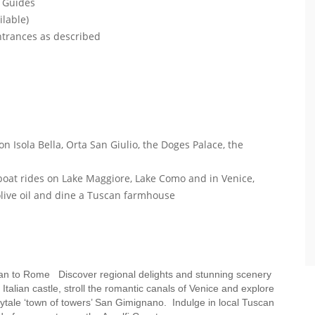
l Guides
ilable)
entrances as described
on Isola Bella, Orta San Giulio, the Doges Palace, the
e boat rides on Lake Maggiore, Lake Como and in Venice,
 olive oil and dine a Tuscan farmhouse
Milan to Rome Discover regional delights and stunning scenery
alian castle, stroll the romantic canals of Venice and explore
airytale ‘town of towers’ San Gimignano. Indulge in local Tuscan