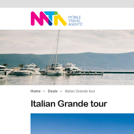
Andie
Home
Deals
Italian Grande tour
Italian Grande tour