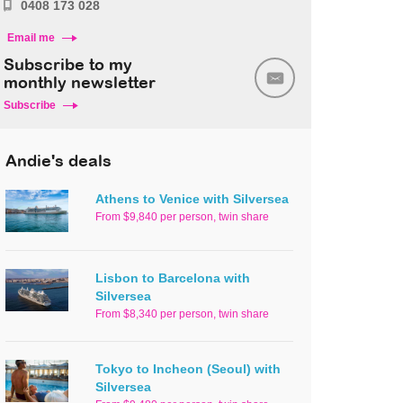
0408 173 028
Email me
Subscribe to my
monthly newsletter
Subscribe
Andie's deals
Athens to Venice with Silversea
From $9,840 per person, twin share
Lisbon to Barcelona with
Silversea
From $8,340 per person, twin share
Tokyo to Incheon (Seoul) with
Silversea