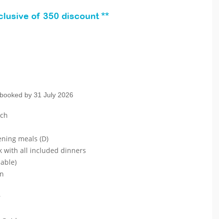
lusive of 350 discount **
 booked by 31 July 2026
ach
ening meals (D)
k with all included dinners
lable)
on
r