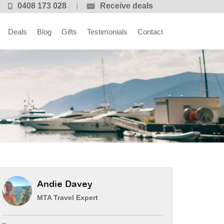
0408 173 028
Receive deals
Deals
Blog
Gifts
Testimonials
Contact
Andie Davey
MTA Travel Expert