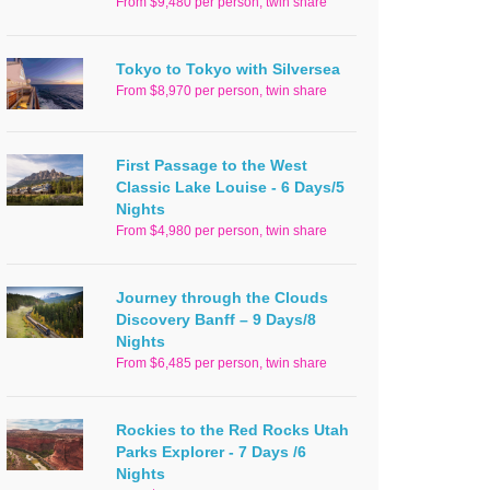
From $9,480 per person, twin share
Tokyo to Tokyo with Silversea
From $8,970 per person, twin share
First Passage to the West
Classic Lake Louise - 6 Days/5
Nights
From $4,980 per person, twin share
Journey through the Clouds
Discovery Banff – 9 Days/8
Nights
From $6,485 per person, twin share
Rockies to the Red Rocks Utah
Parks Explorer - 7 Days /6
Nights