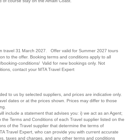
d of course stay on the Amalfi Coast.
on travel 31 March 2027. Offer valid for Summer 2027 tours
on to the offer. Booking terms and conditions apply to all
/booking-conditions/ Valid for new bookings only. Not
itions, contact your MTA Travel Expert
ded to us by selected suppliers, and prices are indicative only.
avel dates or at the prices shown. Prices may differ to those
ng.
ll include a statement that advises you: i) we act as an Agent;
o the Terms and Conditions of each Travel supplier listed on the
ions of the Travel supplier that determine the terms of
MTA Travel Expert, who can provide you with current accurate
 fees, taxes and charges, and any other terms and conditions