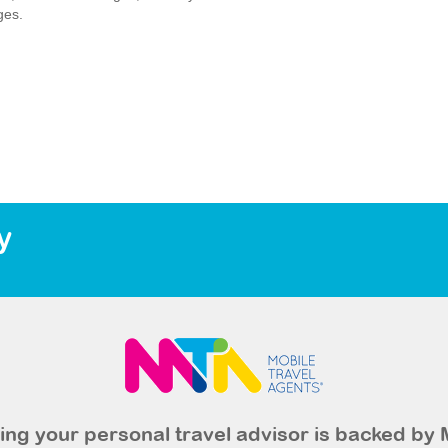
ges.
y
ng your personal travel advisor is backed by 