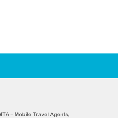
MTA – Mobile Travel Agents,