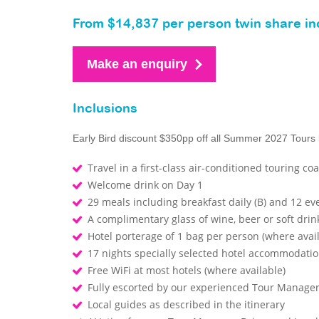
From $14,837 per person twin share inc
Make an enquiry
Inclusions
Early Bird discount $350pp off all Summer 2027 Tours
Travel in a first-class air-conditioned touring co
Welcome drink on Day 1
29 meals including breakfast daily (B) and 12 ev
A complimentary glass of wine, beer or soft drin
Hotel porterage of 1 bag per person (where avai
17 nights specially selected hotel accommodati
Free WiFi at most hotels (where available)
Fully escorted by our experienced Tour Manage
Local guides as described in the itinerary