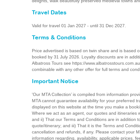
delights, walk beautifully preserved medieval towns an
Travel Dates
Valid for travel 01 Jan 2027 - until 31 Dec 2027.
Terms & Conditions
Price advertised is based on twin share and is based 
booked by 31 July 2026. Loyalty discounts are in additi
Albatross Tours see https://www.albatrosstours.com.au
combinable with any other offer for full terms and cond
Important Notice
'Our MTA Collection’ is compiled from information provi
MTA cannot guarantee availability for your preferred tr
displayed on this website at the time you make a booki
Where we act as an agent, our quotes and itineraries wi
and ii) That our Terms and Conditions are in addition t
quote/itinerary; and iii) That it is the Terms and Condit
cancellation and refunds, if any. Please contact your 
information regarding, availability, applicable prices,