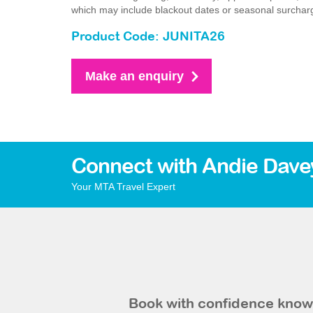
which may include blackout dates or seasonal surchar
Product Code: JUNITA26
Make an enquiry
Connect with Andie Dave
Your MTA Travel Expert
Book with confidence knowi