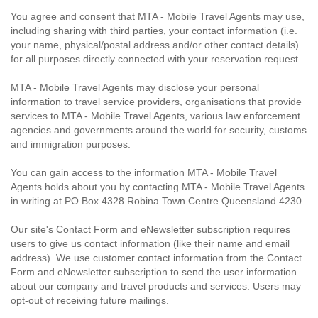
You agree and consent that MTA - Mobile Travel Agents may use,
including sharing with third parties, your contact information (i.e.
your name, physical/postal address and/or other contact details)
for all purposes directly connected with your reservation request.
MTA - Mobile Travel Agents may disclose your personal
information to travel service providers, organisations that provide
services to MTA - Mobile Travel Agents, various law enforcement
agencies and governments around the world for security, customs
and immigration purposes.
You can gain access to the information MTA - Mobile Travel
Agents holds about you by contacting MTA - Mobile Travel Agents
in writing at PO Box 4328 Robina Town Centre Queensland 4230.
Our site's Contact Form and eNewsletter subscription requires
users to give us contact information (like their name and email
address). We use customer contact information from the Contact
Form and eNewsletter subscription to send the user information
about our company and travel products and services. Users may
opt-out of receiving future mailings.