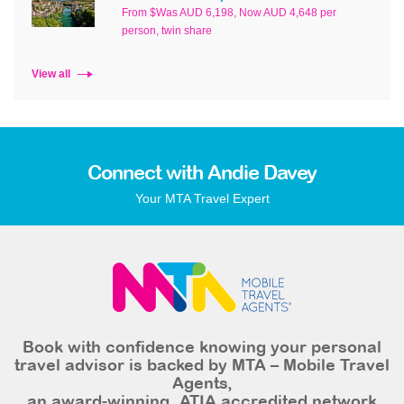
From $Was AUD 6,198, Now AUD 4,648 per
person, twin share
View all
Connect with Andie Davey
Your MTA Travel Expert
Book with confidence knowing your personal
travel advisor is backed by MTA – Mobile Travel
Agents,
an award-winning, ATIA accredited network