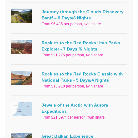
Journey through the Clouds Discovery
Banff – 9 Days/8 Nights
From $6,485 per person, twin share
Rockies to the Red Rocks Utah Parks
Explorer - 7 Days /6 Nights
From $21,275 per person, twin share
Rockies to the Red Rocks Classic with
National Parks - 5 Days/4 Nights
From $13,910 per person, twin share
Jewels of the Arctic with Aurora
Expeditions
From $21,597* per person, twin share
Great Balkan Experience