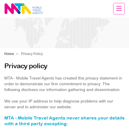
Andie
Home
Privacy Policy
Privacy policy
MTA - Mobile Travel Agents has created this privacy statement in
order to demonstrate our firm commitment to privacy. The
following discloses our information gathering and dissemination.
We use your IP address to help diagnose problems with our
server and to administer our website.
MTA - Mobile Travel Agents never shares your details
with a third party excepting: