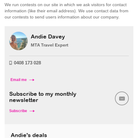
We run contests on our site in which we ask visitors for contact
information (like their email address). We use contact data from
our contests to send users information about our company.
Andie Davey
MTA Travel Expert
0408 173 028
Email me
Subscribe to my monthly
newsletter
Subscribe
Andie's deals