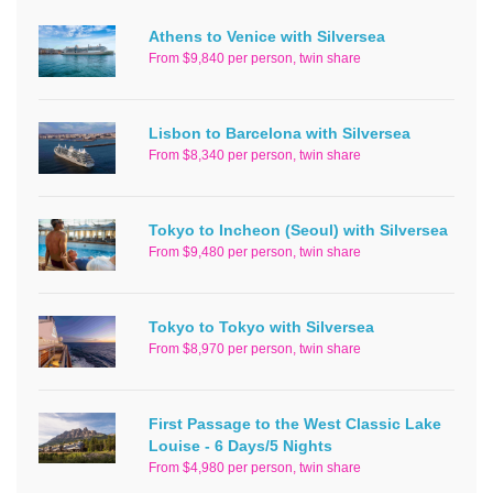
Athens to Venice with Silversea
From $9,840 per person, twin share
Lisbon to Barcelona with Silversea
From $8,340 per person, twin share
Tokyo to Incheon (Seoul) with Silversea
From $9,480 per person, twin share
Tokyo to Tokyo with Silversea
From $8,970 per person, twin share
First Passage to the West Classic Lake
Louise - 6 Days/5 Nights
From $4,980 per person, twin share