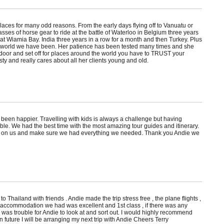
laces for many odd reasons. From the early days flying off to Vanuatu or
asses of horse gear to ride at the battle of Waterloo in Belgium three years
t Wiamia Bay. India three years in a row for a month and then Turkey. Plus
he world we have been. Her patience has been tested many times and she
door and set off for places around the world you have to TRUST your
sty and really cares about all her clients young and old.
 been happier. Travelling with kids is always a challenge but having
le. We had the best time with the most amazing tour guides and itinerary.
 in on us and make sure we had everything we needed. Thank you Andie we
 to Thailand with friends . Andie made the trip stress free , the plane flights ,
accommodation we had was excellent and 1st class , if there was any
was trouble for Andie to look at and sort out. I would highly recommend
n future I will be arranging my next trip with Andie Cheers Terry