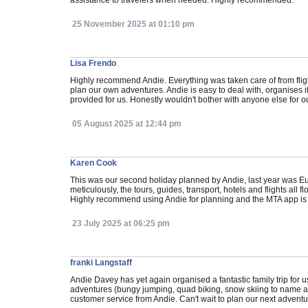
assistance to travelers when needed. Highly recommended.
25 November 2025 at 01:10 pm
Lisa Frendo
Highly recommend Andie. Everything was taken care of from flig
plan our own adventures. Andie is easy to deal with, organises 
provided for us. Honestly wouldn't bother with anyone else for ou
05 August 2025 at 12:44 pm
Karen Cook
This was our second holiday planned by Andie, last year was E
meticulously, the tours, guides, transport, hotels and flights al
Highly recommend using Andie for planning and the MTA app is o
23 July 2025 at 06:25 pm
franki Langstaff
Andie Davey has yet again organised a fantastic family trip for 
adventures (bungy jumping, quad biking, snow skiing to name a f
customer service from Andie. Can't wait to plan our next adventu