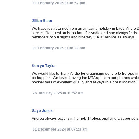
01 February 2025 at 06:57 pm
Jillian Steer
We have just returned from an amazing holiday in Laos. Andie D
service. No question is too hard for Andie and she always finds 
reminders of our flights and itinerary. 10/10 service as always.
01 February 2025 at 08:20 am
Kerryn Taylor
We would like to thank Andie for organising our trip to Europe
be happier . We loved having the MTA apps on our phones which 
booked was of excellent quality and always in a great location .
26 January 2025 at 10:52 am
Gaye Jones
Andrea always excells in her job. Professional and a super perso
01 December 2024 at 07:23 am