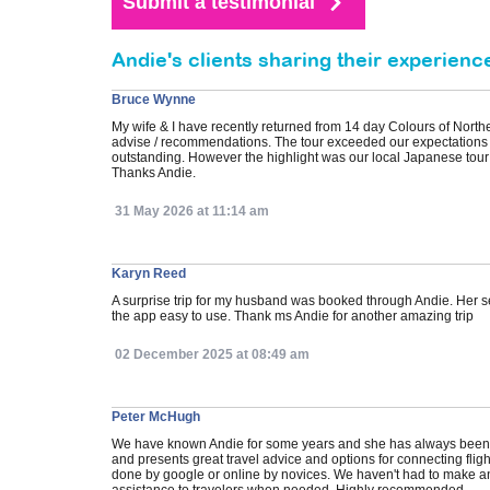
Andie's clients sharing their experienc
Bruce Wynne
My wife & I have recently returned from 14 day Colours of Nort
advise / recommendations. The tour exceeded our expectations 
outstanding. However the highlight was our local Japanese tour
Thanks Andie.
31 May 2026 at 11:14 am
Karyn Reed
A surprise trip for my husband was booked through Andie. Her s
the app easy to use. Thank ms Andie for another amazing trip
02 December 2025 at 08:49 am
Peter McHugh
We have known Andie for some years and she has always been ver
and presents great travel advice and options for connecting fli
done by google or online by novices. We haven't had to make an