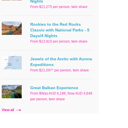
Nights
From $21,275 per person, twin share
Rockies to the Red Rocks
Classic with National Parks - 5
Days/4 Nights
From $13,910 per person, twin share
Jewels of the Arctic with Aurora
Expeditions
From $21,597* per person, twin share
Great Balkan Experience
From $Was AUD 6,198, Now AUD 4,648
per person, twin share
View all