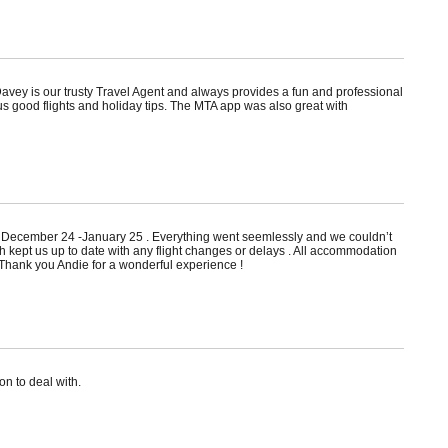
avey is our trusty Travel Agent and always provides a fun and professional
us good flights and holiday tips. The MTA app was also great with
 in December 24 -January 25 . Everything went seemlessly and we couldn’t
kept us up to date with any flight changes or delays . All accommodation
 Thank you Andie for a wonderful experience !
n to deal with.