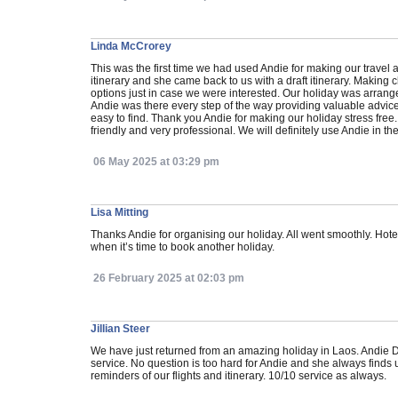
Linda McCrorey
This was the first time we had used Andie for making our trave
itinerary and she came back to us with a draft itinerary. Makin
options just in case we were interested. Our holiday was arrang
Andie was there every step of the way providing valuable advi
easy to find. Thank you Andie for making our holiday stress free.
friendly and very professional. We will definitely use Andie in the
06 May 2025 at 03:29 pm
Lisa Mitting
Thanks Andie for organising our holiday. All went smoothly. Hotel
when it’s time to book another holiday.
26 February 2025 at 02:03 pm
Jillian Steer
We have just returned from an amazing holiday in Laos. Andie D
service. No question is too hard for Andie and she always finds 
reminders of our flights and itinerary. 10/10 service as always.