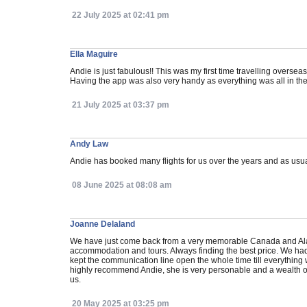
22 July 2025 at 02:41 pm
Ella Maguire
Andie is just fabulous!! This was my first time travelling over
Having the app was also very handy as everything was all in the
21 July 2025 at 03:37 pm
Andy Law
Andie has booked many flights for us over the years and as usu
08 June 2025 at 08:08 am
Joanne Delaland
We have just come back from a very memorable Canada and Alaskan
accommodation and tours. Always finding the best price. We had 
kept the communication line open the whole time till everything
highly recommend Andie, she is very personable and a wealth o
us.
20 May 2025 at 03:25 pm