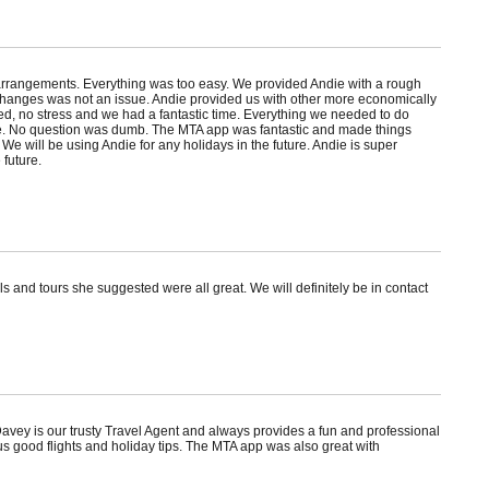
l arrangements. Everything was too easy. We provided Andie with a rough
g changes was not an issue. Andie provided us with other more economically
ed, no stress and we had a fantastic time. Everything we needed to do
ce. No question was dumb. The MTA app was fantastic and made things
 We will be using Andie for any holidays in the future. Andie is super
 future.
s and tours she suggested were all great. We will definitely be in contact
avey is our trusty Travel Agent and always provides a fun and professional
us good flights and holiday tips. The MTA app was also great with