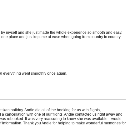
seas by myself and she just made the whole experience so smooth and easy.
 one place and just kept me at ease when going from country to country.
al everything went smoothly once again.
 holiday. Andie did all of the booking for us with flights,
a cancellation with one of our flights, Andie contacted us right away and
 was rebooked. It was very reassuring to know she was available. I would
f information. Thank you Andie for helping to make wonderful memories for