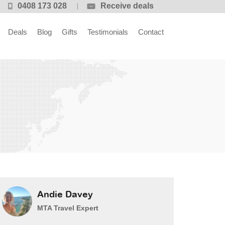
0408 173 028
Receive deals
Deals
Blog
Gifts
Testimonials
Contact
Andie Davey
MTA Travel Expert