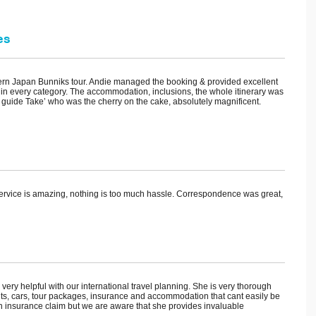
es
hern Japan Bunniks tour. Andie managed the booking & provided excellent
in every category. The accommodation, inclusions, the whole itinerary was
 guide Take’ who was the cherry on the cake, absolutely magnificent.
ervice is amazing, nothing is too much hassle. Correspondence was great,
y helpful with our international travel planning. She is very thorough
ghts, cars, tour packages, insurance and accommodation that cant easily be
 insurance claim but we are aware that she provides invaluable