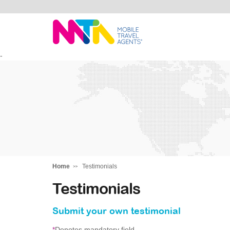
Andie
-
Home
Testimonials
Testimonials
Submit your own testimonial
*
Denotes mandatory field