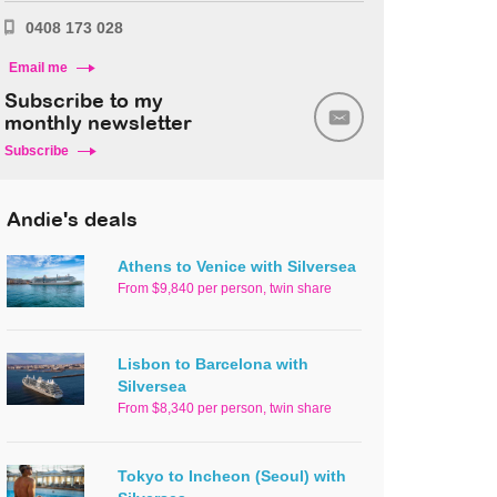
0408 173 028
Email me
Subscribe to my
monthly newsletter
Subscribe
Andie's deals
Athens to Venice with Silversea
From $9,840 per person, twin share
Lisbon to Barcelona with
Silversea
From $8,340 per person, twin share
Tokyo to Incheon (Seoul) with