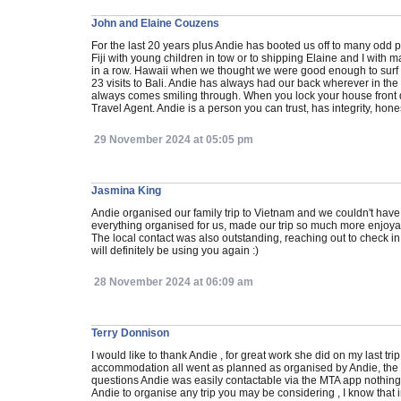
John and Elaine Couzens
For the last 20 years plus Andie has booted us off to many odd p
Fiji with young children in tow or to shipping Elaine and I with m
in a row. Hawaii when we thought we were good enough to surf a
23 visits to Bali. Andie has always had our back wherever in t
always comes smiling through. When you lock your house front 
Travel Agent. Andie is a person you can trust, has integrity, hone
29 November 2024 at 05:05 pm
Jasmina King
Andie organised our family trip to Vietnam and we couldn't have
everything organised for us, made our trip so much more enjoyab
The local contact was also outstanding, reaching out to check
will definitely be using you again :)
28 November 2024 at 06:09 am
Terry Donnison
I would like to thank Andie , for great work she did on my last trip
accommodation all went as planned as organised by Andie, the 
questions Andie was easily contactable via the MTA app nothing 
Andie to organise any trip you may be considering , I know that i