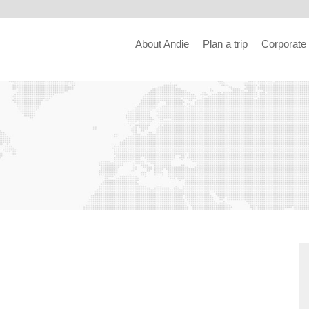
About Andie
Plan a trip
Corporate