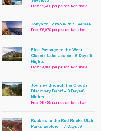
Silversea
From $9,480 per person, twin share
Tokyo to Tokyo with Silversea
From $8,970 per person, twin share
First Passage to the West
Classic Lake Louise - 6 Days/5
Nights
From $4,980 per person, twin share
Journey through the Clouds
Discovery Banff – 9 Days/8
Nights
From $6,485 per person, twin share
Rockies to the Red Rocks Utah
Parks Explorer - 7 Days /6