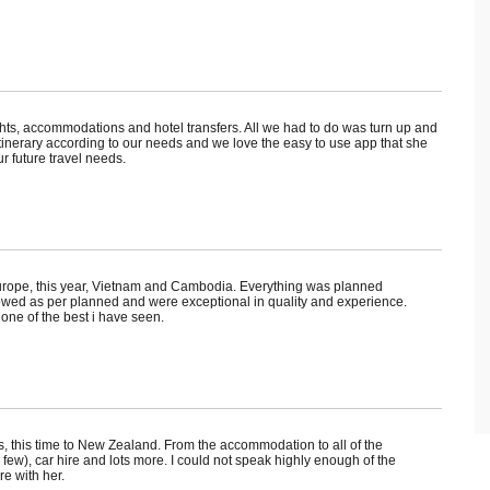
hts, accommodations and hotel transfers. All we had to do was turn up and
itinerary according to our needs and we love the easy to use app that she
r future travel needs.
urope, this year, Vietnam and Cambodia. Everything was planned
l flowed as per planned and were exceptional in quality and experience.
ne of the best i have seen.
us, this time to New Zealand. From the accommodation to all of the
ew), car hire and lots more. I could not speak highly enough of the
re with her.