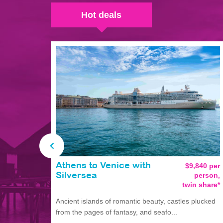
Hot deals
Athens to Venice with
$9,840 per
person,
Silversea
twin share*
Ancient islands of romantic beauty, castles plucked
from the pages of fantasy, and seafo...