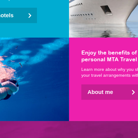
hotels
Enjoy the benefits of
personal MTA Travel
Learn more about why you s
your travel arrangements wit
About me