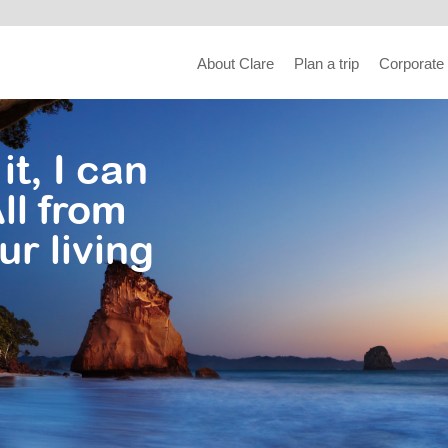
About Clare
Plan a trip
Corporate
it, I can
ll from
ur living