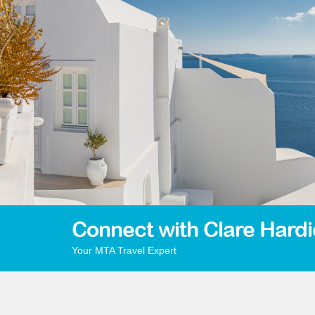
Connect with Clare Hardi
Your MTA Travel Expert