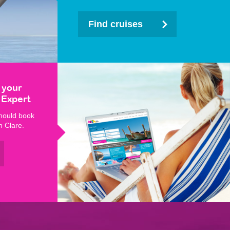
Find cruises
 your
 Expert
hould book
h Clare.