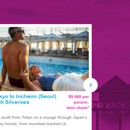
kyo to Incheon (Seoul)
$9,480 per
Tokyo to T
person,
th Silversea
Silversea
twin share*
l south from Tokyo on a voyage through Japan’s
Experience Ja
y moods, from mountain-backed cit...
departing Tokyo