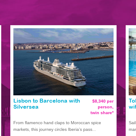
Lisbon to Barcelona with
$8,340 per
To
person,
Silversea
wi
twin share*
From flamenco hand claps to Moroccan spice
Sai
markets, this journey circles Iberia’s pass...
man