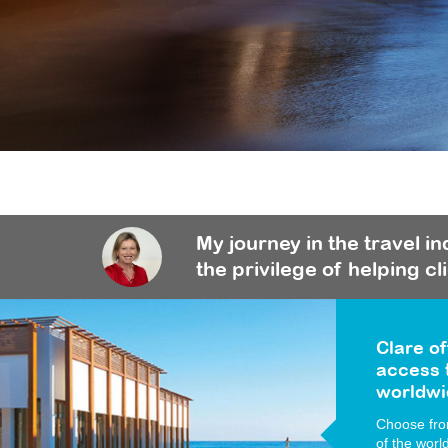
My journey in the travel i
the privilege of helping cl
Clare of
access t
worldwi
Choose from
of the worl