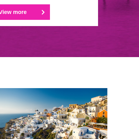
View more
View mo