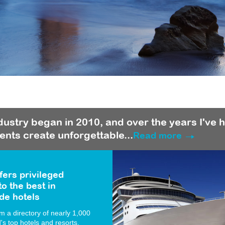
ndustry began in 2010, and over the years I've 
ients create unforgettable...
Read more
fers privileged
o the best in
de hotels
 a directory of nearly 1,000
d's top hotels and resorts.