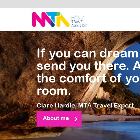
Clare
If you can dream 
send you there. A
the comfort of yo
room.
Clare Hardie,
MTA Travel Expert
About me