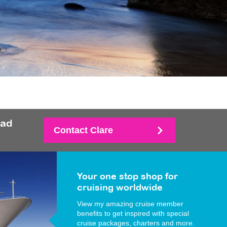
had
Contact Clare
Your one stop shop for
cruising worldwide
View my amazing cruise member
benefits to get inspired with special
cruise packages, charters and more.