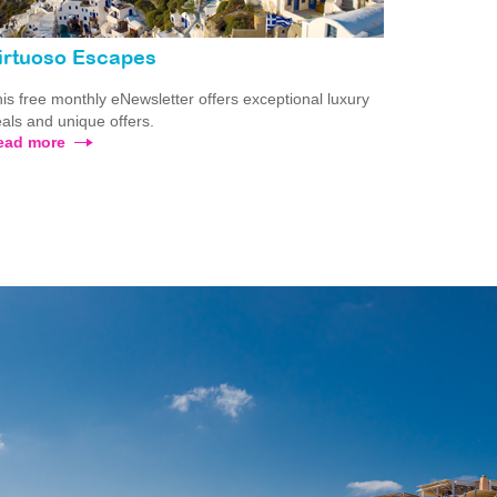
irtuoso Escapes
is free monthly eNewsletter offers exceptional luxury
als and unique offers.
ead more