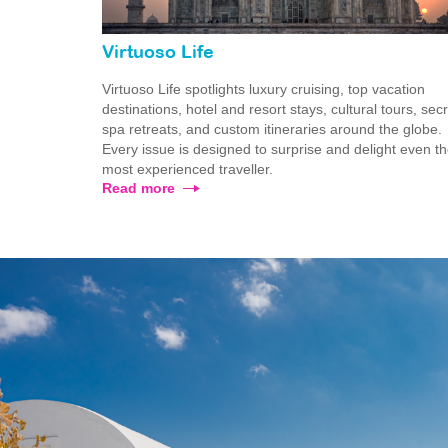
Virtuoso Life
Virtuoso Life spotlights luxury cruising, top vacation
destinations, hotel and resort stays, cultural tours, sec
spa retreats, and custom itineraries around the globe.
Every issue is designed to surprise and delight even t
most experienced traveller.
Read more