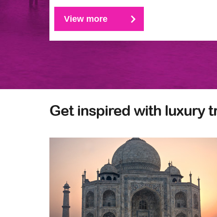
View more
Get inspired with luxury t