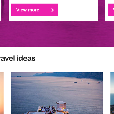
View more
ravel ideas