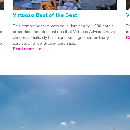
Virtuoso Best of the Best
V
This comprehensive catalogue lists nearly 1,000 hotels,
Th
ret
properties, and destinations that Virtuoso Advisors have
de
R
chosen specifically for unique settings, extraordinary
he
service, and top-drawer amenities.
Read more