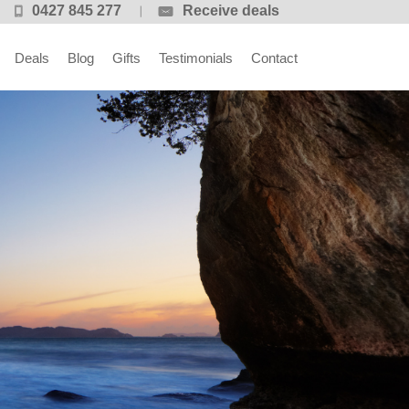
0427 845 277
Receive deals
Deals
Blog
Gifts
Testimonials
Contact