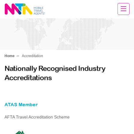
Clare
Home
Accreditation
Nationally Recognised Industry
Accreditations
ATAS Member
AFTA Travel Accreditation Scheme