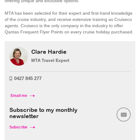
offering unique and exclusive options.
MTA has been selected for their expert and first-hand knowledge
of the cruise industry, and receive extensive training as Cruiseco
agents. Cruiseco is the only company in the industry to offer
Qantas Frequent Flyer Points on every cruise holiday purchased.
Clare Hardie
MTA Travel Expert
0427 845 277
Email me
Subscribe to my monthly
newsletter
Subscribe