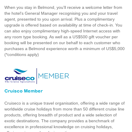
When you stay in Belmond, you'll receive a welcome letter from
the hotel's General Manager recognising you and your travel
agent, presented to you upon arrival. Plus a complimentary
upgrade is offered based on availability at time of check-in. You
can also enjoy complimentary high-speed Internet access with
any room type booking. As well as a US$500 gift voucher per
booking will be presented on our behalf to each customer who
purchases a Belmond experience worth a minimum of US$5,000
(*conditions apply)
Cruisco Member
Cruiseco is a unique travel organisation, offering a wide range of
worldwide cruise holidays from more than 50 different cruise line
products, offering breadth of product and a wide selection of
exotic destinations. The company provides a benchmark of
excellence in professional knowledge on cruising holidays,