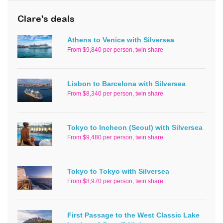
Clare's deals
Athens to Venice with Silversea
From $9,840 per person, twin share
Lisbon to Barcelona with Silversea
From $8,340 per person, twin share
Tokyo to Incheon (Seoul) with Silversea
From $9,480 per person, twin share
Tokyo to Tokyo with Silversea
From $8,970 per person, twin share
First Passage to the West Classic Lake