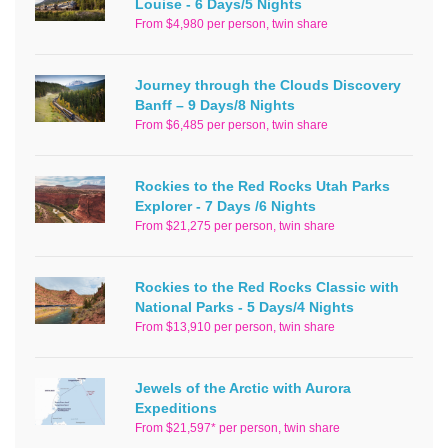
Louise - 6 Days/5 Nights
From $4,980 per person, twin share
Journey through the Clouds Discovery
Banff – 9 Days/8 Nights
From $6,485 per person, twin share
Rockies to the Red Rocks Utah Parks
Explorer - 7 Days /6 Nights
From $21,275 per person, twin share
Rockies to the Red Rocks Classic with
National Parks - 5 Days/4 Nights
From $13,910 per person, twin share
Jewels of the Arctic with Aurora
Expeditions
From $21,597* per person, twin share