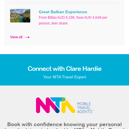
Great Balkan Experience
From $Was AUD 6,198, Now AUD 4,648 per
person, twin share
View all
Connect with Clare Hardie
Your MTA Travel Expert
Book with confidence knowing your personal