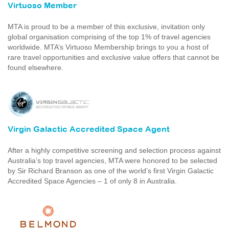
Virtuoso Member
MTA is proud to be a member of this exclusive, invitation only
global organisation comprising of the top 1% of travel agencies
worldwide. MTA’s Virtuoso Membership brings to you a host of
rare travel opportunities and exclusive value offers that cannot be
found elsewhere.
Virgin Galactic Accredited Space Agent
After a highly competitive screening and selection process against
Australia’s top travel agencies, MTA were honored to be selected
by Sir Richard Branson as one of the world’s first Virgin Galactic
Accredited Space Agencies – 1 of only 8 in Australia.