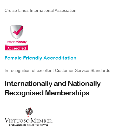
Cruise Lines International Association
Female Friendly Accreditation
In recognition of excellent Customer Service Standards
Internationally and Nationally
Recognised Memberships