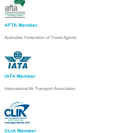
AFTA Member
Australian Federation of Travel Agents
IATA Member
International Air Transport Association
CLIA Member