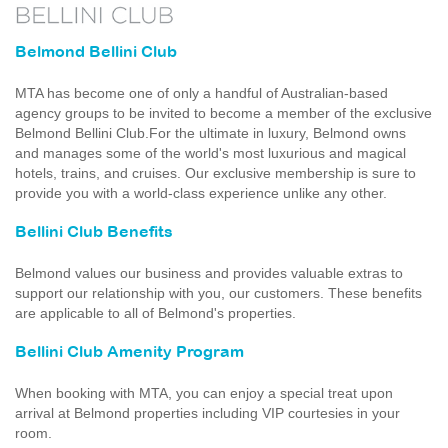
Belmond Bellini Club
MTA has become one of only a handful of Australian-based
agency groups to be invited to become a member of the exclusive
Belmond Bellini Club.For the ultimate in luxury, Belmond owns
and manages some of the world's most luxurious and magical
hotels, trains, and cruises. Our exclusive membership is sure to
provide you with a world-class experience unlike any other.
Bellini Club Benefits
Belmond values our business and provides valuable extras to
support our relationship with you, our customers. These benefits
are applicable to all of Belmond's properties.
Bellini Club Amenity Program
When booking with MTA, you can enjoy a special treat upon
arrival at Belmond properties including VIP courtesies in your
room.