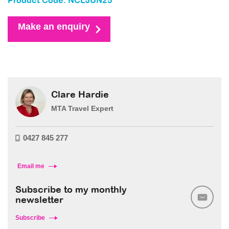
Product Code: NCLJUN25
Make an enquiry
Clare Hardie
MTA Travel Expert
0427 845 277
Email me
Subscribe to my monthly
newsletter
Subscribe