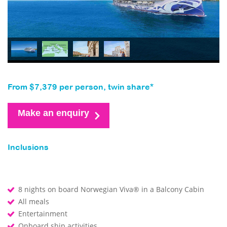
From $7,379 per person, twin share*
Make an enquiry
Inclusions
8 nights on board Norwegian Viva® in a Balcony Cabin
All meals
Entertainment
Onboard ship activities