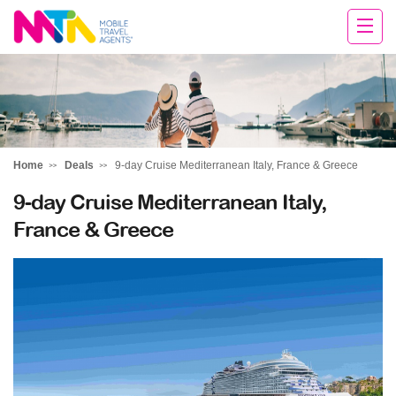
Clare
Home
Deals
9-day Cruise Mediterranean Italy, France & Greece
9-day Cruise Mediterranean Italy,
France & Greece