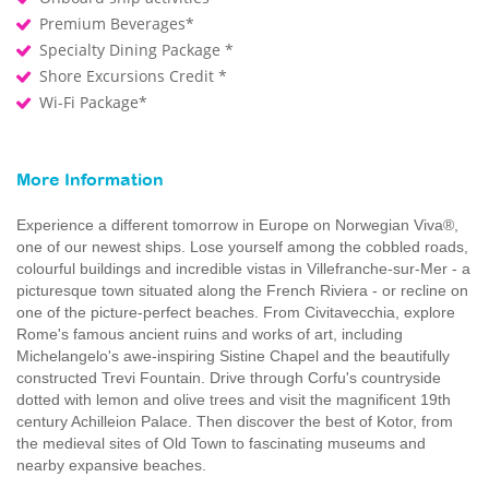
Premium Beverages*
Specialty Dining Package *
Shore Excursions Credit *
Wi-Fi Package*
More Information
Experience a different tomorrow in Europe on Norwegian Viva®,
one of our newest ships. Lose yourself among the cobbled roads,
colourful buildings and incredible vistas in Villefranche-sur-Mer - a
picturesque town situated along the French Riviera - or recline on
one of the picture-perfect beaches. From Civitavecchia, explore
Rome's famous ancient ruins and works of art, including
Michelangelo's awe-inspiring Sistine Chapel and the beautifully
constructed Trevi Fountain. Drive through Corfu's countryside
dotted with lemon and olive trees and visit the magnificent 19th
century Achilleion Palace. Then discover the best of Kotor, from
the medieval sites of Old Town to fascinating museums and
nearby expansive beaches.