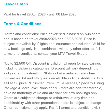
Travel Dates
Valid for travel 29 Apr 2026 - until 08 May 2026.
Terms & Conditions
Terms and conditions: Price advertised is based on twin share
and is based on travel 29/04/2026 and 08/05/2026. Price is
subject to availability. Flights and insurance not included. Valid for
new bookings only. Not combinable with any other offer for full
terms and conditions, contact your MTA Travel Expert.
*Up to $2,500 Off: Discount is valid on all open for sale sailings
including Sailaway categories. Discount will vary depending on
sail year and destination. ^Kids sail at a reduced rate when
booked as 3rd and 4th guests on eligible sailings. Additional kids
sail at full price. *Unlimited Premium Beverages, Specialty Dining
Package & More: exclusions apply. Offers are non-transferable,
have no monetary value and are valid for new bookings only.
Offers are subject to change or withdrawal at any time and
combinability with other promotional offers is subject to change.
Other restrictions may apply. For full terms and conditions visit