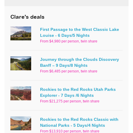
Clare's deals
First Passage to the West Classic Lake
Louise - 6 Days/5 Nights
From $4,980 per person, twin share
Journey through the Clouds Discovery
Banff – 9 Days/8 Nights
From $6,485 per person, twin share
Rockies to the Red Rocks Utah Parks
Explorer - 7 Days /6 Nights
From $21,275 per person, twin share
Rockies to the Red Rocks Classic with
National Parks - 5 Days/4 Nights
From $13,910 per person, twin share