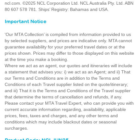
ncl.com. ©2025 NCL Corporation Ltd. NCL Australia Pty. Ltd. ABN
80 607 578 781. Ships’ Registry: Bahamas and USA.
Important Notice
'Our MTA Collection’ is compiled from information provided to us
by selected suppliers, and prices are indicative only. MTA cannot
guarantee availability for your preferred travel dates or at the
prices shown. Prices may differ to those displayed on this website
at the time you make a booking.
Where we act as an agent, our quotes and itineraries will include
a statement that advises you: i) we act as an Agent; and ii) That
our Terms and Conditions are in addition to the Terms and
Conditions of each Travel supplier listed on the quote/itinerary;
and iii) That it is the Terms and Conditions of the Travel supplier
that determine the terms of cancellation and refunds, if any.
Please contact your MTA Travel Expert, who can provide you with
current accurate information regarding, availability, applicable
prices, fees, taxes and charges, and any other terms and
conditions which may include blackout dates or seasonal
surcharges.