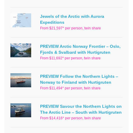
Jewels of the Arctic with Aurora
Expeditions
From $21,597* per person, twin share
PREVIEW Arctic Norway Frontier – Oslo,
Fjords & Svalbard with Hurtigruten
From $11,692* per person, twin share
PREVIEW Follow the Northern Lights –
Norway to Finland with Hurtigruten
From $11,494* per person, twin share
PREVIEW Savour the Northern Lights on
The Arctic Line – South with Hurtigruten
From $14,416* per person, twin share