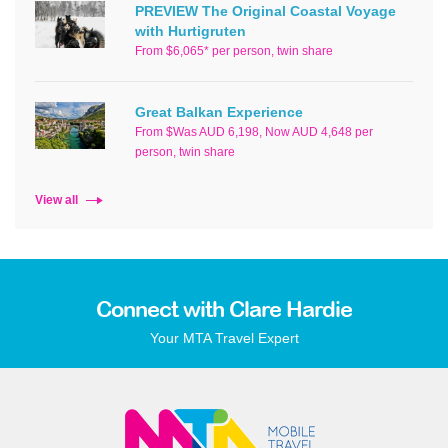
PREVIEW The Original Coastal Voyage
with Hurtigruten
From $6,065* per person, twin share
Great Balkan Experience
From $Was AUD 6,198, Now AUD 4,648 per
person, twin share
View all
Connect with Clare Hardie
Your MTA Travel Expert