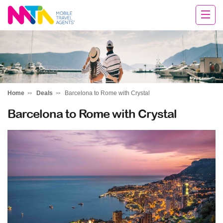
Clare
Home
Deals
Barcelona to Rome with Crystal
Barcelona to Rome with Crystal