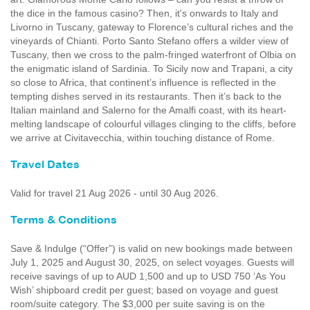
the dice in the famous casino? Then, it's onwards to Italy and
Livorno in Tuscany, gateway to Florence’s cultural riches and the
vineyards of Chianti. Porto Santo Stefano offers a wilder view of
Tuscany, then we cross to the palm-fringed waterfront of Olbia on
the enigmatic island of Sardinia. To Sicily now and Trapani, a city
so close to Africa, that continent’s influence is reflected in the
tempting dishes served in its restaurants. Then it’s back to the
Italian mainland and Salerno for the Amalfi coast, with its heart-
melting landscape of colourful villages clinging to the cliffs, before
we arrive at Civitavecchia, within touching distance of Rome.
Travel Dates
Valid for travel 21 Aug 2026 - until 30 Aug 2026.
Terms & Conditions
Save & Indulge (“Offer”) is valid on new bookings made between
July 1, 2025 and August 30, 2025, on select voyages. Guests will
receive savings of up to AUD 1,500 and up to USD 750 ‘As You
Wish’ shipboard credit per guest; based on voyage and guest
room/suite category. The $3,000 per suite saving is on the