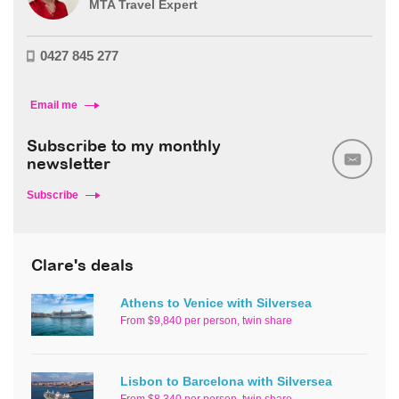
MTA Travel Expert
0427 845 277
Email me
Subscribe to my monthly
newsletter
Subscribe
Clare's deals
Athens to Venice with Silversea
From $9,840 per person, twin share
Lisbon to Barcelona with Silversea
From $8,340 per person, twin share