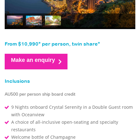
From $10,990* per person, twin share*
Make an enquiry
Inclusions
AU500 per person ship board credit
9 Nights onboard Crystal Serenity in a Double Guest room
with Oceanview
A choice of all-inclusive open-seating and specialty
restaurants
Welcome bottle of Champagne