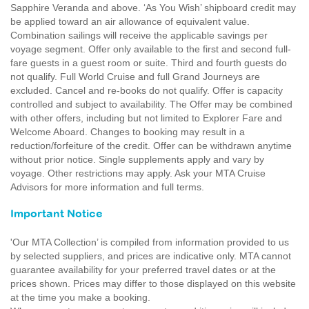
Sapphire Veranda and above. ‘As You Wish’ shipboard credit may
be applied toward an air allowance of equivalent value.
Combination sailings will receive the applicable savings per
voyage segment. Offer only available to the first and second full-
fare guests in a guest room or suite. Third and fourth guests do
not qualify. Full World Cruise and full Grand Journeys are
excluded. Cancel and re-books do not qualify. Offer is capacity
controlled and subject to availability. The Offer may be combined
with other offers, including but not limited to Explorer Fare and
Welcome Aboard. Changes to booking may result in a
reduction/forfeiture of the credit. Offer can be withdrawn anytime
without prior notice. Single supplements apply and vary by
voyage. Other restrictions may apply. Ask your MTA Cruise
Advisors for more information and full terms.
Important Notice
'Our MTA Collection’ is compiled from information provided to us
by selected suppliers, and prices are indicative only. MTA cannot
guarantee availability for your preferred travel dates or at the
prices shown. Prices may differ to those displayed on this website
at the time you make a booking.