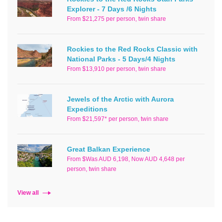
Explorer - 7 Days /6 Nights
From $21,275 per person, twin share
Rockies to the Red Rocks Classic with
National Parks - 5 Days/4 Nights
From $13,910 per person, twin share
Jewels of the Arctic with Aurora
Expeditions
From $21,597* per person, twin share
Great Balkan Experience
From $Was AUD 6,198, Now AUD 4,648 per
person, twin share
View all