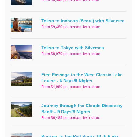
Tokyo to Incheon (Seoul) with Silversea
From $9,480 per person, twin share
Tokyo to Tokyo with Silversea
From $8,970 per person, twin share
First Passage to the West Classic Lake
Louise - 6 Days/5 Nights
From $4,980 per person, twin share
Journey through the Clouds Discovery
Banff – 9 Days/8 Nights
From $6,485 per person, twin share
Rockies to the Red Rocks Utah Parks