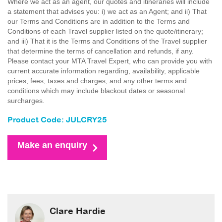
Where we act as an agent, our quotes and itineraries will include
a statement that advises you: i) we act as an Agent; and ii) That
our Terms and Conditions are in addition to the Terms and
Conditions of each Travel supplier listed on the quote/itinerary;
and iii) That it is the Terms and Conditions of the Travel supplier
that determine the terms of cancellation and refunds, if any.
Please contact your MTA Travel Expert, who can provide you with
current accurate information regarding, availability, applicable
prices, fees, taxes and charges, and any other terms and
conditions which may include blackout dates or seasonal
surcharges.
Product Code: JULCRY25
Make an enquiry
Clare Hardie