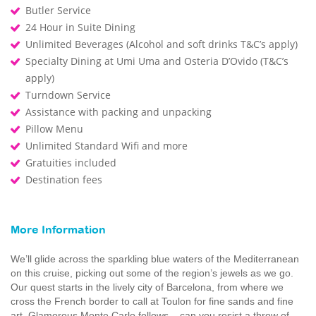
Butler Service
24 Hour in Suite Dining
Unlimited Beverages (Alcohol and soft drinks T&C’s apply)
Specialty Dining at Umi Uma and Osteria D’Ovido (T&C’s
apply)
Turndown Service
Assistance with packing and unpacking
Pillow Menu
Unlimited Standard Wifi and more
Gratuities included
Destination fees
More Information
We’ll glide across the sparkling blue waters of the Mediterranean
on this cruise, picking out some of the region’s jewels as we go.
Our quest starts in the lively city of Barcelona, from where we
cross the French border to call at Toulon for fine sands and fine
art. Glamorous Monte Carlo follows – can you resist a throw of