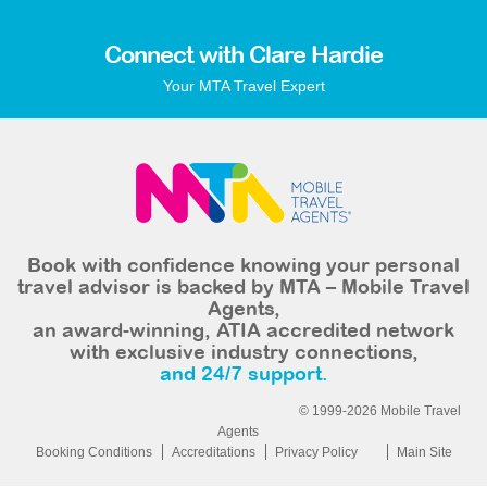
Connect with Clare Hardie
Your MTA Travel Expert
Book with confidence knowing your personal
travel advisor is backed by MTA – Mobile Travel
Agents,
an award-winning, ATIA accredited network
with exclusive industry connections,
and 24/7 support.
© 1999-2026 Mobile Travel
Agents
Booking Conditions
Accreditations
Privacy Policy
Main Site