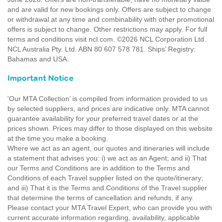
and are valid for new bookings only. Offers are subject to change
or withdrawal at any time and combinability with other promotional
offers is subject to change. Other restrictions may apply. For full
terms and conditions visit ncl.com. ©2026 NCL Corporation Ltd.
NCL Australia Pty. Ltd. ABN 80 607 578 781. Ships’ Registry:
Bahamas and USA.
Important Notice
'Our MTA Collection’ is compiled from information provided to us
by selected suppliers, and prices are indicative only. MTA cannot
guarantee availability for your preferred travel dates or at the
prices shown. Prices may differ to those displayed on this website
at the time you make a booking.
Where we act as an agent, our quotes and itineraries will include
a statement that advises you: i) we act as an Agent; and ii) That
our Terms and Conditions are in addition to the Terms and
Conditions of each Travel supplier listed on the quote/itinerary;
and iii) That it is the Terms and Conditions of the Travel supplier
that determine the terms of cancellation and refunds, if any.
Please contact your MTA Travel Expert, who can provide you with
current accurate information regarding, availability, applicable