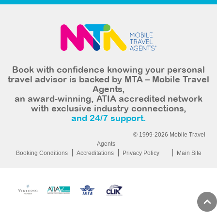
Book with confidence knowing your personal
travel advisor is backed by MTA – Mobile Travel
Agents,
an award-winning, ATIA accredited network
with exclusive industry connections,
and 24/7 support.
© 1999-2026 Mobile Travel
Agents
Booking Conditions
Accreditations
Privacy Policy
Main Site