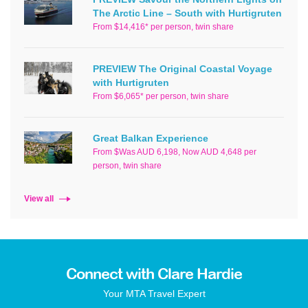
The Arctic Line – South with Hurtigruten
From $14,416* per person, twin share
PREVIEW The Original Coastal Voyage
with Hurtigruten
From $6,065* per person, twin share
Great Balkan Experience
From $Was AUD 6,198, Now AUD 4,648 per
person, twin share
View all
Connect with Clare Hardie
Your MTA Travel Expert