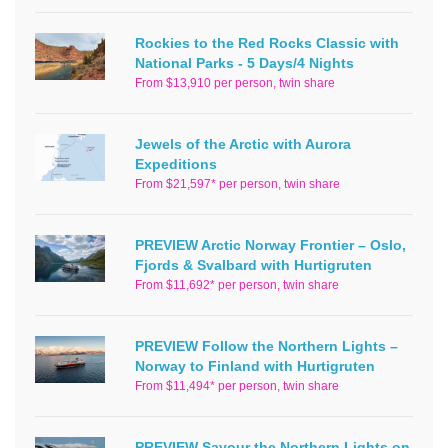
Rockies to the Red Rocks Classic with
National Parks - 5 Days/4 Nights
From $13,910 per person, twin share
Jewels of the Arctic with Aurora
Expeditions
From $21,597* per person, twin share
PREVIEW Arctic Norway Frontier – Oslo,
Fjords & Svalbard with Hurtigruten
From $11,692* per person, twin share
PREVIEW Follow the Northern Lights –
Norway to Finland with Hurtigruten
From $11,494* per person, twin share
PREVIEW Savour the Northern Lights on