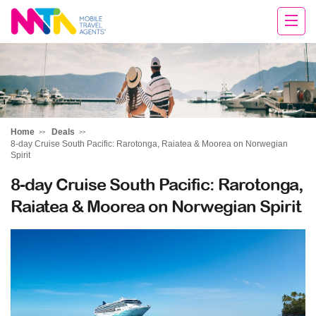
Clare
Home
Deals
8-day Cruise South Pacific: Rarotonga, Raiatea & Moorea on Norwegian
Spirit
8-day Cruise South Pacific: Rarotonga,
Raiatea & Moorea on Norwegian Spirit