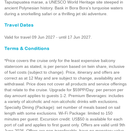
Taputapuatea marae, a UNESCO World Heritage site steeped in
ancient Polynesian history. Bask in Bora Bora's turquoise waters
during a snorkelling safari or a thrilling jet ski adventure.
Travel Dates
Valid for travel 09 Jun 2027 - until 17 Jun 2027.
Terms & Conditions
*Price covers the cruise only for the least expensive balcony
stateroom as stated, is per person based on twin share, inclusive
of fuel costs (subject to change). Price, itinerary and offers are
correct as at 12 May and are subject to change, availability and
withdrawal. Price does not cover all products and service offerings
that relate to the cruise. Upgrade for $59PP/Day: per person per
day amount applies to guests 1-2. Premium Beverages: includes
a variety of alcoholic and non-alcoholic drinks with exclusions.
Specialty Dining (Package): set number of meals based on sail
length with some exclusions. Wi-Fi Package: limited to 150
minutes per guest. Excursion credit: US$50 is available for each
port of call and applies to first guest only. Offers are valid until 9th
June 2026. Offers are non-transferable, have no monetary value