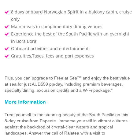
8 days onboard Norwegian Spirit in a balcony cabin, cruise
only
Main meals in complimentary dining venues
Experience the best of the South Pacific with an overnight
in Bora Bora
Onboard activities and entertainment
Gratuities,Taxes, fees and port expenses
Plus, you can upgrade to Free at Sea™ and enjoy the best value
at sea for just AUD$59 pp/day, including premium beverages,
specialty dining, excursion credits and a W-Fi package.*
More Information
Treat yourself to the stunning beauty of the South Pacific on this
8-day cruise from Papeete. Immerse yourself in vibrant cultures
against the backdrop of crystal-clear waters and tropical
landscapes. Answer the call of Raiatea with a visit to