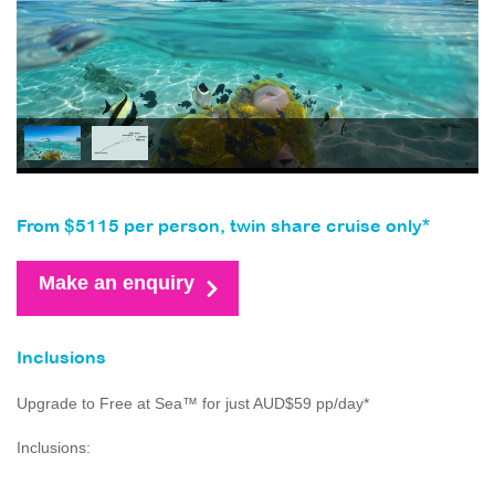
From $5115 per person, twin share cruise only*
Make an enquiry
Inclusions
Upgrade to Free at Sea™ for just AUD$59 pp/day*
Inclusions: