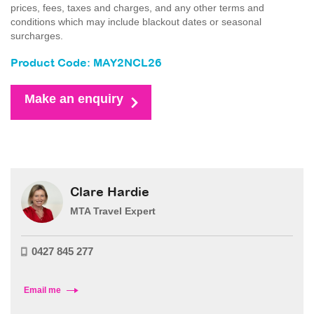
prices, fees, taxes and charges, and any other terms and
conditions which may include blackout dates or seasonal
surcharges.
Product Code: MAY2NCL26
Make an enquiry
Clare Hardie
MTA Travel Expert
0427 845 277
Email me