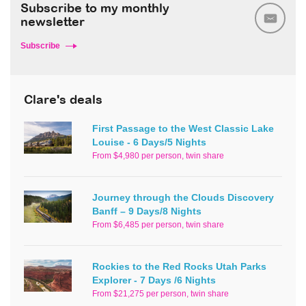
Subscribe to my monthly
newsletter
Subscribe
Clare's deals
First Passage to the West Classic Lake
Louise - 6 Days/5 Nights
From $4,980 per person, twin share
Journey through the Clouds Discovery
Banff – 9 Days/8 Nights
From $6,485 per person, twin share
Rockies to the Red Rocks Utah Parks
Explorer - 7 Days /6 Nights
From $21,275 per person, twin share