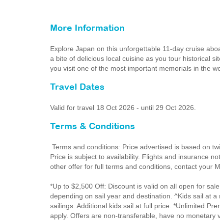
More Information
Explore Japan on this unforgettable 11-day cruise ab
a bite of delicious local cuisine as you tour historical 
you visit one of the most important memorials in the
Travel Dates
Valid for travel 18 Oct 2026 - until 29 Oct 2026.
Terms & Conditions
Terms and conditions: Price advertised is based on tw
Price is subject to availability. Flights and insurance 
other offer for full terms and conditions, contact your
*Up to $2,500 Off: Discount is valid on all open for sale
depending on sail year and destination. ^Kids sail at 
sailings. Additional kids sail at full price. *Unlimite
apply. Offers are non-transferable, have no monetary v