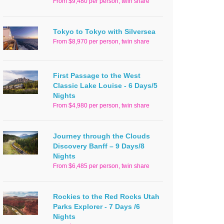
From $9,480 per person, twin share
Tokyo to Tokyo with Silversea
From $8,970 per person, twin share
First Passage to the West
Classic Lake Louise - 6 Days/5
Nights
From $4,980 per person, twin share
Journey through the Clouds
Discovery Banff – 9 Days/8
Nights
From $6,485 per person, twin share
Rockies to the Red Rocks Utah
Parks Explorer - 7 Days /6
Nights