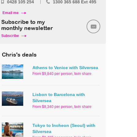
0428 105 254
1300 365 688 Ext 495
Email me
Subscribe to my
monthly newsletter
Subscribe
Chris's deals
Athens to Venice with Silversea
From $9,840 per person, twin share
Lisbon to Barcelona with
Silversea
From $8,340 per person, twin share
Tokyo to Incheon (Seoul) with
Silversea