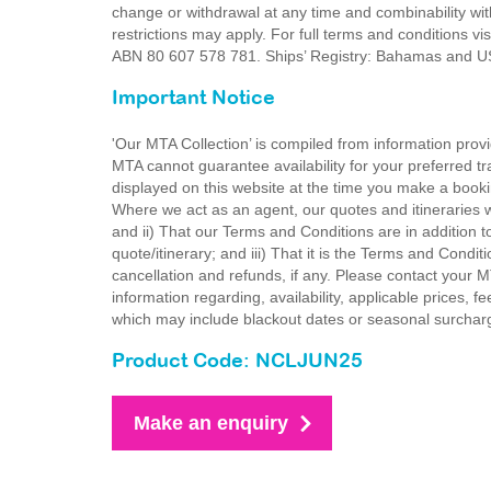
change or withdrawal at any time and combinability wit
restrictions may apply. For full terms and conditions v
ABN 80 607 578 781. Ships’ Registry: Bahamas and
Important Notice
'Our MTA Collection’ is compiled from information provi
MTA cannot guarantee availability for your preferred tr
displayed on this website at the time you make a booki
Where we act as an agent, our quotes and itineraries wi
and ii) That our Terms and Conditions are in addition t
quote/itinerary; and iii) That it is the Terms and Condit
cancellation and refunds, if any. Please contact your 
information regarding, availability, applicable prices,
which may include blackout dates or seasonal surchar
Product Code: NCLJUN25
Make an enquiry