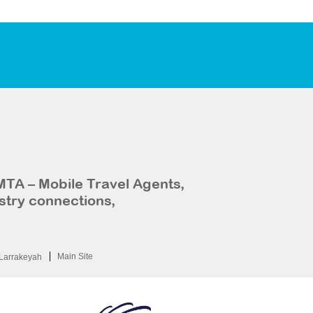
MTA – Mobile Travel Agents,
stry connections,
Main Site
Larrakeyah