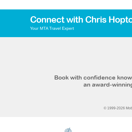
Connect with Chris Hopt
Your MTA Travel Expert
Book with confidence knowi
an award-winning
© 1999-2026 Mobi