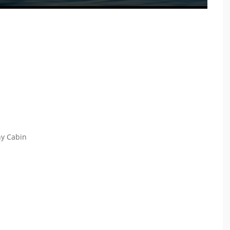
ny Cabin