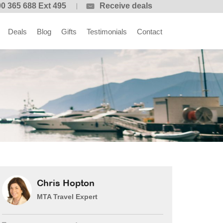
0 365 688 Ext 495
Receive deals
Deals
Blog
Gifts
Testimonials
Contact
Chris Hopton
MTA Travel Expert