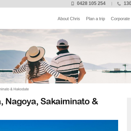
0428 105 254
130
About Chris
Plan a trip
Corporate
minato & Hakodate
a, Nagoya, Sakaiminato &