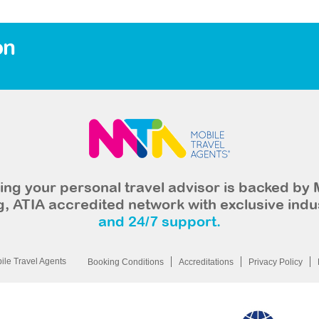
on
ng your personal travel advisor is backed by 
, ATIA accredited network with exclusive indu
and 24/7 support.
le Travel Agents
Booking Conditions
Accreditations
Privacy Policy