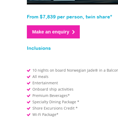
From $7,839 per person, twin share*
Make an enquiry
Inclusions
10 nights on board Norwegian Jade® in a Balco
All meals
Entertainment
Onboard ship activities
Premium Beverages*
Specialty Dining Package *
Shore Excursions Credit *
Wi-Fi Package*