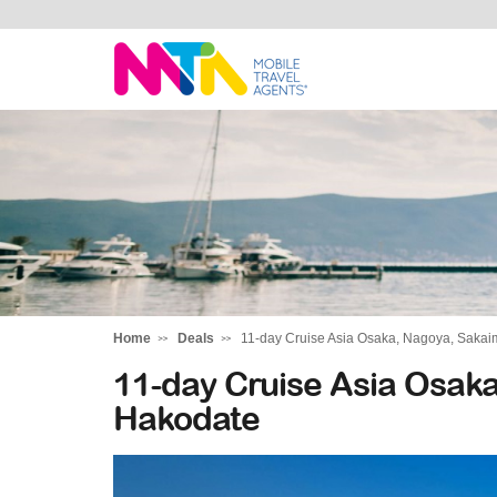
Chris
Home
Deals
11-day Cruise Asia Osaka, Nagoya, Sakai
11-day Cruise Asia Osak
Hakodate