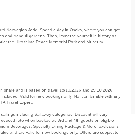
oard Norwegian Jade. Spend a day in Osaka, where you can get
sites and tranquil gardens. Then, immerse yourself in history as
 world: the Hiroshima Peace Memorial Park and Museum.
in share and is based on travel 18/10/2026 and 29/10/2026.
not included. Valid for new bookings only. Not combinable with any
 MTA Travel Expert.
 sailings including Sailaway categories. Discount will vary
a reduced rate when booked as 3rd and 4th guests on eligible
d Premium Beverages, Specialty Dining Package & More: exclusions
alue and are valid for new bookings only. Offers are subject to