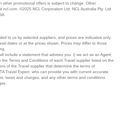
h other promotional offers is subject to change. Other
isit ncl.com. ©2025 NCL Corporation Ltd. NCL Australia Pty. Ltd.
 USA.
ded to us by selected suppliers, and prices are indicative only.
avel dates or at the prices shown. Prices may differ to those
ng.
ll include a statement that advises you: i) we act as an Agent;
o the Terms and Conditions of each Travel supplier listed on the
ions of the Travel supplier that determine the terms of
MTA Travel Expert, who can provide you with current accurate
 fees, taxes and charges, and any other terms and conditions
ges.