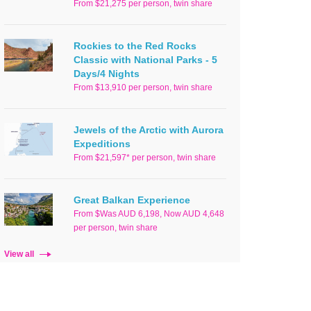
From $21,275 per person, twin share
Rockies to the Red Rocks
Classic with National Parks - 5
Days/4 Nights
From $13,910 per person, twin share
Jewels of the Arctic with Aurora
Expeditions
From $21,597* per person, twin share
Great Balkan Experience
From $Was AUD 6,198, Now AUD 4,648
per person, twin share
View all