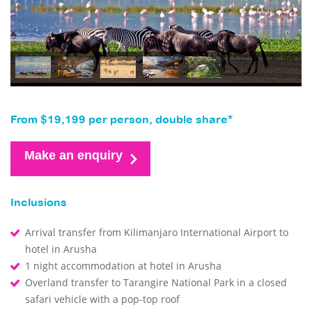
From $19,199 per person, double share*
Make an enquiry
Inclusions
Arrival transfer from Kilimanjaro International Airport to
hotel in Arusha
1 night accommodation at hotel in Arusha
Overland transfer to Tarangire National Park in a closed
safari vehicle with a pop-top roof