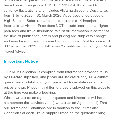
*Prices are per person, double share. Advertised price is in AUD
based on exchange rate 1 USD = 1.53384 AUD, subject to
currency fluctuations and includes All Asilia discount. Departures
from 1 June 2025 – 31 March 2026. Advertised price based on
High Season. Safari departs and concludes at Kilimanjaro
International Airport. Price does NOT include international flights,
park fees and travel insurance. Whilst all information is correct at
the time of publication, offers and pricing are subject to change
and may be withdrawn or varied without notice. Valid for sale until
30 September 2025. For full terms & conditions, contact your MTA
Travel Advisor.
Important Notice
'Our MTA Collection’ is compiled from information provided to us
by selected suppliers, and prices are indicative only. MTA cannot
guarantee availability for your preferred travel dates or at the
prices shown. Prices may differ to those displayed on this website
at the time you make a booking.
Where we act as an agent, our quotes and itineraries will include
a statement that advises you: i) we act as an Agent; and ii) That
our Terms and Conditions are in addition to the Terms and
Conditions of each Travel supplier listed on the quote/itinerary;