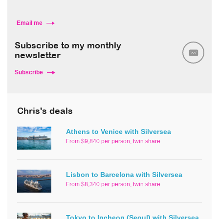
Email me
Subscribe to my monthly
newsletter
Subscribe
Chris's deals
Athens to Venice with Silversea
From $9,840 per person, twin share
Lisbon to Barcelona with Silversea
From $8,340 per person, twin share
Tokyo to Incheon (Seoul) with Silversea