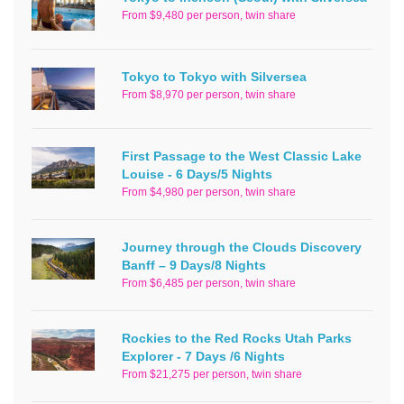
From $9,480 per person, twin share
Tokyo to Tokyo with Silversea
From $8,970 per person, twin share
First Passage to the West Classic Lake
Louise - 6 Days/5 Nights
From $4,980 per person, twin share
Journey through the Clouds Discovery
Banff – 9 Days/8 Nights
From $6,485 per person, twin share
Rockies to the Red Rocks Utah Parks
Explorer - 7 Days /6 Nights
From $21,275 per person, twin share