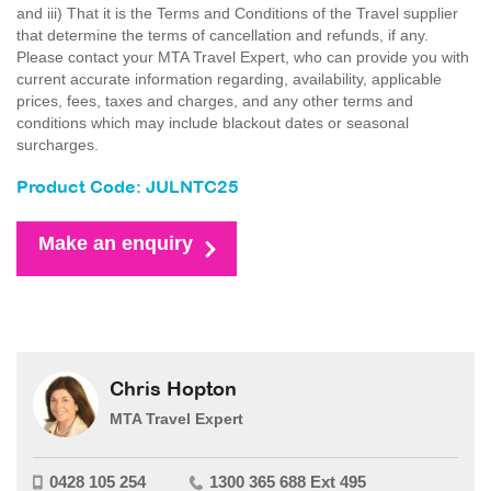
and iii) That it is the Terms and Conditions of the Travel supplier
that determine the terms of cancellation and refunds, if any.
Please contact your MTA Travel Expert, who can provide you with
current accurate information regarding, availability, applicable
prices, fees, taxes and charges, and any other terms and
conditions which may include blackout dates or seasonal
surcharges.
Product Code: JULNTC25
Make an enquiry
Chris Hopton
MTA Travel Expert
0428 105 254
1300 365 688 Ext 495