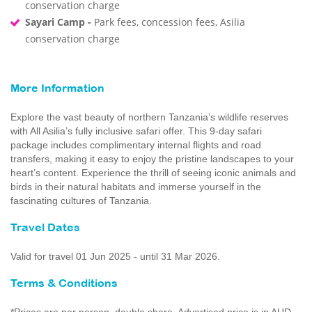
conservation charge
Sayari Camp -
Park fees, concession fees, Asilia
conservation charge
More Information
Explore the vast beauty of northern Tanzania’s wildlife reserves
with All Asilia’s fully inclusive safari offer. This 9-day safari
package includes complimentary internal flights and road
transfers, making it easy to enjoy the pristine landscapes to your
heart’s content. Experience the thrill of seeing iconic animals and
birds in their natural habitats and immerse yourself in the
fascinating cultures of Tanzania.
Travel Dates
Valid for travel 01 Jun 2025 - until 31 Mar 2026.
Terms & Conditions