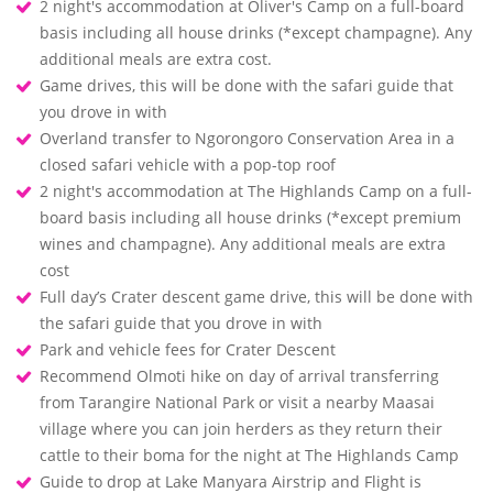
2 night's accommodation at Oliver's Camp on a full-board
basis including all house drinks (*except champagne). Any
additional meals are extra cost.
Game drives, this will be done with the safari guide that
you drove in with
Overland transfer to Ngorongoro Conservation Area in a
closed safari vehicle with a pop-top roof
2 night's accommodation at The Highlands Camp on a full-
board basis including all house drinks (*except premium
wines and champagne). Any additional meals are extra
cost
Full day’s Crater descent game drive, this will be done with
the safari guide that you drove in with
Park and vehicle fees for Crater Descent
Recommend Olmoti hike on day of arrival transferring
from Tarangire National Park or visit a nearby Maasai
village where you can join herders as they return their
cattle to their boma for the night at The Highlands Camp
Guide to drop at Lake Manyara Airstrip and Flight is