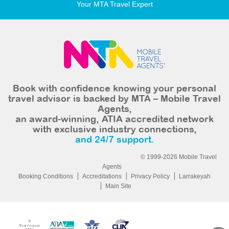
Your MTA Travel Expert
Book with confidence knowing your personal
travel advisor is backed by MTA – Mobile Travel
Agents,
an award-winning, ATIA accredited network
with exclusive industry connections,
and 24/7 support.
© 1999-2026 Mobile Travel
Agents
Booking Conditions
Accreditations
Privacy Policy
Larrakeyah
Main Site