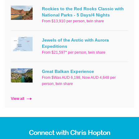
Rockies to the Red Rocks Classic with
National Parks - 5 Days/4 Nights
From $13,910 per person, twin share
Jewels of the Arctic with Aurora
Expeditions
From $21,597* per person, twin share
Great Balkan Experience
From $Was AUD 6,198, Now AUD 4,648 per
person, twin share
View all
Connect with Chris Hopton