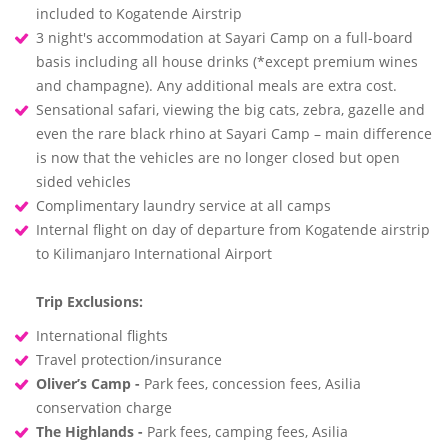
included to Kogatende Airstrip
3 night's accommodation at Sayari Camp on a full-board
basis including all house drinks (*except premium wines
and champagne). Any additional meals are extra cost.
Sensational safari, viewing the big cats, zebra, gazelle and
even the rare black rhino at Sayari Camp – main difference
is now that the vehicles are no longer closed but open
sided vehicles
Complimentary laundry service at all camps
Internal flight on day of departure from Kogatende airstrip
to Kilimanjaro International Airport
Trip Exclusions:
International flights
Travel protection/insurance
Oliver’s Camp -
Park fees, concession fees, Asilia
conservation charge
The Highlands -
Park fees, camping fees, Asilia