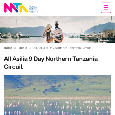
Chris
Home
Deals
All Asilia 9 Day Northern Tanzania Circuit
All Asilia 9 Day Northern Tanzania
Circuit