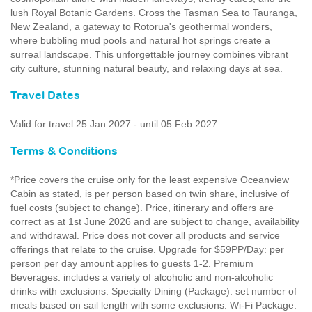
lush Royal Botanic Gardens. Cross the Tasman Sea to Tauranga,
New Zealand, a gateway to Rotorua's geothermal wonders,
where bubbling mud pools and natural hot springs create a
surreal landscape. This unforgettable journey combines vibrant
city culture, stunning natural beauty, and relaxing days at sea.
Travel Dates
Valid for travel 25 Jan 2027 - until 05 Feb 2027.
Terms & Conditions
*Price covers the cruise only for the least expensive Oceanview
Cabin as stated, is per person based on twin share, inclusive of
fuel costs (subject to change). Price, itinerary and offers are
correct as at 1st June 2026 and are subject to change, availability
and withdrawal. Price does not cover all products and service
offerings that relate to the cruise. Upgrade for $59PP/Day: per
person per day amount applies to guests 1-2. Premium
Beverages: includes a variety of alcoholic and non-alcoholic
drinks with exclusions. Specialty Dining (Package): set number of
meals based on sail length with some exclusions. Wi-Fi Package: