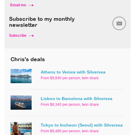
Email me
Subscribe to my monthly
newsletter
Subscribe
Chris's deals
Athens to Venice with Silversea
From $9,840 per person, twin share
Lisbon to Barcelona with Silversea
From $8,340 per person, twin share
Tokyo to Incheon (Seoul) with Silversea
From $9,480 per person, twin share