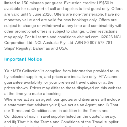
limited to 150 minutes per guest. Excursion credits: US$50 is
available for each port of call and applies to first guest only. Offers
are valid until 9 June 2026. Offers are non-transferable, have no
monetary value and are valid for new bookings only. Offers are
subject to change or withdrawal at any time and combinability with
other promotional offers is subject to change. Other restrictions
may apply. For full terms and conditions visit ncl.com. ©2026 NCL
Corporation Ltd. NCL Australia Pty. Ltd. ABN 80 607 578 781.
Ships’ Registry: Bahamas and USA.
Important Notice
'Our MTA Collection’ is compiled from information provided to us
by selected suppliers, and prices are indicative only. MTA cannot
guarantee availability for your preferred travel dates or at the
prices shown. Prices may differ to those displayed on this website
at the time you make a booking.
Where we act as an agent, our quotes and itineraries will include
a statement that advises you: i) we act as an Agent; and ii) That
our Terms and Conditions are in addition to the Terms and
Conditions of each Travel supplier listed on the quote/itinerary;
and iii) That it is the Terms and Conditions of the Travel supplier