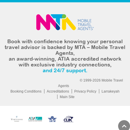
Book with confidence knowing your personal
travel advisor is backed by MTA – Mobile Travel
Agents,
an award-winning, ATIA accredited network
with exclusive industry connections,
and 24/7 support.
© 1999-2026 Mobile Travel
Agents
Booking Conditions
Accreditations
Privacy Policy
Larrakeyah
Main Site