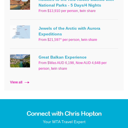
National Parks - 5 Days/4 Nights
From $13,910 per person, twin share
Jewels of the Arctic with Aurora
Expeditions
From $21,597* per person, twin share
Great Balkan Experience
From $Was AUD 6,198, Now AUD 4,648 per
person, twin share
View all
Connect with Chris Hopton
Your MTA Travel Expert