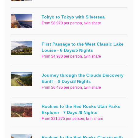
Tokyo to Tokyo with Silversea
From $8,970 per person, twin share
First Passage to the West Classic Lake
Louise - 6 Days/5 Nights
From $4,980 per person, twin share
Journey through the Clouds Discovery
Banff – 9 Days/8 Nights
From $6,485 per person, twin share
Rockies to the Red Rocks Utah Parks
Explorer - 7 Days /6 Nights
From $21,275 per person, twin share
Rockies to the Red Rocks Classic with