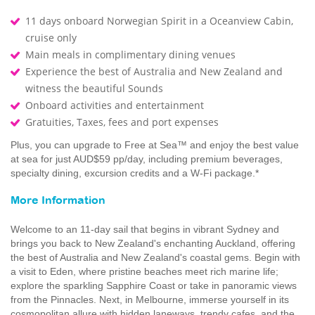
11 days onboard Norwegian Spirit in a Oceanview Cabin,
cruise only
Main meals in complimentary dining venues
Experience the best of Australia and New Zealand and
witness the beautiful Sounds
Onboard activities and entertainment
Gratuities, Taxes, fees and port expenses
Plus, you can upgrade to Free at Sea™ and enjoy the best value
at sea for just AUD$59 pp/day, including premium beverages,
specialty dining, excursion credits and a W-Fi package.*
More Information
Welcome to an 11-day sail that begins in vibrant Sydney and
brings you back to New Zealand's enchanting Auckland, offering
the best of Australia and New Zealand's coastal gems. Begin with
a visit to Eden, where pristine beaches meet rich marine life;
explore the sparkling Sapphire Coast or take in panoramic views
from the Pinnacles. Next, in Melbourne, immerse yourself in its
cosmopolitan allure with hidden laneways, trendy cafes, and the