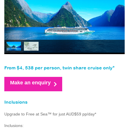
From $4, 538 per person, twin share cruise only*
Make an enquiry
Inclusions
Upgrade to Free at Sea™ for just AUD$59 pp/day*
Inclusions: