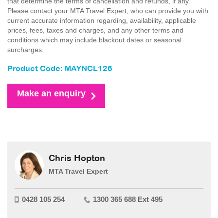
that determine the terms of cancellation and refunds, if any.
Please contact your MTA Travel Expert, who can provide you with
current accurate information regarding, availability, applicable
prices, fees, taxes and charges, and any other terms and
conditions which may include blackout dates or seasonal
surcharges.
Product Code: MAYNCL126
Make an enquiry
Chris Hopton
MTA Travel Expert
0428 105 254
1300 365 688 Ext 495