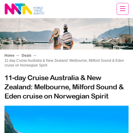
Chris
Home
Deals
11-day Cruise Australia & New Zealand: Melbourne, Milford Sound & Eden
cruise on Norwegian Spirit
11-day Cruise Australia & New
Zealand: Melbourne, Milford Sound &
Eden cruise on Norwegian Spirit