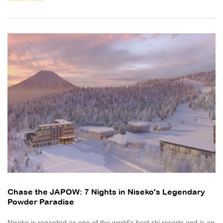
Chase the JAPOW: 7 Nights in Niseko's Legendary
Powder Paradise
Niseko is regarded as one of the world's best ski resorts and is an