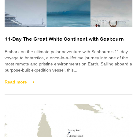
11-Day The Great White Continent with Seabourn
Embark on the ultimate polar adventure with Seabourn’s 11-day
voyage to Antarctica, a once‑in‑a‑lifetime journey into one of the
most remote and pristine environments on Earth. Sailing aboard a
purpose-built expedition vessel, this...
Read more