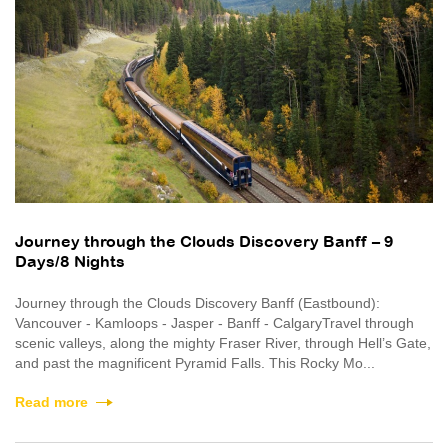
Journey through the Clouds Discovery Banff – 9
Days/8 Nights
Journey through the Clouds Discovery Banff (Eastbound):
Vancouver - Kamloops - Jasper - Banff - CalgaryTravel through
scenic valleys, along the mighty Fraser River, through Hell’s Gate,
and past the magnificent Pyramid Falls. This Rocky Mo...
Read more