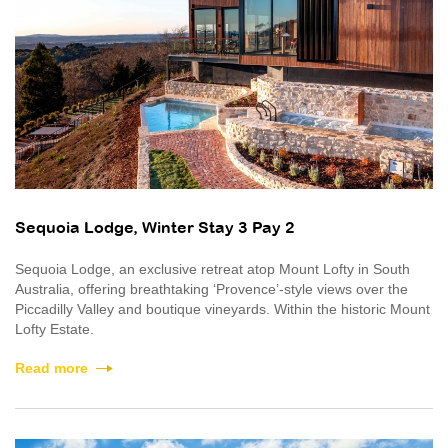
Sequoia Lodge, Winter Stay 3 Pay 2
Sequoia Lodge, an exclusive retreat atop Mount Lofty in South
Australia, offering breathtaking ‘Provence’-style views over the
Piccadilly Valley and boutique vineyards. Within the historic Mount
Lofty Estate.
Read more