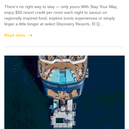
There’s no right way to stay — only yours.With Stay Your Way,
enjoy $50 resort credit per room each night to savour on
regionally inspired food, explore iconic experiences or simply
linger a little longer at select Discovery Resorts, El Q...
Read more