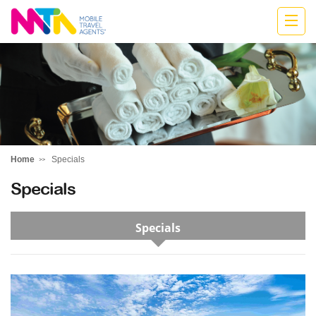
Donna
Home
Specials
Specials
Specials