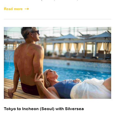
Read more
Tokyo to Incheon (Seoul) with Silversea