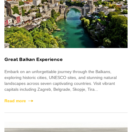
Great Balkan Experience
Embark on an unforgettable journey through the Balkans,
exploring historic cities, UNESCO sites, and stunning natural
landscapes across seven captivating countries. Visit vibrant
capitals including Zagreb, Belgrade, Skopje, Tira...
Read more