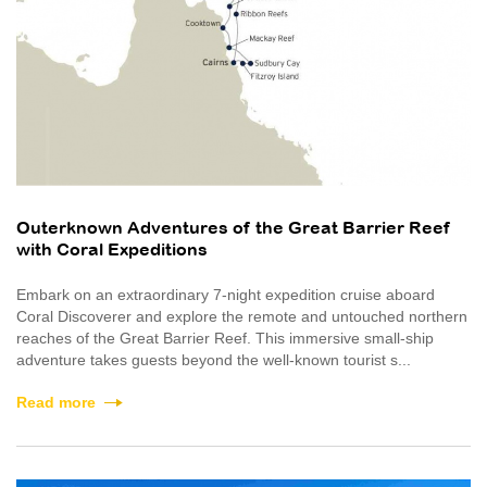
Outerknown Adventures of the Great Barrier Reef
with Coral Expeditions
Embark on an extraordinary 7-night expedition cruise aboard
Coral Discoverer and explore the remote and untouched northern
reaches of the Great Barrier Reef. This immersive small-ship
adventure takes guests beyond the well-known tourist s...
Read more