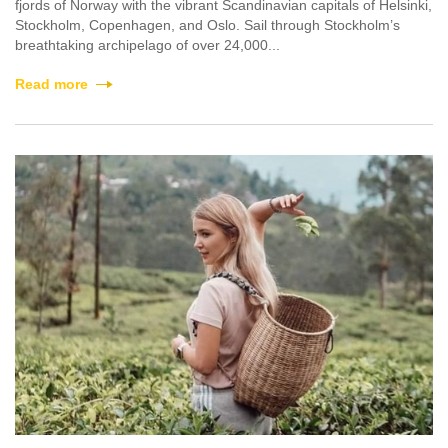
fjords of Norway with the vibrant Scandinavian capitals of Helsinki,
Stockholm, Copenhagen, and Oslo. Sail through Stockholm’s
breathtaking archipelago of over 24,000...
Read more