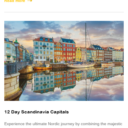
Read more
12 Day Scandinavia Capitals
Experience the ultimate Nordic journey by combining the majestic