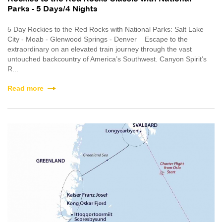
Parks - 5 Days/4 Nights
5 Day Rockies to the Red Rocks with National Parks: Salt Lake
City - Moab - Glenwood Springs - Denver Escape to the
extraordinary on an elevated train journey through the vast
untouched backcountry of America’s Southwest. Canyon Spirit’s
R...
Read more