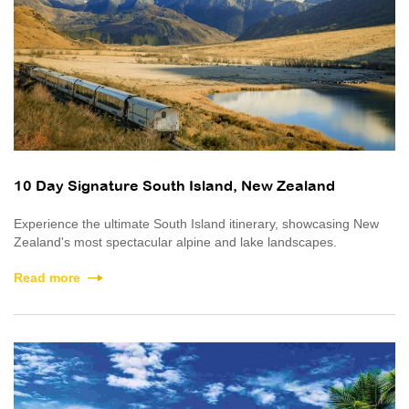
10 Day Signature South Island, New Zealand
Experience the ultimate South Island itinerary, showcasing New
Zealand's most spectacular alpine and lake landscapes.
Read more