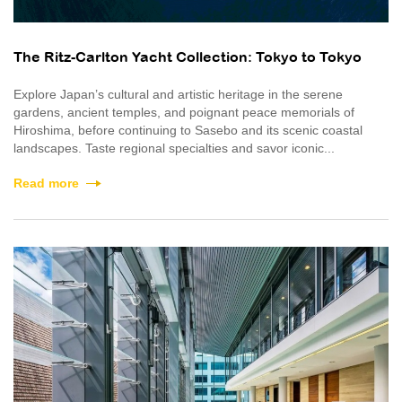
The Ritz-Carlton Yacht Collection: Tokyo to Tokyo
Explore Japan’s cultural and artistic heritage in the serene
gardens, ancient temples, and poignant peace memorials of
Hiroshima, before continuing to Sasebo and its scenic coastal
landscapes. Taste regional specialties and savor iconic...
Read more