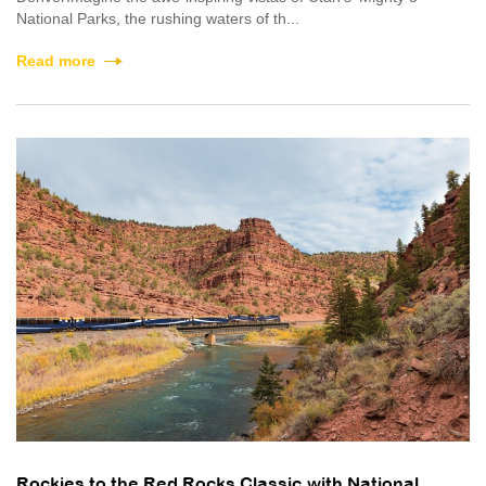
National Parks, the rushing waters of th...
Read more
Rockies to the Red Rocks Classic with National