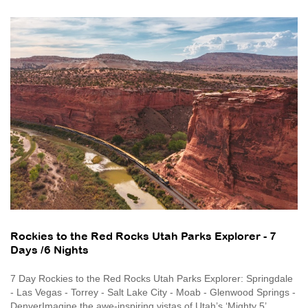
Rockies to the Red Rocks Utah Parks Explorer - 7
Days /6 Nights
7 Day Rockies to the Red Rocks Utah Parks Explorer: Springdale
- Las Vegas - Torrey - Salt Lake City - Moab - Glenwood Springs -
DenverImagine the awe-inspiring vistas of Utah’s ‘Mighty 5’