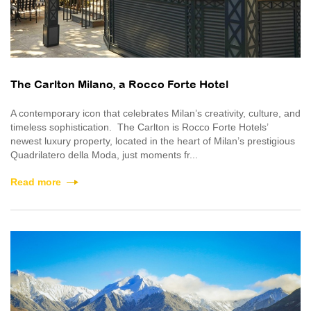
The Carlton Milano, a Rocco Forte Hotel
A contemporary icon that celebrates Milan’s creativity, culture, and
timeless sophistication. The Carlton is Rocco Forte Hotels’
newest luxury property, located in the heart of Milan’s prestigious
Quadrilatero della Moda, just moments fr...
Read more