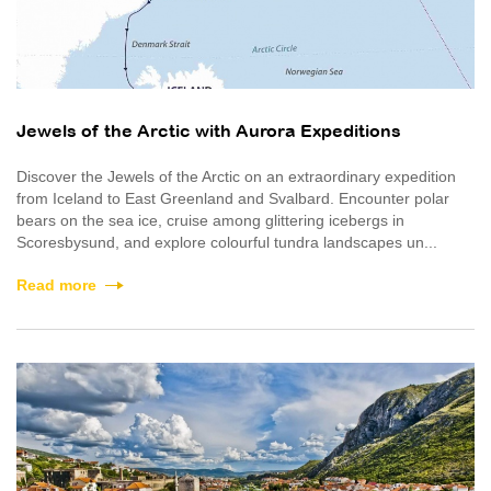
Jewels of the Arctic with Aurora Expeditions
Discover the Jewels of the Arctic on an extraordinary expedition
from Iceland to East Greenland and Svalbard. Encounter polar
bears on the sea ice, cruise among glittering icebergs in
Scoresbysund, and explore colourful tundra landscapes un...
Read more