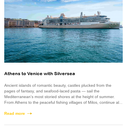
Athens to Venice with Silversea
Ancient islands of romantic beauty, castles plucked from the
pages of fantasy, and seafood-laced pasta — sail the
Mediterranean’s most storied shores at the height of summer.
From Athens to the peaceful fishing villages of Milos, continue al...
Read more