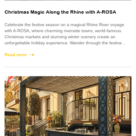
Christmas Magic Along the Rhine with A-ROSA
Celebrate the festive season on a magical Rhine River voyage
with A-ROSA, where charming riverside towns, world-famous
Christmas markets and stunning winter scenery create an
unforgettable holiday experience. Wander through the festive...
Read more