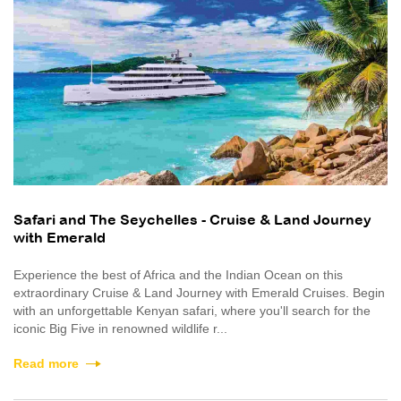
Safari and The Seychelles - Cruise & Land Journey
with Emerald
Experience the best of Africa and the Indian Ocean on this
extraordinary Cruise & Land Journey with Emerald Cruises. Begin
with an unforgettable Kenyan safari, where you'll search for the
iconic Big Five in renowned wildlife r...
Read more