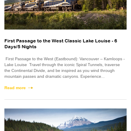
First Passage to the West Classic Lake Louise - 6
Days/5 Nights
First Passage to the West (Eastbound): Vancouver – Kamloops -
Lake Louise Travel through the iconic Spiral Tunnels, traverse
the Continental Divide, and be inspired as you wind through
mountain passes and dramatic canyons. Experience...
Read more