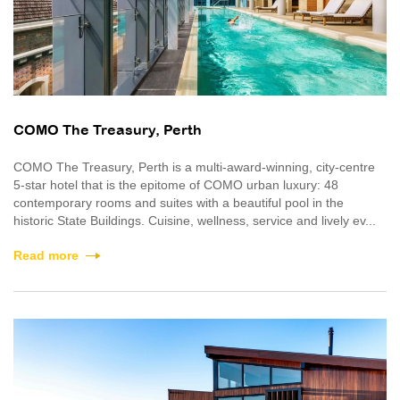
COMO The Treasury, Perth
COMO The Treasury, Perth is a multi-award-winning, city-centre
5-star hotel that is the epitome of COMO urban luxury: 48
contemporary rooms and suites with a beautiful pool in the
historic State Buildings. Cuisine, wellness, service and lively ev...
Read more