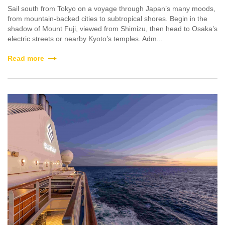
Sail south from Tokyo on a voyage through Japan’s many moods,
from mountain-backed cities to subtropical shores. Begin in the
shadow of Mount Fuji, viewed from Shimizu, then head to Osaka’s
electric streets or nearby Kyoto’s temples. Adm...
Read more