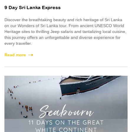
9 Day Sri Lanka Express
Discover the breathtaking beauty and rich heritage of Sri Lanka
on our Wonders of Sri Lanka tour. From ancient UNESCO World
Heritage sites to thrilling Jeep safaris and tantalizing local cuisine,
this journey offers an unforgettable and diverse experience for
every traveller.
Read more