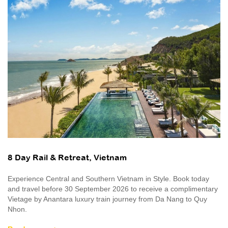
8 Day Rail & Retreat, Vietnam
Experience Central and Southern Vietnam in Style. Book today
and travel before 30 September 2026 to receive a complimentary
Vietage by Anantara luxury train journey from Da Nang to Quy
Nhon.