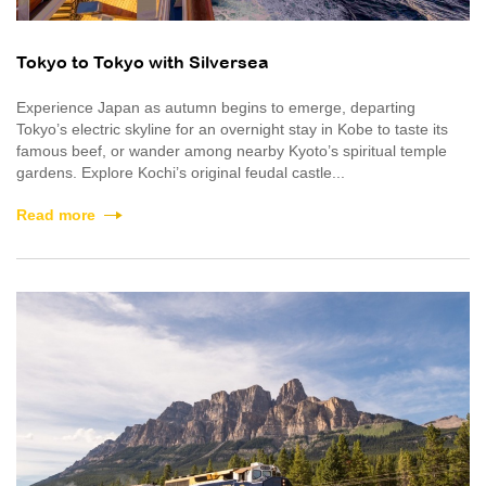
Tokyo to Tokyo with Silversea
Experience Japan as autumn begins to emerge, departing
Tokyo’s electric skyline for an overnight stay in Kobe to taste its
famous beef, or wander among nearby Kyoto’s spiritual temple
gardens. Explore Kochi’s original feudal castle...
Read more