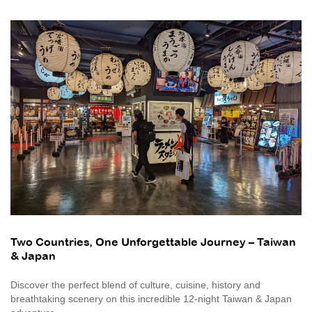
Two Countries, One Unforgettable Journey – Taiwan
& Japan
Discover the perfect blend of culture, cuisine, history and
breathtaking scenery on this incredible 12-night Taiwan & Japan