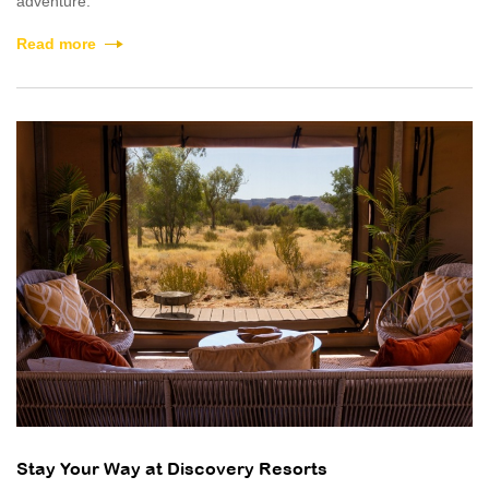
adventure.
Read more
Stay Your Way at Discovery Resorts