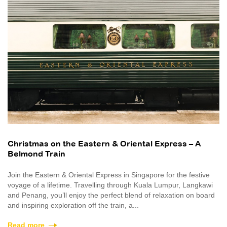
Christmas on the Eastern & Oriental Express – A
Belmond Train
Join the Eastern & Oriental Express in Singapore for the festive
voyage of a lifetime. Travelling through Kuala Lumpur, Langkawi
and Penang, you’ll enjoy the perfect blend of relaxation on board
and inspiring exploration off the train, a...
Read more