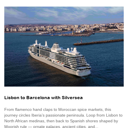
Lisbon to Barcelona with Silversea
From flamenco hand claps to Moroccan spice markets, this
journey circles Iberia’s passionate peninsula. Loop from Lisbon to
North African medinas, then back to Spanish shores shaped by
Moorish rule — ornate palaces, ancient cities, and...