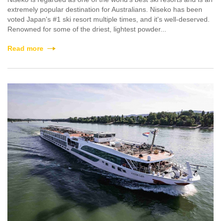
extremely popular destination for Australians. Niseko has been
voted Japan's #1 ski resort multiple times, and it's well-deserved.
Renowned for some of the driest, lightest powder...
Read more