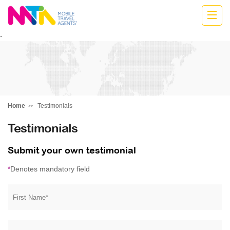
Donna
-
Home
Testimonials
Testimonials
Submit your own testimonial
*
Denotes mandatory field