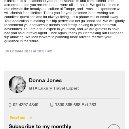
execution is a testament to your professionalism and commitment. The
accommodation you recommended were all top-notch. We got to immerse
ourselves in the beauty and culture of Europe, and it was an experience we
will cherish for a lifetime. Thank you for your patience in answering our
countless questions and for always being just a phone call or email away.
Your dedication to making this trip perfect did not go unnoticed. We will gladly
recommend your services to friends and family looking to plan their own
adventures. You are a true expert in your field, and we are grateful to have
had you as our travel agent. Once again, thank you for making our European
trip amazing. We look forward to planning more adventures with your
guidance in the future.
20 October 2023 at 10:03 am
Donna Jones
MTA Luxury Travel Expert
02 4297 4840
1300 365 688 Ext 283
Email me
Subscribe to my monthly