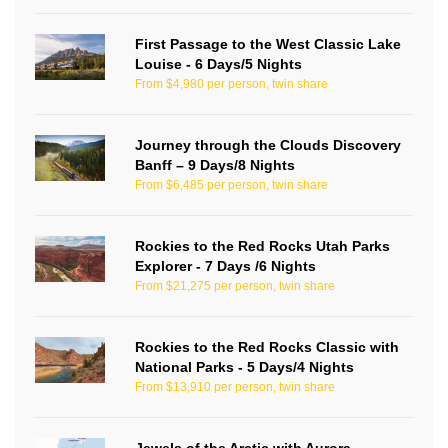
First Passage to the West Classic Lake
Louise - 6 Days/5 Nights
From $4,980 per person, twin share
Journey through the Clouds Discovery
Banff – 9 Days/8 Nights
From $6,485 per person, twin share
Rockies to the Red Rocks Utah Parks
Explorer - 7 Days /6 Nights
From $21,275 per person, twin share
Rockies to the Red Rocks Classic with
National Parks - 5 Days/4 Nights
From $13,910 per person, twin share
Jewels of the Arctic with Aurora