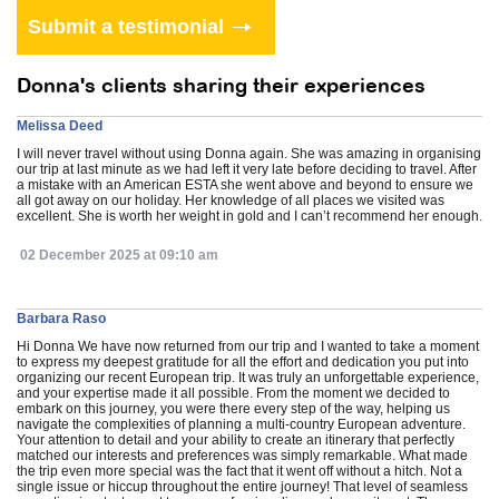
Donna's clients sharing their experiences
Melissa Deed
I will never travel without using Donna again. She was amazing in organising
our trip at last minute as we had left it very late before deciding to travel. After
a mistake with an American ESTA she went above and beyond to ensure we
all got away on our holiday. Her knowledge of all places we visited was
excellent. She is worth her weight in gold and I can’t recommend her enough.
02 December 2025 at 09:10 am
Barbara Raso
Hi Donna We have now returned from our trip and I wanted to take a moment
to express my deepest gratitude for all the effort and dedication you put into
organizing our recent European trip. It was truly an unforgettable experience,
and your expertise made it all possible. From the moment we decided to
embark on this journey, you were there every step of the way, helping us
navigate the complexities of planning a multi-country European adventure.
Your attention to detail and your ability to create an itinerary that perfectly
matched our interests and preferences was simply remarkable. What made
the trip even more special was the fact that it went off without a hitch. Not a
single issue or hiccup throughout the entire journey! That level of seamless