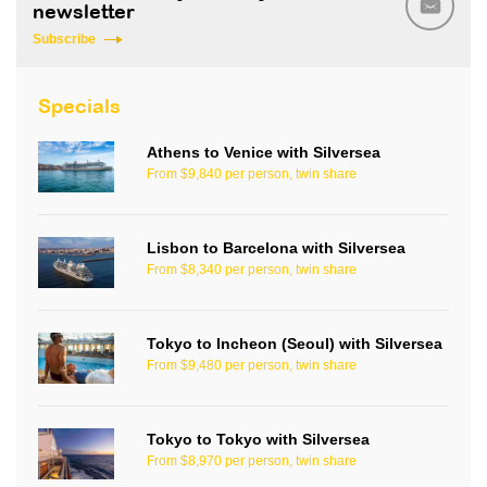
newsletter
Subscribe
Specials
Athens to Venice with Silversea
From $9,840 per person, twin share
Lisbon to Barcelona with Silversea
From $8,340 per person, twin share
Tokyo to Incheon (Seoul) with Silversea
From $9,480 per person, twin share
Tokyo to Tokyo with Silversea
From $8,970 per person, twin share