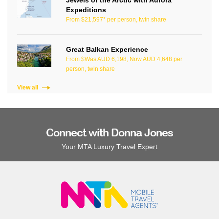
Expeditions
From $21,597* per person, twin share
Great Balkan Experience
From $Was AUD 6,198, Now AUD 4,648 per
person, twin share
View all
Connect with Donna Jones
Your MTA Luxury Travel Expert