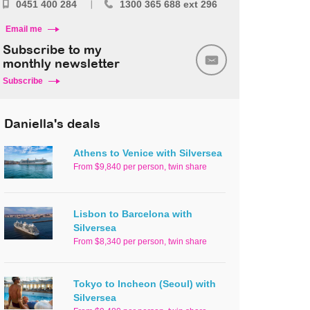
0451 400 284
1300 365 688 ext 296
Email me
Subscribe to my
monthly newsletter
Subscribe
Daniella's deals
Athens to Venice with Silversea
From $9,840 per person, twin share
Lisbon to Barcelona with
Silversea
From $8,340 per person, twin share
Tokyo to Incheon (Seoul) with
Silversea