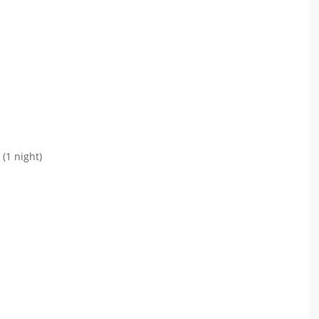
(1 night)