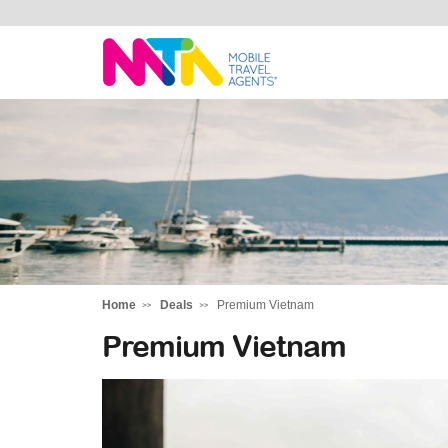
Daniella
Home
Deals
Premium Vietnam
Premium Vietnam