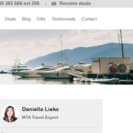
00 365 688 ext 296
Receive deals
Deals
Blog
Gifts
Testimonials
Contact
Daniella Lieko
MTA Travel Expert