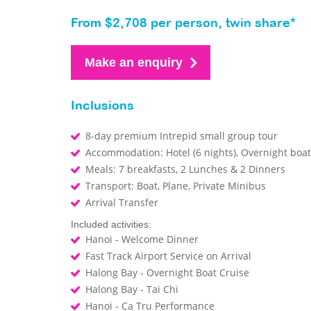
From $2,708 per person, twin share*
Make an enquiry
Inclusions
8-day premium Intrepid small group tour
Accommodation: Hotel (6 nights), Overnight boat 
Meals: 7 breakfasts, 2 Lunches & 2 Dinners
Transport: Boat, Plane, Private Minibus
Arrival Transfer
Included activities:
Hanoi - Welcome Dinner
Fast Track Airport Service on Arrival
Halong Bay - Overnight Boat Cruise
Halong Bay - Tai Chi
Hanoi - Ca Tru Performance