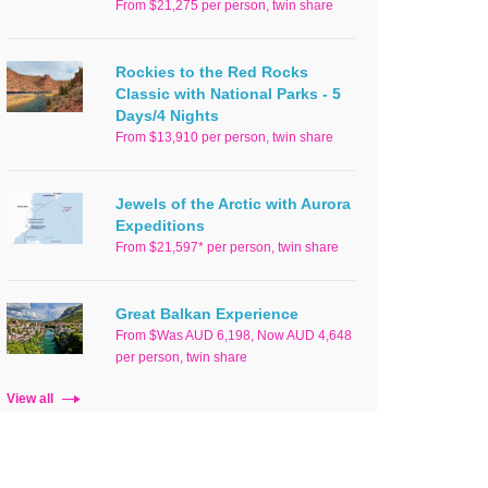
From $21,275 per person, twin share
Rockies to the Red Rocks
Classic with National Parks - 5
Days/4 Nights
From $13,910 per person, twin share
Jewels of the Arctic with Aurora
Expeditions
From $21,597* per person, twin share
Great Balkan Experience
From $Was AUD 6,198, Now AUD 4,648
per person, twin share
View all