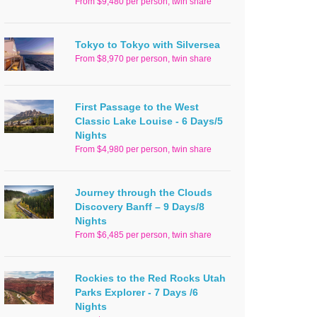
From $9,480 per person, twin share
Tokyo to Tokyo with Silversea
From $8,970 per person, twin share
First Passage to the West
Classic Lake Louise - 6 Days/5
Nights
From $4,980 per person, twin share
Journey through the Clouds
Discovery Banff – 9 Days/8
Nights
From $6,485 per person, twin share
Rockies to the Red Rocks Utah
Parks Explorer - 7 Days /6
Nights