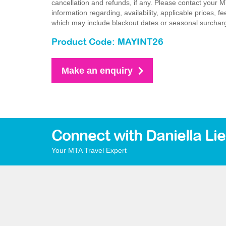
cancellation and refunds, if any. Please contact your 
information regarding, availability, applicable prices,
which may include blackout dates or seasonal surchar
Product Code: MAYINT26
Make an enquiry
Connect with Daniella Li
Your MTA Travel Expert