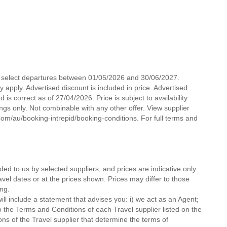
for select departures between 01/05/2026 and 30/06/2027.
pply. Advertised discount is included in price. Advertised
is correct as of 27/04/2026. Price is subject to availability.
ngs only. Not combinable with any other offer. View supplier
com/au/booking-intrepid/booking-conditions. For full terms and
ded to us by selected suppliers, and prices are indicative only.
avel dates or at the prices shown. Prices may differ to those
ng.
ll include a statement that advises you: i) we act as an Agent;
o the Terms and Conditions of each Travel supplier listed on the
ions of the Travel supplier that determine the terms of