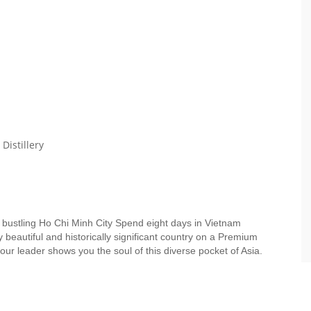
Distillery
o bustling Ho Chi Minh City Spend eight days in Vietnam
ly beautiful and historically significant country on a Premium
our leader shows you the soul of this diverse pocket of Asia.