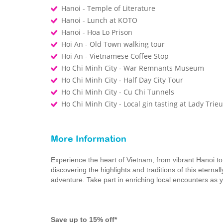
Hanoi - Temple of Literature
Hanoi - Lunch at KOTO
Hanoi - Hoa Lo Prison
Hoi An - Old Town walking tour
Hoi An - Vietnamese Coffee Stop
Ho Chi Minh City - War Remnants Museum
Ho Chi Minh City - Half Day City Tour
Ho Chi Minh City - Cu Chi Tunnels
Ho Chi Minh City - Local gin tasting at Lady Trieu 
More Information
Experience the heart of Vietnam, from vibrant Hanoi t
discovering the highlights and traditions of this eternal
adventure. Take part in enriching local encounters as y
Save up to 15% off*