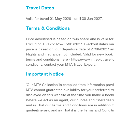
Travel Dates
Valid for travel 01 May 2026 - until 30 Jun 2027.
Terms & Conditions
Price advertised is based on twin share and is valid 
Excluding 15/12/2026– 15/01/2027. Blackout dates may a
price is based on tour departure date of 27/06/2027 and 
Flights and insurance not included. Valid for new booki
terms and conditions here - https://www.intrepidtravel.
conditions, contact your MTA Travel Expert.
Important Notice
'Our MTA Collection’ is compiled from information provi
MTA cannot guarantee availability for your preferred tr
displayed on this website at the time you make a booki
Where we act as an agent, our quotes and itineraries wi
and ii) That our Terms and Conditions are in addition t
quote/itinerary; and iii) That it is the Terms and Condit