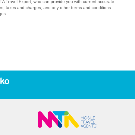
MTA Travel Expert, who can provide you with current accurate
 fees, taxes and charges, and any other terms and conditions
ges.
eko