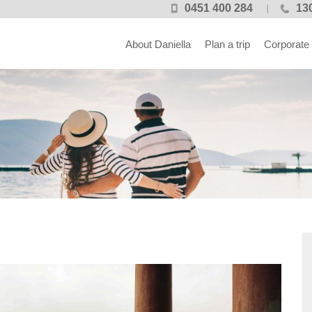
0451 400 284
13
About Daniella
Plan a trip
Corporate