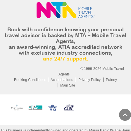
Book with confidence knowing your personal
travel advisor is backed by MTA – Mobile Travel
Agents,
an award-winning, ATIA accredited network
with exclusive industry connections,
and 24/7 support.
© 1999-2026 Mobile Travel
Agents
Booking Conditions
Accreditations
Privacy Policy
Putney
Main Site
This business is independently owned and operated by Marija Banic t/a The Banic