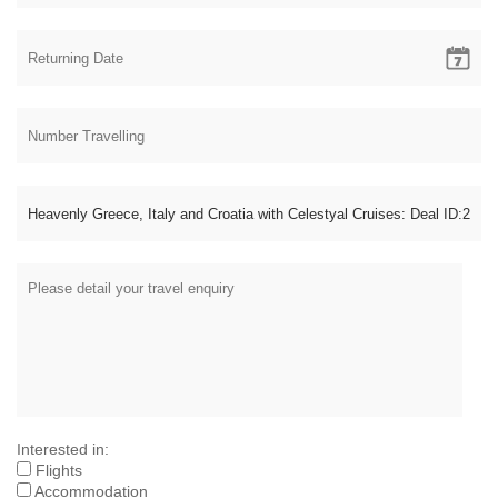
Interested in:
Flights
Accommodation