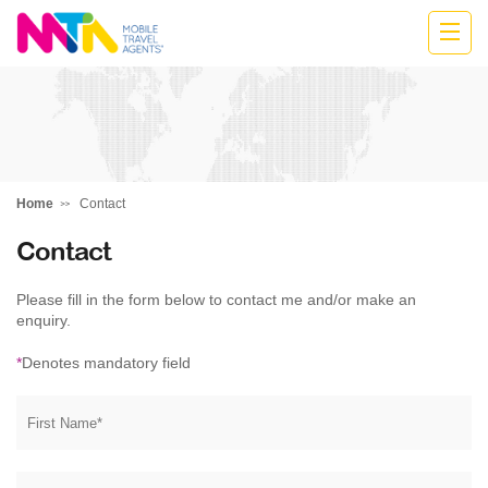
Marija
Home
Contact
Contact
Please fill in the form below to contact me and/or make an
enquiry.
*
Denotes mandatory field