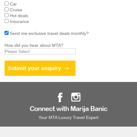
Car
Cruise
Hot deals
Insurance
Send me exclusive travel deals monthly?
How did you hear about MTA?
Connect with Marija Banic
Your MTA Luxury Travel Expert