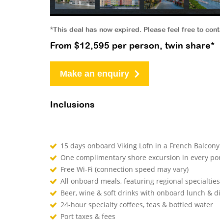
*This deal has now expired. Please feel free to con
From $12,595 per person, twin share*
Make an enquiry
Inclusions
15 days onboard Viking Lofn in a French Ba
One complimentary shore excursion in every 
Free Wi-Fi (connection speed may vary)
All onboard meals, featuring regional specialtie
Beer, wine & soft drinks with onboard lunch 
24-hour specialty coffees, teas & bottled water
Port taxes & fees