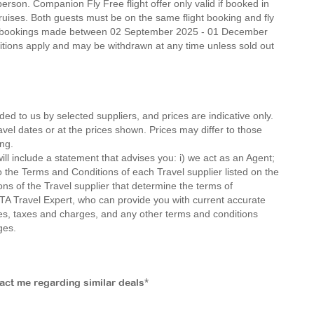
erson. Companion Fly Free flight offer only valid if booked in
ruises. Both guests must be on the same flight booking and fly
n new bookings made between 02 September 2025 - 01 December
nditions apply and may be withdrawn at any time unless sold out
ded to us by selected suppliers, and prices are indicative only.
avel dates or at the prices shown. Prices may differ to those
ng.
ll include a statement that advises you: i) we act as an Agent;
o the Terms and Conditions of each Travel supplier listed on the
ions of the Travel supplier that determine the terms of
MTA Travel Expert, who can provide you with current accurate
 fees, taxes and charges, and any other terms and conditions
ges.
tact me regarding similar deals*