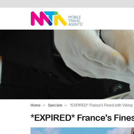
Marija
Home
Specials
*EXPIRED* France's Finest with Viking
*EXPIRED* France's Fines