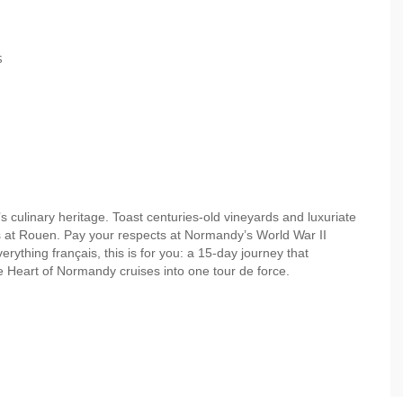
s
 culinary heritage. Toast centuries-old vineyards and luxuriate
eps at Rouen. Pay your respects at Normandy’s World War II
verything français, this is for you: a 15-day journey that
 Heart of Normandy cruises into one tour de force.