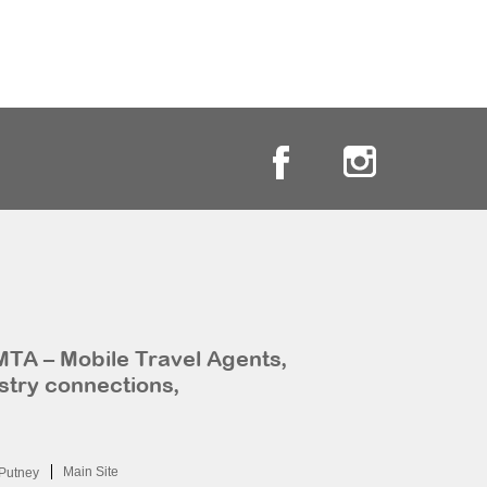
MTA – Mobile Travel Agents,
stry connections,
Main Site
Putney