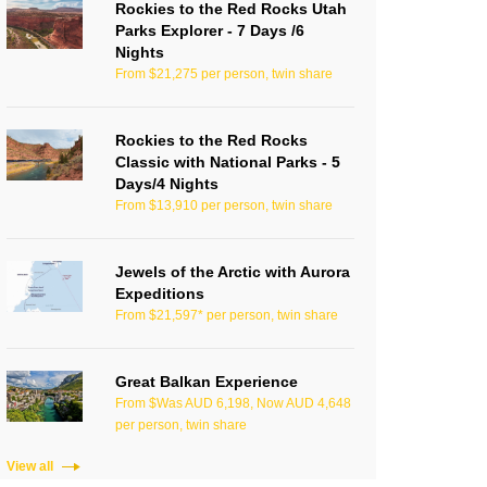
Rockies to the Red Rocks Utah
Parks Explorer - 7 Days /6
Nights
From $21,275 per person, twin share
Rockies to the Red Rocks
Classic with National Parks - 5
Days/4 Nights
From $13,910 per person, twin share
Jewels of the Arctic with Aurora
Expeditions
From $21,597* per person, twin share
Great Balkan Experience
From $Was AUD 6,198, Now AUD 4,648
per person, twin share
View all