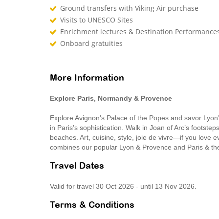
Ground transfers with Viking Air purchase
Visits to UNESCO Sites
Enrichment lectures & Destination Performance
Onboard gratuities
More Information
Explore Paris, Normandy & Provence
Explore Avignon’s Palace of the Popes and savor Lyon’s
in Paris’s sophistication. Walk in Joan of Arc’s footst
beaches. Art, cuisine, style, joie de vivre—if you love e
combines our popular Lyon & Provence and Paris & the
Travel Dates
Valid for travel 30 Oct 2026 - until 13 Nov 2026.
Terms & Conditions