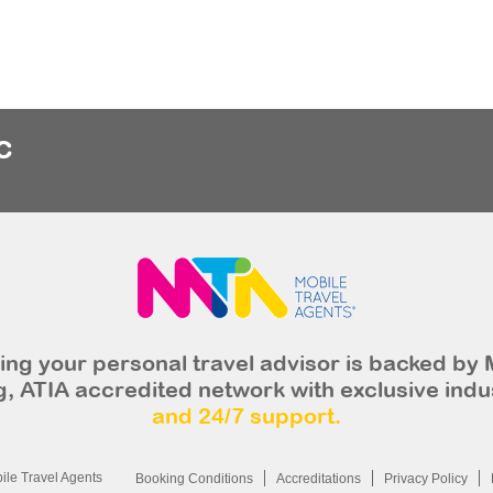
c
ng your personal travel advisor is backed by 
, ATIA accredited network with exclusive indu
and 24/7 support.
le Travel Agents
Booking Conditions
Accreditations
Privacy Policy