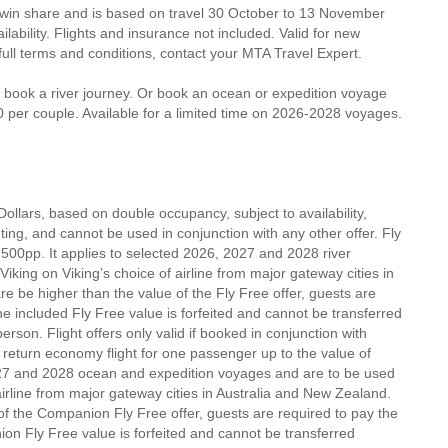
twin share and is based on travel 30 October to 13 November
lability. Flights and insurance not included. Valid for new
 full terms and conditions, contact your MTA Travel Expert.
u book a river journey. Or book an ocean or expedition voyage
0 per couple. Available for a limited time on 2026-2028 voyages.
Dollars, based on double occupancy, subject to availability,
inting, and cannot be used in conjunction with any other offer. Fly
500pp. It applies to selected 2026, 2027 and 2028 river
king on Viking’s choice of airline from major gateway cities in
e be higher than the value of the Fly Free offer, guests are
he included Fly Free value is forfeited and cannot be transferred
rson. Flight offers only valid if booked in conjunction with
 return economy flight for one passenger up to the value of
027 and 2028 ocean and expedition voyages and are to be used
airline from major gateway cities in Australia and New Zealand.
 of the Companion Fly Free offer, guests are required to pay the
on Fly Free value is forfeited and cannot be transferred