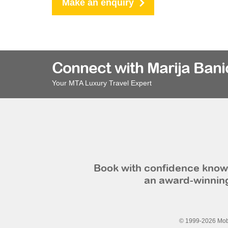
Make an enquiry
Connect with Marija Bani
Your MTA Luxury Travel Expert
Book with confidence knowi
an award-winning
© 1999-2026 Mobi