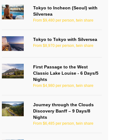
Tokyo to Incheon (Seoul) with
Silversea
From $9,480 per person, twin share
Tokyo to Tokyo with Silversea
From $8,970 per person, twin share
First Passage to the West
Classic Lake Louise - 6 Days/5
Nights
From $4,980 per person, twin share
Journey through the Clouds
Discovery Banff – 9 Days/8
Nights
From $6,485 per person, twin share