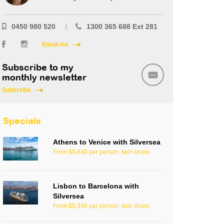
0450 980 520
1300 365 688 Ext 281
Email me
Subscribe to my
monthly newsletter
Subscribe
Specials
Athens to Venice with Silversea
From $9,840 per person, twin share
Lisbon to Barcelona with
Silversea
From $8,340 per person, twin share