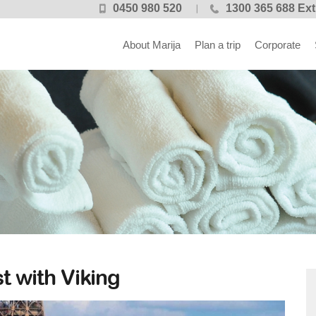
0450 980 520
1300 365 688 Ext
About Marija
Plan a trip
Corporate
t with Viking