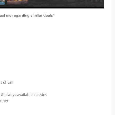
tact me regarding similar deals*
lcony
port of call
s & always available classics
& dinner