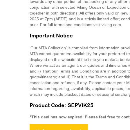
towards any other portion of the booking or any other p
conjunction with selected Viking Ocean or Expedition c
together in both directions. All offers only valid o
2025 at 7pm (AEDT) and is a strictly limited offer; co
prior. For full terms and conditions visit viking.com.
Important Notice
'Our MTA Collection’ is compiled from information provi
MTA cannot guarantee availability for your preferred tr
displayed on this website at the time you make a booki
Where we act as an agent, our quotes and itineraries wi
and ii) That our Terms and Conditions are in addition t
quote/itinerary; and iii) That it is the Terms and Condit
cancellation and refunds, if any. Please contact your 
information regarding, availability, applicable prices,
which may include blackout dates or seasonal surchar
Product Code: SEPVIK25
*This deal has now expired. Please feel free to con