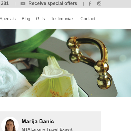
 281
Receive special offers
Specials
Blog
Gifts
Testimonials
Contact
Marija Banic
MTA Luxury Travel Expert