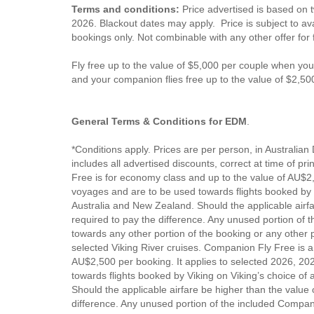
Terms and conditions:
Price advertised is based on 
2026. Blackout dates may apply. Price is subject to avai
bookings only. Not combinable with any other offer for
Fly free up to the value of $5,000 per couple when yo
and your companion flies free up to the value of $2,50
General Terms & Conditions for EDM
.
*Conditions apply. Prices are per person, in Australian 
includes all advertised discounts, correct at time of pr
Free is for economy class and up to the value of AU$2,
voyages and are to be used towards flights booked by Vi
Australia and New Zealand. Should the applicable airfar
required to pay the difference. Any unused portion of t
towards any other portion of the booking or any other pe
selected Viking River cruises. Companion Fly Free is a
AU$2,500 per booking. It applies to selected 2026, 2
towards flights booked by Viking on Viking’s choice of 
Should the applicable airfare be higher than the value
difference. Any unused portion of the included Compani