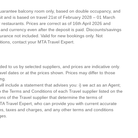
 guarantee balcony room only, based on double occupancy, and
sit and is based on travel 21st of February 2028 – 01 March
ty restaurants. Prices are correct as of 16th April 2026 and
 and currency even after the deposit is paid. Discounts/savings
urance not included. Valid for new bookings only. Not
ditions, contact your MTA Travel Expert.
ded to us by selected suppliers, and prices are indicative only.
avel dates or at the prices shown. Prices may differ to those
ng.
ll include a statement that advises you: i) we act as an Agent;
o the Terms and Conditions of each Travel supplier listed on the
ions of the Travel supplier that determine the terms of
MTA Travel Expert, who can provide you with current accurate
 fees, taxes and charges, and any other terms and conditions
ges.