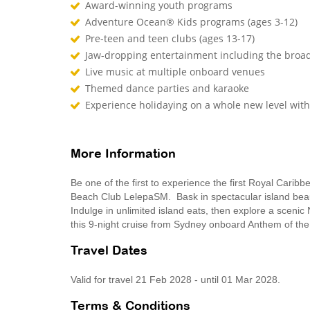
Award-winning youth programs
Adventure Ocean® Kids programs (ages 3-12)
Pre-teen and teen clubs (ages 13-17)
Jaw-dropping entertainment including the broad
Live music at multiple onboard venues
Themed dance parties and karaoke
Experience holidaying on a whole new level wit
More Information
Be one of the first to experience the first Royal Caribb
Beach Club LelepaSM. Bask in spectacular island beaut
Indulge in unlimited island eats, then explore a scenic 
this 9-night cruise from Sydney onboard Anthem of th
Travel Dates
Valid for travel 21 Feb 2028 - until 01 Mar 2028.
Terms & Conditions