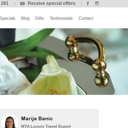
 281
Receive special offers
Specials
Blog
Gifts
Testimonials
Contact
Marija Banic
MTA Luxury Travel Expert