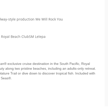
way-style production We Will Rock You
h Royal Beach ClubSM Lelepa
ean® exclusive cruise destination in the South Pacific, Royal
y along two pristine beaches, including an adults-only retreat.
Nature Trail or dive down to discover tropical fish. Included with
e Seas®.