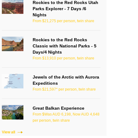
Rockies to the Red Rocks Utah
Parks Explorer - 7 Days /6
Nights
From $21,275 per person, twin share
Rockies to the Red Rocks
Classic with National Parks - 5
Days/4 Nights
From $13,910 per person, twin share
Jewels of the Arctic with Aurora
Expeditions
From $21,597* per person, twin share
Great Balkan Experience
From $Was AUD 6,198, Now AUD 4,648
per person, twin share
View all