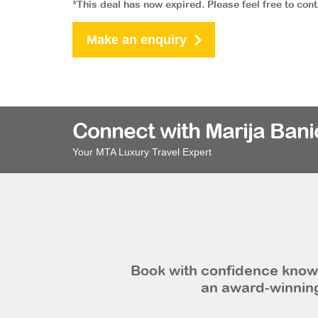
*This deal has now expired. Please feel free to con
Make an enquiry
Connect with Marija Bani
Your MTA Luxury Travel Expert
Book with confidence knowi
an award-winning