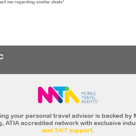
tact me regarding similar deals*
c
ng your personal travel advisor is backed by 
, ATIA accredited network with exclusive indu
and 24/7 support.