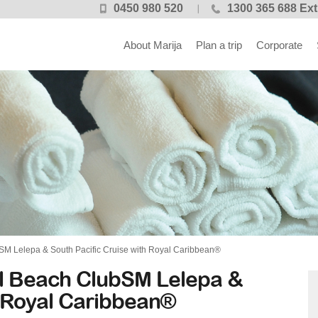
0450 980 520
1300 365 688 Ext
About Marija
Plan a trip
Corporate
M Lelepa & South Pacific Cruise with Royal Caribbean®
l Beach ClubSM Lelepa &
h Royal Caribbean®