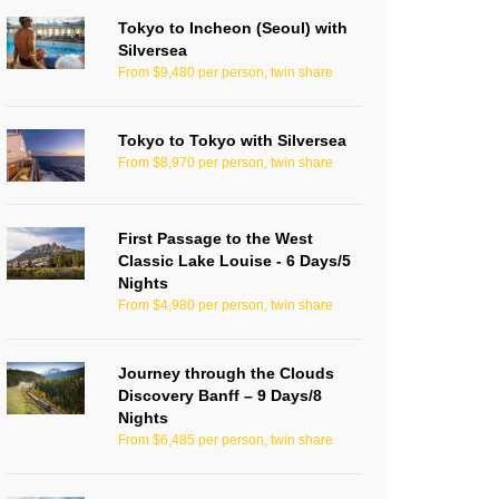
Tokyo to Incheon (Seoul) with
Silversea
From $9,480 per person, twin share
Tokyo to Tokyo with Silversea
From $8,970 per person, twin share
First Passage to the West
Classic Lake Louise - 6 Days/5
Nights
From $4,980 per person, twin share
Journey through the Clouds
Discovery Banff – 9 Days/8
Nights
From $6,485 per person, twin share