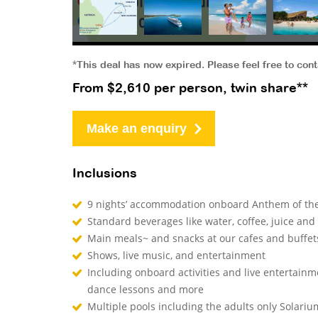
*This deal has now expired. Please feel free to con
From $2,610 per person, twin share**
Make an enquiry
Inclusions
9 nights’ accommodation onboard Anthem of the
Standard beverages like water, coffee, juice and
Main meals~ and snacks at our cafes and buffe
Shows, live music, and entertainment
Including onboard activities and live entertainm
dance lessons and more
Multiple pools including the adults only Solari