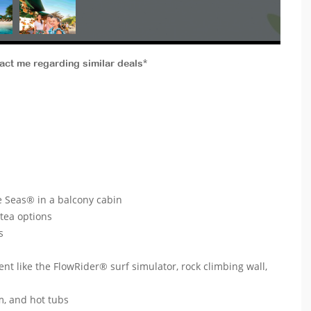
tact me regarding similar deals*
 Seas® in a balcony cabin
 tea options
ts
ent like the FlowRider® surf simulator, rock climbing wall,
um, and hot tubs