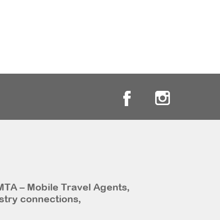
MTA – Mobile Travel Agents,
stry connections,