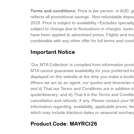
Terms and conditions:
Price is per person, in AUD,
reflects all promotional savings. Non-refundable depo
2028. Price is subject to availability.~Excludes special
subject to change due to fluctuations in charges, taxes
have been applied to advertised prices. Flights and ins
combinable with any other offer for full terms and con
Important Notice
'Our MTA Collection’ is compiled from information provi
MTA cannot guarantee availability for your preferred tr
displayed on this website at the time you make a booki
Where we act as an agent, our quotes and itineraries wi
and ii) That our Terms and Conditions are in addition t
quote/itinerary; and iii) That it is the Terms and Condit
cancellation and refunds, if any. Please contact your 
information regarding, availability, applicable prices,
which may include blackout dates or seasonal surchar
Product Code: MAYRCI26