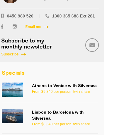
0450 980 520
1300 365 688 Ext 281
Email me
Subscribe to my
monthly newsletter
Subscribe
Specials
Athens to Venice with Silversea
From $9,840 per person, twin share
Lisbon to Barcelona with
Silversea
From $8,340 per person, twin share