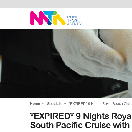
Marija
Home
Specials
*EXPIRED* 9 Nights Royal Beach ClubS
*EXPIRED* 9 Nights Roya
South Pacific Cruise wit