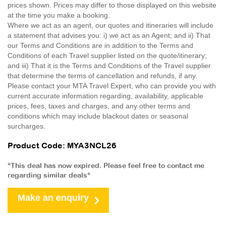
prices shown. Prices may differ to those displayed on this website
at the time you make a booking.
Where we act as an agent, our quotes and itineraries will include
a statement that advises you: i) we act as an Agent; and ii) That
our Terms and Conditions are in addition to the Terms and
Conditions of each Travel supplier listed on the quote/itinerary;
and iii) That it is the Terms and Conditions of the Travel supplier
that determine the terms of cancellation and refunds, if any.
Please contact your MTA Travel Expert, who can provide you with
current accurate information regarding, availability, applicable
prices, fees, taxes and charges, and any other terms and
conditions which may include blackout dates or seasonal
surcharges.
Product Code: MYA3NCL26
*This deal has now expired. Please feel free to contact me
regarding similar deals*
Make an enquiry