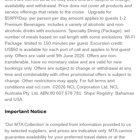
availability and withdrawal. Price does not cover all products and
service offerings that relate to the cruise. Upgrade for
$59PP/Day: per person per day amount applies to guests 1-2.
Premium Beverages: includes a variety of alcoholic and non-
alcoholic drinks with exclusions. Specialty Dining (Package): set
number of meals based on sail length with some exclusions. Wi-Fi
Package: limited to 150 minutes per guest. Excursion credit:
US$50 is available for each port of call and applies to first guest
only. Offers are valid until 9th June 2026. Offers are non-
transferable, have no monetary value and are valid for new
bookings only. Offers are subject to change or withdrawal at any
time and combinability with other promotional offers is subject to
change. Other restrictions may apply. For full terms and
conditions visit ncl.com. ©2026 NCL Corporation Ltd. NCL
Australia Pty. Ltd. ABN 80 607 578 781. Ships’ Registry: Bahamas
and USA.
Important Notice
'Our MTA Collection’ is compiled from information provided to us
by selected suppliers, and prices are indicative only. MTA cannot
guarantee availability for your preferred travel dates or at the