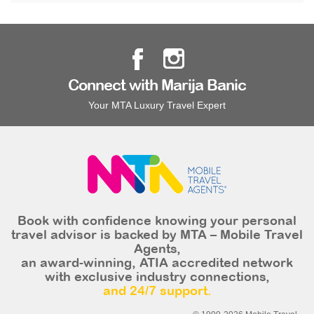
Connect with Marija Banic
Your MTA Luxury Travel Expert
Book with confidence knowing your personal
travel advisor is backed by MTA – Mobile Travel
Agents,
an award-winning, ATIA accredited network
with exclusive industry connections,
and 24/7 support.