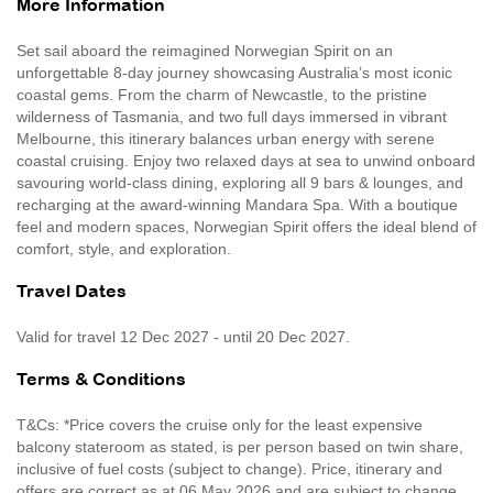
More Information
Set sail aboard the reimagined Norwegian Spirit on an
unforgettable 8-day journey showcasing Australia’s most iconic
coastal gems. From the charm of Newcastle, to the pristine
wilderness of Tasmania, and two full days immersed in vibrant
Melbourne, this itinerary balances urban energy with serene
coastal cruising. Enjoy two relaxed days at sea to unwind onboard
savouring world-class dining, exploring all 9 bars & lounges, and
recharging at the award-winning Mandara Spa. With a boutique
feel and modern spaces, Norwegian Spirit offers the ideal blend of
comfort, style, and exploration.
Travel Dates
Valid for travel 12 Dec 2027 - until 20 Dec 2027.
Terms & Conditions
T&Cs: *Price covers the cruise only for the least expensive
balcony stateroom as stated, is per person based on twin share,
inclusive of fuel costs (subject to change). Price, itinerary and
offers are correct as at 06 May 2026 and are subject to change,