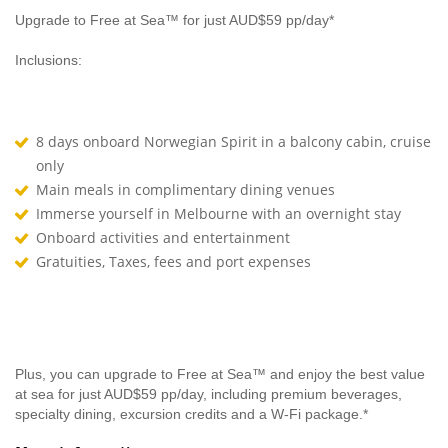
Upgrade to Free at Sea™ for just AUD$59 pp/day*
Inclusions:
8 days onboard Norwegian Spirit in a balcony cabin, cruise
only
Main meals in complimentary dining venues
Immerse yourself in Melbourne with an overnight stay
Onboard activities and entertainment
Gratuities, Taxes, fees and port expenses
Plus, you can upgrade to Free at Sea™ and enjoy the best value
at sea for just AUD$59 pp/day, including premium beverages,
specialty dining, excursion credits and a W-Fi package.*