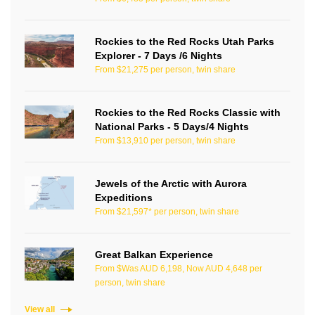
Rockies to the Red Rocks Utah Parks
Explorer - 7 Days /6 Nights
From $21,275 per person, twin share
Rockies to the Red Rocks Classic with
National Parks - 5 Days/4 Nights
From $13,910 per person, twin share
Jewels of the Arctic with Aurora
Expeditions
From $21,597* per person, twin share
Great Balkan Experience
From $Was AUD 6,198, Now AUD 4,648 per
person, twin share
View all