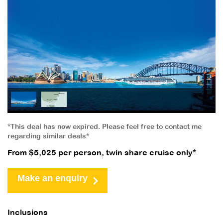
*This deal has now expired. Please feel free to contact me
regarding similar deals*
From $5,025 per person, twin share cruise only*
Make an enquiry
Inclusions