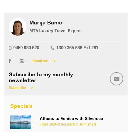
Marija Banic
MTA Luxury Travel Expert
0450 980 520
1300 365 688 Ext 281
Email me
Subscribe to my monthly
newsletter
Subscribe
Specials
Athens to Venice with Silversea
From $9,840 per person, twin share