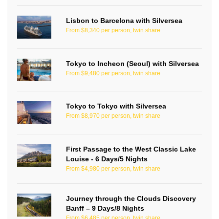
Lisbon to Barcelona with Silversea
From $8,340 per person, twin share
Tokyo to Incheon (Seoul) with Silversea
From $9,480 per person, twin share
Tokyo to Tokyo with Silversea
From $8,970 per person, twin share
First Passage to the West Classic Lake
Louise - 6 Days/5 Nights
From $4,980 per person, twin share
Journey through the Clouds Discovery
Banff – 9 Days/8 Nights
From $6,485 per person, twin share