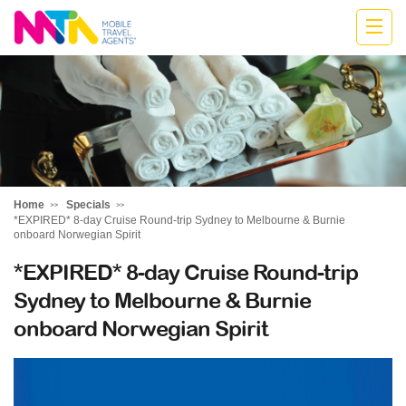
Marija
Home
Specials
*EXPIRED* 8-day Cruise Round-trip Sydney to Melbourne & Burnie
onboard Norwegian Spirit
*EXPIRED* 8-day Cruise Round-trip
Sydney to Melbourne & Burnie
onboard Norwegian Spirit