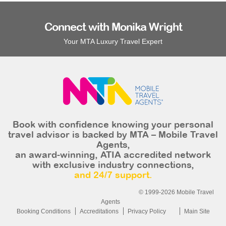
Connect with Monika Wright
Your MTA Luxury Travel Expert
Book with confidence knowing your personal
travel advisor is backed by MTA – Mobile Travel
Agents,
an award-winning, ATIA accredited network
with exclusive industry connections,
and 24/7 support.
© 1999-2026 Mobile Travel
Agents
Booking Conditions
Accreditations
Privacy Policy
Main Site