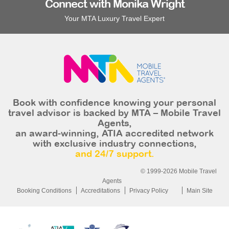
Connect with Monika Wright
Your MTA Luxury Travel Expert
Book with confidence knowing your personal
travel advisor is backed by MTA – Mobile Travel
Agents,
an award-winning, ATIA accredited network
with exclusive industry connections,
and 24/7 support.
© 1999-2026 Mobile Travel
Agents
Booking Conditions
Accreditations
Privacy Policy
Main Site