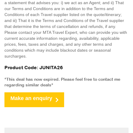
a statement that advises you: i) we act as an Agent; and ii) That
our Terms and Conditions are in addition to the Terms and
Conditions of each Travel supplier listed on the quote/itinerary;
and iii) That it is the Terms and Conditions of the Travel supplier
that determine the terms of cancellation and refunds, if any.
Please contact your MTA Travel Expert, who can provide you with
current accurate information regarding, availability, applicable
prices, fees, taxes and charges, and any other terms and
conditions which may include blackout dates or seasonal
surcharges.
Product Code: JUNITA26
*This deal has now expired. Please feel free to contact me
regarding similar deals*
Make an enquiry