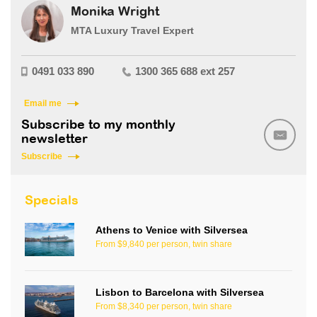
Monika Wright
MTA Luxury Travel Expert
0491 033 890
1300 365 688 ext 257
Email me
Subscribe to my monthly
newsletter
Subscribe
Specials
Athens to Venice with Silversea
From $9,840 per person, twin share
Lisbon to Barcelona with Silversea
From $8,340 per person, twin share