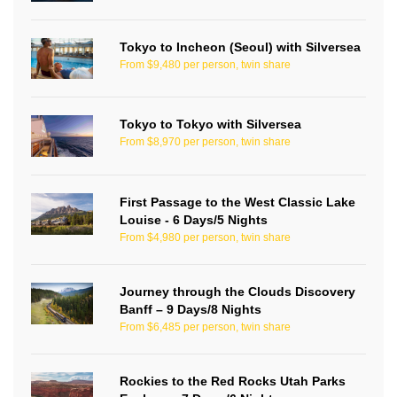
Tokyo to Incheon (Seoul) with Silversea
From $9,480 per person, twin share
Tokyo to Tokyo with Silversea
From $8,970 per person, twin share
First Passage to the West Classic Lake
Louise - 6 Days/5 Nights
From $4,980 per person, twin share
Journey through the Clouds Discovery
Banff – 9 Days/8 Nights
From $6,485 per person, twin share
Rockies to the Red Rocks Utah Parks