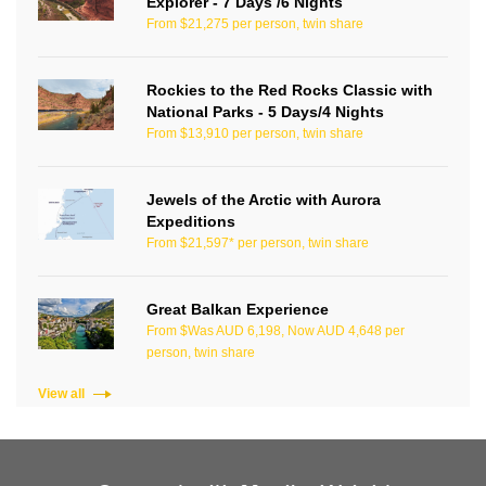
Explorer - 7 Days /6 Nights
From $21,275 per person, twin share
Rockies to the Red Rocks Classic with
National Parks - 5 Days/4 Nights
From $13,910 per person, twin share
Jewels of the Arctic with Aurora
Expeditions
From $21,597* per person, twin share
Great Balkan Experience
From $Was AUD 6,198, Now AUD 4,648 per
person, twin share
View all