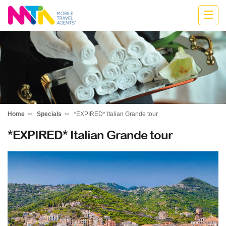
Monika
Home
Specials
*EXPIRED* Italian Grande tour
*EXPIRED* Italian Grande tour