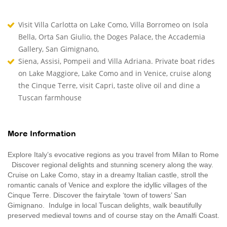
Visit Villa Carlotta on Lake Como, Villa Borromeo on Isola
Bella, Orta San Giulio, the Doges Palace, the Accademia
Gallery, San Gimignano,
Siena, Assisi, Pompeii and Villa Adriana. Private boat rides
on Lake Maggiore, Lake Como and in Venice, cruise along
the Cinque Terre, visit Capri, taste olive oil and dine a
Tuscan farmhouse
More Information
Explore Italy’s evocative regions as you travel from Milan to Rome
Discover regional delights and stunning scenery along the way.
Cruise on Lake Como, stay in a dreamy Italian castle, stroll the
romantic canals of Venice and explore the idyllic villages of the
Cinque Terre. Discover the fairytale ‘town of towers’ San
Gimignano. Indulge in local Tuscan delights, walk beautifully
preserved medieval towns and of course stay on the Amalfi Coast.