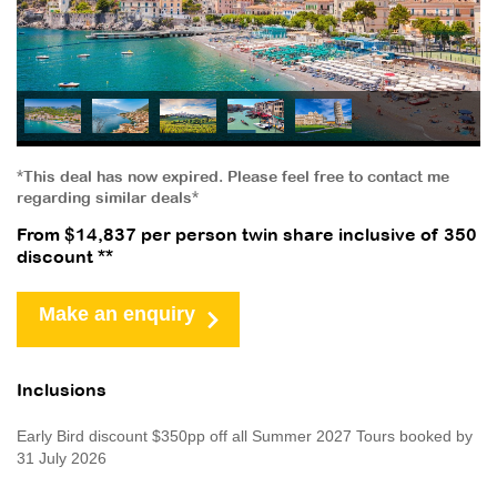
*This deal has now expired. Please feel free to contact me
regarding similar deals*
From $14,837 per person twin share inclusive of 350
discount **
Make an enquiry
Inclusions
Early Bird discount $350pp off all Summer 2027 Tours booked by
31 July 2026