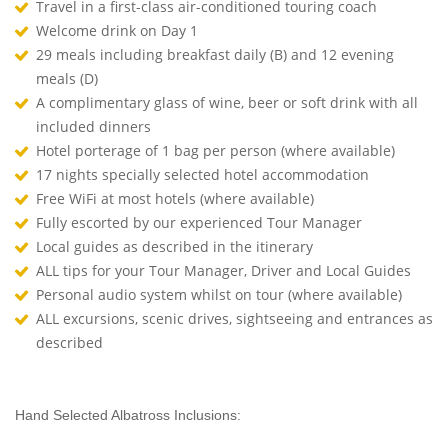
Travel in a first-class air-conditioned touring coach
Welcome drink on Day 1
29 meals including breakfast daily (B) and 12 evening
meals (D)
A complimentary glass of wine, beer or soft drink with all
included dinners
Hotel porterage of 1 bag per person (where available)
17 nights specially selected hotel accommodation
Free WiFi at most hotels (where available)
Fully escorted by our experienced Tour Manager
Local guides as described in the itinerary
ALL tips for your Tour Manager, Driver and Local Guides
Personal audio system whilst on tour (where available)
ALL excursions, scenic drives, sightseeing and entrances as
described
Hand Selected Albatross Inclusions: