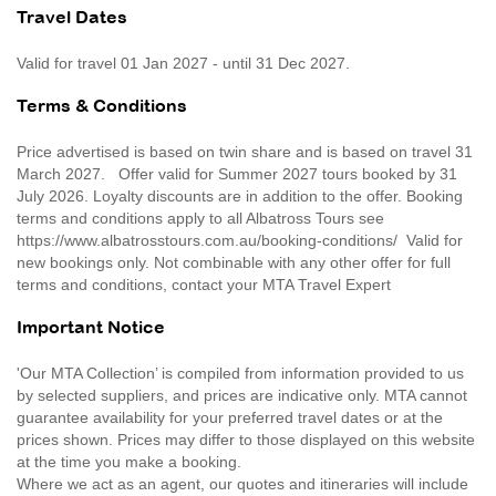
Travel Dates
Valid for travel 01 Jan 2027 - until 31 Dec 2027.
Terms & Conditions
Price advertised is based on twin share and is based on travel 31
March 2027. Offer valid for Summer 2027 tours booked by 31
July 2026. Loyalty discounts are in addition to the offer. Booking
terms and conditions apply to all Albatross Tours see
https://www.albatrosstours.com.au/booking-conditions/ Valid for
new bookings only. Not combinable with any other offer for full
terms and conditions, contact your MTA Travel Expert
Important Notice
'Our MTA Collection’ is compiled from information provided to us
by selected suppliers, and prices are indicative only. MTA cannot
guarantee availability for your preferred travel dates or at the
prices shown. Prices may differ to those displayed on this website
at the time you make a booking.
Where we act as an agent, our quotes and itineraries will include