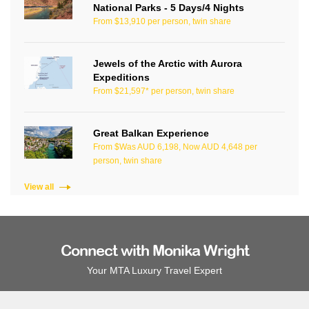
National Parks - 5 Days/4 Nights
From $13,910 per person, twin share
Jewels of the Arctic with Aurora
Expeditions
From $21,597* per person, twin share
Great Balkan Experience
From $Was AUD 6,198, Now AUD 4,648 per
person, twin share
View all
Connect with Monika Wright
Your MTA Luxury Travel Expert