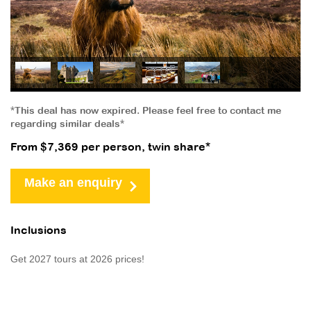
*This deal has now expired. Please feel free to contact me
regarding similar deals*
From $7,369 per person, twin share*
Make an enquiry
Inclusions
Get 2027 tours at 2026 prices!