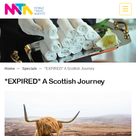
Monika
Home
Specials
*EXPIRED* A Scottish Journey
*EXPIRED* A Scottish Journey