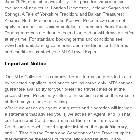
June 2026, subject to availability. The price freeze promotion
excludes all new tours: London Uncovered, Iceland: Sagas and
Springs, A Tale of Yorkshire Tradition, and Balkan Treasures:
Albania, North Macedonia and Kosovo. Price freeze does not
apply to pre- or post-accommodation or transfers. Back-Roads
Touring reserves the right to extend, amend or withdraw this offer
at any time. For standard booking terms and conditions see
www.backroadstouring.com/terms-and-conditions for full terms
and conditions, contact your MTA Travel Expert.
Important Notice
'Our MTA Collection’ is compiled from information provided to us
by selected suppliers, and prices are indicative only. MTA cannot
guarantee availability for your preferred travel dates or at the
prices shown. Prices may differ to those displayed on this website
at the time you make a booking.
Where we act as an agent, our quotes and itineraries will include
a statement that advises you: i) we act as an Agent; and ii) That
our Terms and Conditions are in addition to the Terms and
Conditions of each Travel supplier listed on the quote/itinerary;
and iii) That it is the Terms and Conditions of the Travel supplier
that determine the terms of cancellation and refunds, if any.