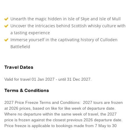
Unearth the magic hidden in Isle of Skye and Isle of Mull
Uncover the intricacies behind Scottish whisky culture with
a tasting experience
Immerse yourself in the captivating history of Culloden
Battlefield
Travel Dates
Valid for travel 01 Jan 2027 - until 31 Dec 2027.
Terms & Conditions
2027 Price Freeze Terms and Conditions: 2027 tours are frozen
at 2026 prices, based on like for like week of departure date.
Where no departure within the same week of travel, the 2027
price is frozen against the closest previous 2026 departure date.
Price freeze is applicable to bookings made from 7 May to 30