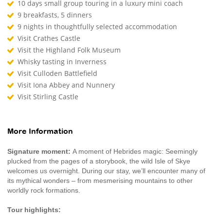
10 days small group touring in a luxury mini coach
9 breakfasts, 5 dinners
9 nights in thoughtfully selected accommodation
Visit Crathes Castle
Visit the Highland Folk Museum
Whisky tasting in Inverness
Visit Culloden Battlefield
Visit Iona Abbey and Nunnery
Visit Stirling Castle
More Information
Signature moment:
A moment of Hebrides magic: Seemingly
plucked from the pages of a storybook, the wild Isle of Skye
welcomes us overnight. During our stay, we’ll encounter many of
its mythical wonders – from mesmerising mountains to other
worldly rock formations.
Tour highlights: