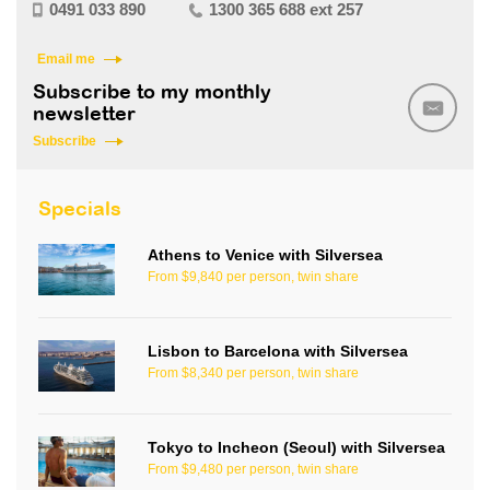
0491 033 890
1300 365 688 ext 257
Email me
Subscribe to my monthly
newsletter
Subscribe
Specials
Athens to Venice with Silversea
From $9,840 per person, twin share
Lisbon to Barcelona with Silversea
From $8,340 per person, twin share
Tokyo to Incheon (Seoul) with Silversea
From $9,480 per person, twin share