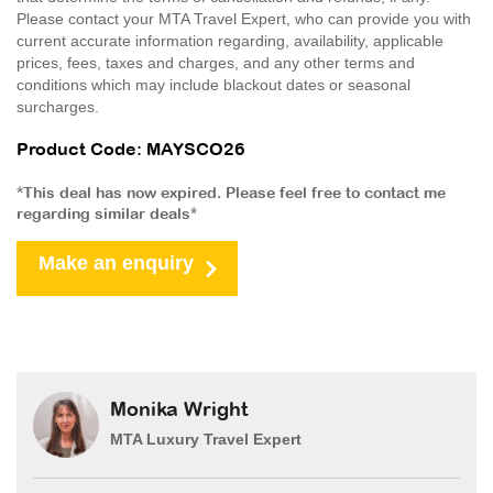
Please contact your MTA Travel Expert, who can provide you with
current accurate information regarding, availability, applicable
prices, fees, taxes and charges, and any other terms and
conditions which may include blackout dates or seasonal
surcharges.
Product Code: MAYSCO26
*This deal has now expired. Please feel free to contact me
regarding similar deals*
Make an enquiry
Monika Wright
MTA Luxury Travel Expert