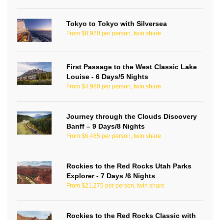
Tokyo to Tokyo with Silversea
From $8,970 per person, twin share
First Passage to the West Classic Lake
Louise - 6 Days/5 Nights
From $4,980 per person, twin share
Journey through the Clouds Discovery
Banff – 9 Days/8 Nights
From $6,485 per person, twin share
Rockies to the Red Rocks Utah Parks
Explorer - 7 Days /6 Nights
From $21,275 per person, twin share
Rockies to the Red Rocks Classic with