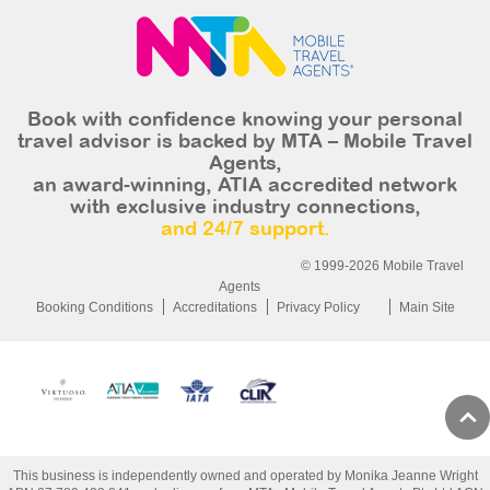
Book with confidence knowing your personal
travel advisor is backed by MTA – Mobile Travel
Agents,
an award-winning, ATIA accredited network
with exclusive industry connections,
and 24/7 support.
© 1999-2026 Mobile Travel
Agents
Booking Conditions
Accreditations
Privacy Policy
Main Site
This business is independently owned and operated by Monika Jeanne Wright