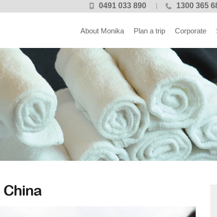
0491 033 890
1300 365 6
About Monika
Plan a trip
Corporate
 China