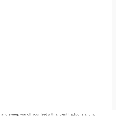
ies and sweep you off your feet with ancient traditions and rich