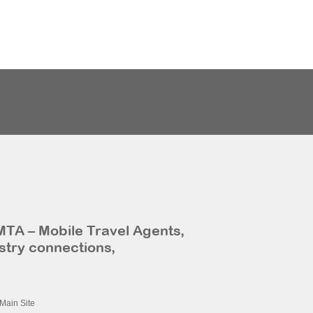
MTA – Mobile Travel Agents,
stry connections,
Main Site