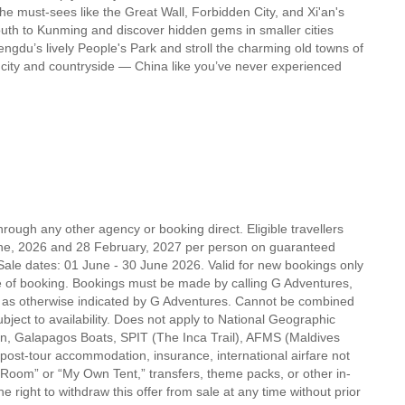
he must-sees like the Great Wall, Forbidden City, and Xi'an's
 south to Kunming and discover hidden gems in smaller cities
ngdu’s lively People's Park and stroll the charming old towns of
w, city and countryside — China like you’ve never experienced
rough any other agency or booking direct. Eligible travellers
ne, 2026 and 28 February, 2027 per person on guaranteed
Sale dates: 01 June - 30 June 2026. Valid for new bookings only
f booking. Bookings must be made by calling G Adventures,
r as otherwise indicated by G Adventures. Cannot be combined
ubject to availability. Does not apply to National Geographic
on, Galapagos Boats, SPIT (The Inca Trail), AFMS (Maldives
post-tour accommodation, insurance, international airfare not
 Room” or “My Own Tent,” transfers, theme packs, or other in-
 right to withdraw this offer from sale at any time without prior