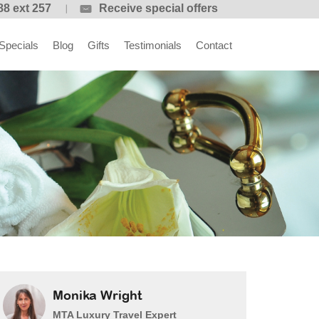
88 ext 257
Receive special offers
Specials
Blog
Gifts
Testimonials
Contact
Monika Wright
MTA Luxury Travel Expert