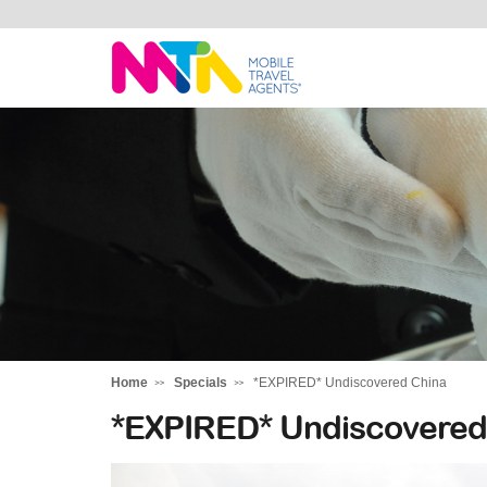
Monika
Home
Specials
*EXPIRED* Undiscovered China
*EXPIRED* Undiscovered