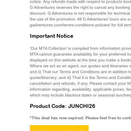
notice. Any refunds made with respect to products book
G Adventures reserves the right to cancel any booking d
discount. G Adventures is not responsible for technical 
the use of the promotion. All G Adventures’ tours are s
gadventures.com/terms-conditions-policies/ for full te
Important Notice
'Our MTA Collection’ is compiled from information provi
MTA cannot guarantee availability for your preferred tr
displayed on this website at the time you make a booki
Where we act as an agent, our quotes and itineraries wi
and ii) That our Terms and Conditions are in addition t
quote/itinerary; and iii) That it is the Terms and Condit
cancellation and refunds, if any. Please contact your 
information regarding, availability, applicable prices,
which may include blackout dates or seasonal surchar
Product Code: JUNCHI26
*This deal has now expired. Please feel free to con