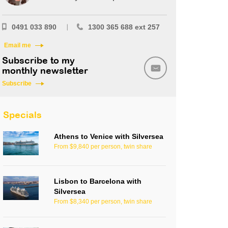
0491 033 890
1300 365 688 ext 257
Email me
Subscribe to my
monthly newsletter
Subscribe
Specials
Athens to Venice with Silversea
From $9,840 per person, twin share
Lisbon to Barcelona with
Silversea
From $8,340 per person, twin share