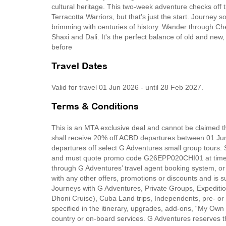
cultural heritage. This two-week adventure checks off t
Terracotta Warriors, but that’s just the start. Journey
brimming with centuries of history. Wander through Che
Shaxi and Dali. It's the perfect balance of old and ne
before
Travel Dates
Valid for travel 01 Jun 2026 - until 28 Feb 2027.
Terms & Conditions
This is an MTA exclusive deal and cannot be claimed th
shall receive 20% off ACBD departures between 01 Ju
departures off select G Adventures small group tours. 
and must quote promo code G26EPP020CHI01 at time o
through G Adventures’ travel agent booking system, o
with any other offers, promotions or discounts and is s
Journeys with G Adventures, Private Groups, Expediti
Dhoni Cruise), Cuba Land trips, Independents, pre- or 
specified in the itinerary, upgrades, add-ons, “My Own
country or on-board services. G Adventures reserves the