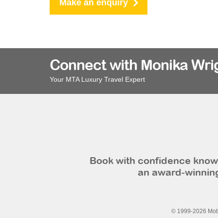
Make an enquiry
Connect with Monika Wri
Your MTA Luxury Travel Expert
Book with confidence knowi
an award-winning
© 1999-2026 Mobi