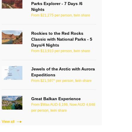
Parks Explorer - 7 Days /6
Nights
From $21,275 per person, twin share
Rockies to the Red Rocks
Classic with National Parks - 5
Days/4 Nights
From $13,910 per person, twin share
Jewels of the Arctic with Aurora
Expeditions
From $21,597* per person, twin share
Great Balkan Experience
From $Was AUD 6,198, Now AUD 4,648
per person, twin share
View all