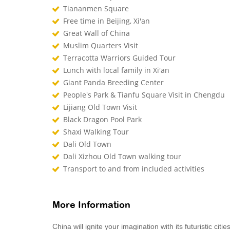
Tiananmen Square
Free time in Beijing, Xi'an
Great Wall of China
Muslim Quarters Visit
Terracotta Warriors Guided Tour
Lunch with local family in Xi'an
Giant Panda Breeding Center
People's Park & Tianfu Square Visit in Chengdu
Lijiang Old Town Visit
Black Dragon Pool Park
Shaxi Walking Tour
Dali Old Town
Dali Xizhou Old Town walking tour
Transport to and from included activities
More Information
China will ignite your imagination with its futuristic cit