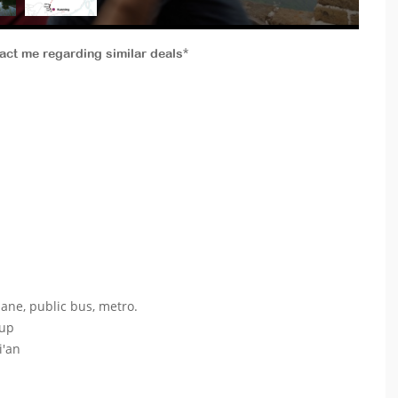
tact me regarding similar deals*
lane, public bus, metro.
oup
i'an