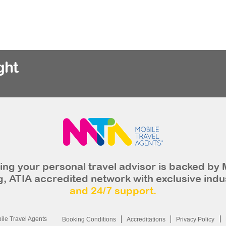
ght
ng your personal travel advisor is backed by 
, ATIA accredited network with exclusive indu
and 24/7 support.
le Travel Agents
Booking Conditions
Accreditations
Privacy Policy