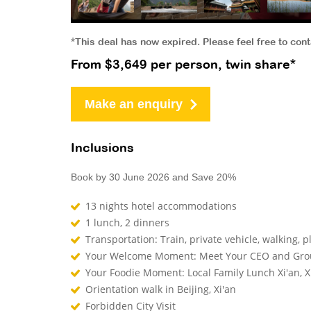
*This deal has now expired. Please feel free to con
From $3,649 per person, twin share*
Make an enquiry
Inclusions
Book by 30 June 2026 and Save 20%
13 nights hotel accommodations
1 lunch, 2 dinners
Transportation: Train, private vehicle, walking, p
Your Welcome Moment: Meet Your CEO and Gr
Your Foodie Moment: Local Family Lunch Xi'an, X
Orientation walk in Beijing, Xi'an
Forbidden City Visit