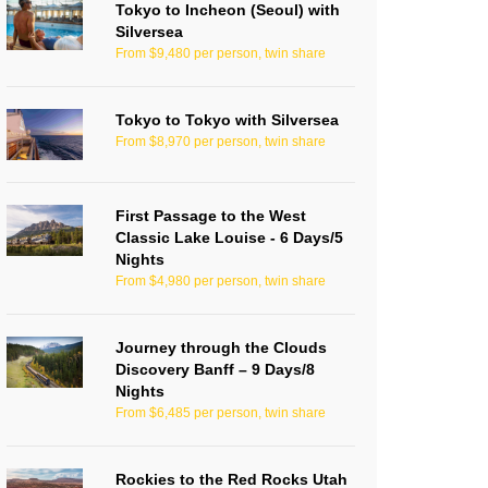
Tokyo to Incheon (Seoul) with
Silversea
From $9,480 per person, twin share
Tokyo to Tokyo with Silversea
From $8,970 per person, twin share
First Passage to the West
Classic Lake Louise - 6 Days/5
Nights
From $4,980 per person, twin share
Journey through the Clouds
Discovery Banff – 9 Days/8
Nights
From $6,485 per person, twin share
Rockies to the Red Rocks Utah