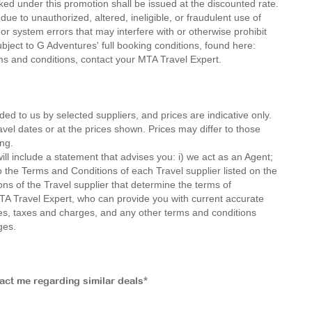
ed under this promotion shall be issued at the discounted rate.
ue to unauthorized, altered, ineligible, or fraudulent use of
or system errors that may interfere with or otherwise prohibit
ubject to G Adventures' full booking conditions, found here:
rms and conditions, contact your MTA Travel Expert.
ded to us by selected suppliers, and prices are indicative only.
avel dates or at the prices shown. Prices may differ to those
ng.
ll include a statement that advises you: i) we act as an Agent;
o the Terms and Conditions of each Travel supplier listed on the
ions of the Travel supplier that determine the terms of
MTA Travel Expert, who can provide you with current accurate
 fees, taxes and charges, and any other terms and conditions
ges.
tact me regarding similar deals*