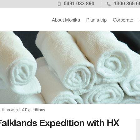
0491 033 890
1300 365 6
About Monika
Plan a trip
Corporate
dition with HX Expeditions
alklands Expedition with HX