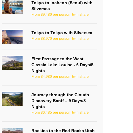
Tokyo to Incheon (Seoul) with
Silversea
From $9,480 per person, twin share
Tokyo to Tokyo with Silversea
From $8,970 per person, twin share
First Passage to the West
Classic Lake Louise - 6 Days/5
Nights
From $4,980 per person, twin share
Journey through the Clouds
Discovery Banff – 9 Days/8
Nights
From $6,485 per person, twin share
Rockies to the Red Rocks Utah