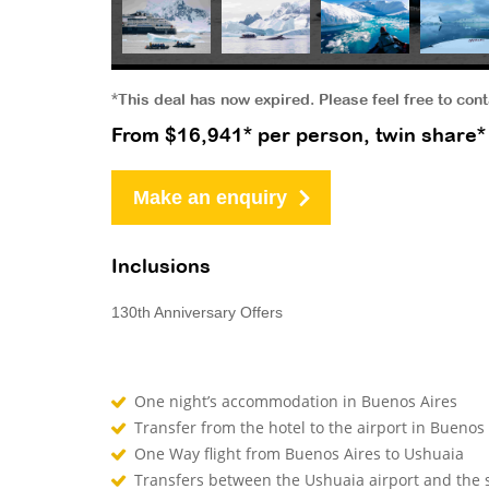
*This deal has now expired. Please feel free to con
From $16,941* per person, twin share*
Make an enquiry
Inclusions
130th Anniversary Offers
One night’s accommodation in Buenos Aires
Transfer from the hotel to the airport in Buenos
One Way flight from Buenos Aires to Ushuaia
Transfers between the Ushuaia airport and the