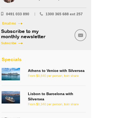
0491 033 890
1300 365 688 ext 257
Email me
Subscribe to my
monthly newsletter
Subscribe
Specials
Athens to Venice with Silversea
From $9,840 per person, twin share
Lisbon to Barcelona with
Silversea
From $8,340 per person, twin share