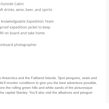
 Outside Cabin
ft drinks, wine, beer, and spirits
ur knowledgeable Expedition Team
roof expedition jacket to keep
efill on board and take home
r onboard photographer
to Antarctica and the Falkland Islands. Spot penguins, seals and
e’ll monitor conditions to give you the best adventure possible,
ore the rolling green hills and white sands of the picturesque
 capital Stanley. You’ll also visit the albatross and penguin