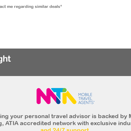
tact me regarding similar deals*
ght
ng your personal travel advisor is backed by 
, ATIA accredited network with exclusive indu
and 24/7 support.