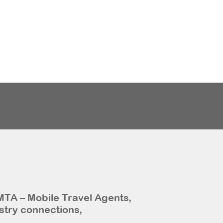
MTA – Mobile Travel Agents,
stry connections,