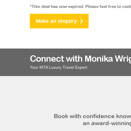
*This deal has now expired. Please feel free to con
Make an enquiry
Connect with Monika Wri
Your MTA Luxury Travel Expert
Book with confidence knowi
an award-winning