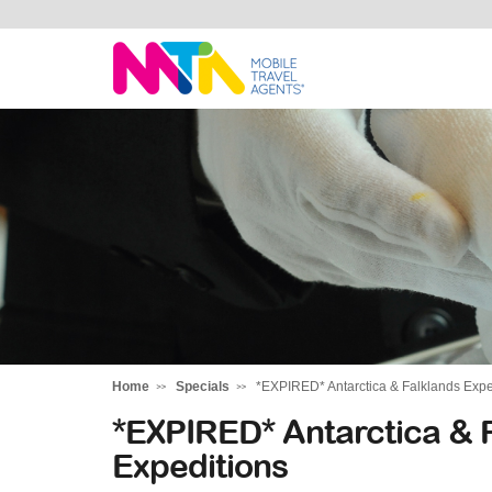
Monika
Home
Specials
*EXPIRED* Antarctica & Falklands Expe
*EXPIRED* Antarctica & F
Expeditions