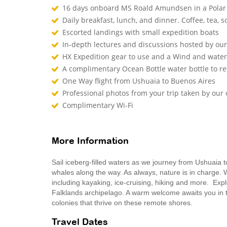
16 days onboard MS Roald Amundsen in a Polar
Daily breakfast, lunch, and dinner. Coffee, tea, so
Escorted landings with small expedition boats
In-depth lectures and discussions hosted by o
HX Expedition gear to use and a Wind and waterp
A complimentary Ocean Bottle water bottle to r
One Way flight from Ushuaia to Buenos Aires
Professional photos from your trip taken by ou
Complimentary Wi-Fi
More Information
Sail iceberg-filled waters as we journey from Ushuaia 
whales along the way. As always, nature is in charge. W
including kayaking, ice-cruising, hiking and more. Expl
Falklands archipelago. A warm welcome awaits you in the
colonies that thrive on these remote shores.
Travel Dates