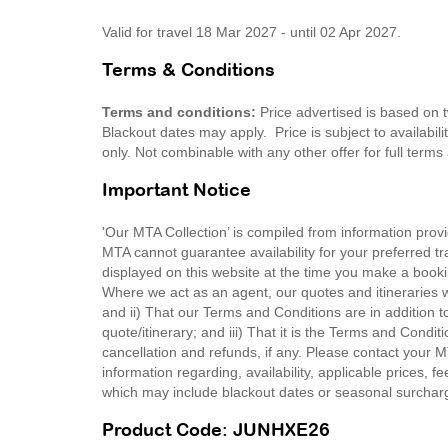
Valid for travel 18 Mar 2027 - until 02 Apr 2027.
Terms & Conditions
Terms and conditions:
Price advertised is based on t
Blackout dates may apply. Price is subject to availabili
only. Not combinable with any other offer for full ter
Important Notice
'Our MTA Collection’ is compiled from information provi
MTA cannot guarantee availability for your preferred tr
displayed on this website at the time you make a booki
Where we act as an agent, our quotes and itineraries wi
and ii) That our Terms and Conditions are in addition t
quote/itinerary; and iii) That it is the Terms and Condit
cancellation and refunds, if any. Please contact your 
information regarding, availability, applicable prices,
which may include blackout dates or seasonal surchar
Product Code: JUNHXE26