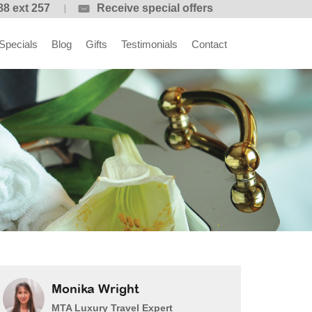
88 ext 257
Receive special offers
Specials
Blog
Gifts
Testimonials
Contact
Monika Wright
MTA Luxury Travel Expert