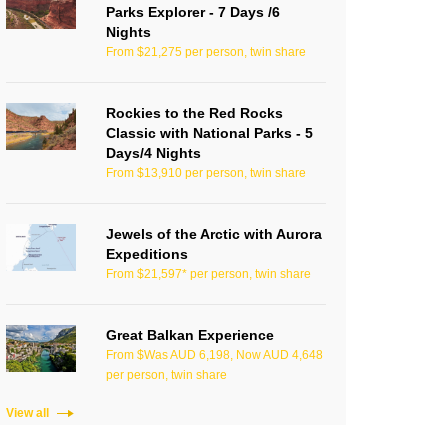
Parks Explorer - 7 Days /6
Nights
From $21,275 per person, twin share
Rockies to the Red Rocks
Classic with National Parks - 5
Days/4 Nights
From $13,910 per person, twin share
Jewels of the Arctic with Aurora
Expeditions
From $21,597* per person, twin share
Great Balkan Experience
From $Was AUD 6,198, Now AUD 4,648
per person, twin share
View all