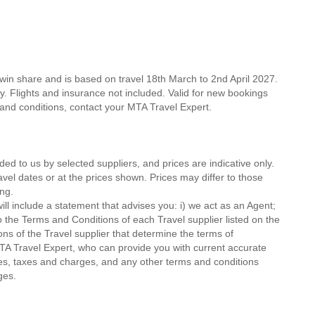
win share and is based on travel 18th March to 2nd April 2027.
ty. Flights and insurance not included. Valid for new bookings
ms and conditions, contact your MTA Travel Expert.
ded to us by selected suppliers, and prices are indicative only.
avel dates or at the prices shown. Prices may differ to those
ng.
ll include a statement that advises you: i) we act as an Agent;
o the Terms and Conditions of each Travel supplier listed on the
ions of the Travel supplier that determine the terms of
MTA Travel Expert, who can provide you with current accurate
 fees, taxes and charges, and any other terms and conditions
ges.