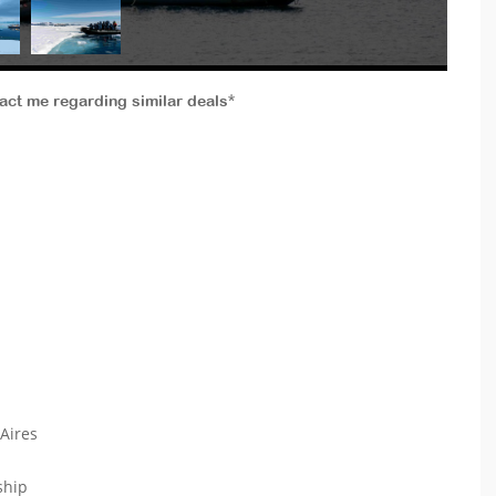
tact me regarding similar deals*
 Aires
 ship