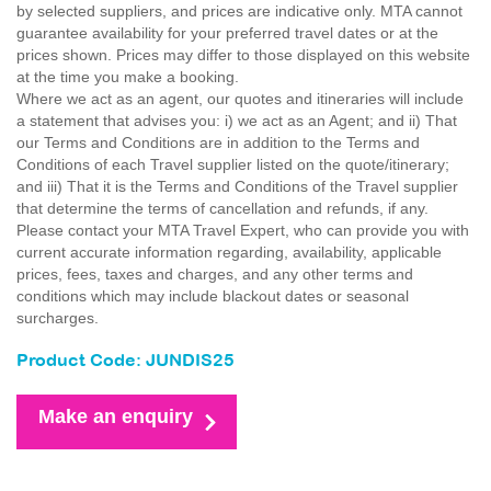
by selected suppliers, and prices are indicative only. MTA cannot
guarantee availability for your preferred travel dates or at the
prices shown. Prices may differ to those displayed on this website
at the time you make a booking.
Where we act as an agent, our quotes and itineraries will include
a statement that advises you: i) we act as an Agent; and ii) That
our Terms and Conditions are in addition to the Terms and
Conditions of each Travel supplier listed on the quote/itinerary;
and iii) That it is the Terms and Conditions of the Travel supplier
that determine the terms of cancellation and refunds, if any.
Please contact your MTA Travel Expert, who can provide you with
current accurate information regarding, availability, applicable
prices, fees, taxes and charges, and any other terms and
conditions which may include blackout dates or seasonal
surcharges.
Product Code: JUNDIS25
Make an enquiry