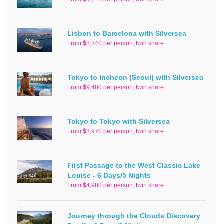
Lisbon to Barcelona with Silversea
From $8,340 per person, twin share
Tokyo to Incheon (Seoul) with Silversea
From $9,480 per person, twin share
Tokyo to Tokyo with Silversea
From $8,970 per person, twin share
First Passage to the West Classic Lake
Louise - 6 Days/5 Nights
From $4,980 per person, twin share
Journey through the Clouds Discovery