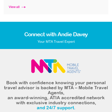
View all
Connect with Andie Davey
Your MTA Travel Expert
Book with confidence knowing your personal
travel advisor is backed by MTA – Mobile Travel
Agents,
an award-winning, ATIA accredited network
with exclusive industry connections,
and 24/7 support.