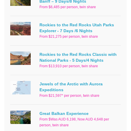
Banff – 9 Days/8 Nights
From $6,485 per person, twin share
Rockies to the Red Rocks Utah Parks
Explorer - 7 Days /6 Nights
From $21,275 per person, twin share
Rockies to the Red Rocks Classic with
National Parks - 5 Days/4 Nights
From $13,910 per person, twin share
Jewels of the Arctic with Aurora
Expeditions
From $21,597* per person, twin share
Great Balkan Experience
From $Was AUD 6,198, Now AUD 4,648 per
person, twin share