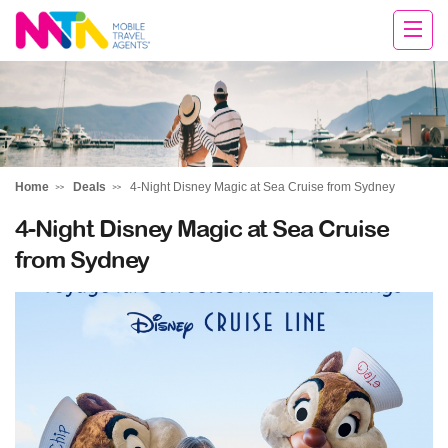
Andie
Home
Deals
4-Night Disney Magic at Sea Cruise from Sydney
4-Night Disney Magic at Sea Cruise
from Sydney