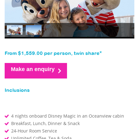
From $1,559.00 per person, twin share*
Make an enquiry
Inclusions
4 nights onboard Disney Magic in an Oceanview cabin
Breakfast, Lunch, Dinner & Snack
24-Hour Room Service
Unlimited Coffee, Tea & Soda