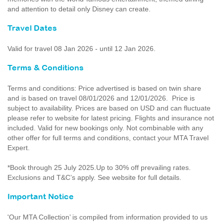
and attention to detail only Disney can create.
Travel Dates
Valid for travel 08 Jan 2026 - until 12 Jan 2026.
Terms & Conditions
Terms and conditions: Price advertised is based on twin share
and is based on travel 08/01/2026 and 12/01/2026. Price is
subject to availability. Prices are based on USD and can fluctuate
please refer to website for latest pricing. Flights and insurance not
included. Valid for new bookings only. Not combinable with any
other offer for full terms and conditions, contact your MTA Travel
Expert.
*Book through 25 July 2025.Up to 30% off prevailing rates.
Exclusions and T&C’s apply. See website for full details.
Important Notice
'Our MTA Collection’ is compiled from information provided to us