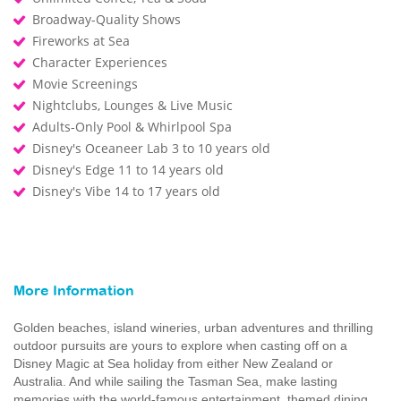
Broadway-Quality Shows
Fireworks at Sea
Character Experiences
Movie Screenings
Nightclubs, Lounges & Live Music
Adults-Only Pool & Whirlpool Spa
Disney's Oceaneer Lab 3 to 10 years old
Disney's Edge 11 to 14 years old
Disney's Vibe 14 to 17 years old
More Information
Golden beaches, island wineries, urban adventures and thrilling
outdoor pursuits are yours to explore when casting off on a
Disney Magic at Sea holiday from either New Zealand or
Australia. And while sailing the Tasman Sea, make lasting
memories with the world-famous entertainment, themed dining