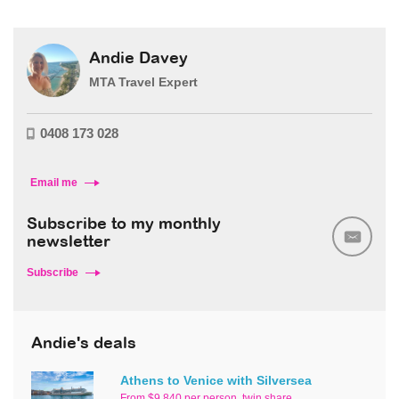
Andie Davey
MTA Travel Expert
0408 173 028
Email me
Subscribe to my monthly
newsletter
Subscribe
Andie's deals
Athens to Venice with Silversea
From $9,840 per person, twin share