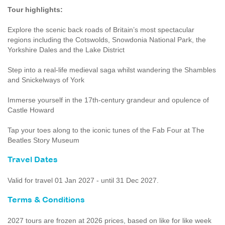
Tour highlights:
Explore the scenic back roads of Britain’s most spectacular
regions including the Cotswolds, Snowdonia National Park, the
Yorkshire Dales and the Lake District
Step into a real-life medieval saga whilst wandering the Shambles
and Snickelways of York
Immerse yourself in the 17th-century grandeur and opulence of
Castle Howard
Tap your toes along to the iconic tunes of the Fab Four at The
Beatles Story Museum
Travel Dates
Valid for travel 01 Jan 2027 - until 31 Dec 2027.
Terms & Conditions
2027 tours are frozen at 2026 prices, based on like for like week