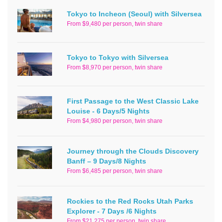
Tokyo to Incheon (Seoul) with Silversea
From $9,480 per person, twin share
Tokyo to Tokyo with Silversea
From $8,970 per person, twin share
First Passage to the West Classic Lake
Louise - 6 Days/5 Nights
From $4,980 per person, twin share
Journey through the Clouds Discovery
Banff – 9 Days/8 Nights
From $6,485 per person, twin share
Rockies to the Red Rocks Utah Parks
Explorer - 7 Days /6 Nights
From $21,275 per person, twin share