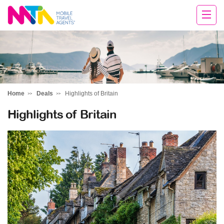
Andie
Home
Deals
Highlights of Britain
Highlights of Britain