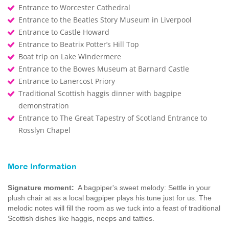
Entrance to Worcester Cathedral
Entrance to the Beatles Story Museum in Liverpool
Entrance to Castle Howard
Entrance to Beatrix Potter’s Hill Top
Boat trip on Lake Windermere
Entrance to the Bowes Museum at Barnard Castle
Entrance to Lanercost Priory
Traditional Scottish haggis dinner with bagpipe
demonstration
Entrance to The Great Tapestry of Scotland Entrance to
Rosslyn Chapel
More Information
Signature moment:
A bagpiper's sweet melody: Settle in your
plush chair at as a local bagpiper plays his tune just for us. The
melodic notes will fill the room as we tuck into a feast of traditional
Scottish dishes like haggis, neeps and tatties.