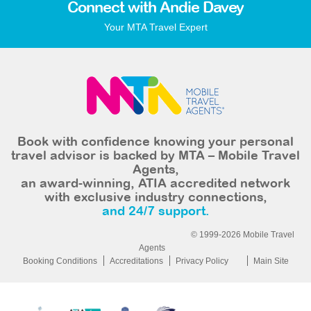
Connect with Andie Davey
Your MTA Travel Expert
Book with confidence knowing your personal
travel advisor is backed by MTA – Mobile Travel
Agents,
an award-winning, ATIA accredited network
with exclusive industry connections,
and 24/7 support.
© 1999-2026 Mobile Travel
Agents
Booking Conditions
Accreditations
Privacy Policy
Main Site