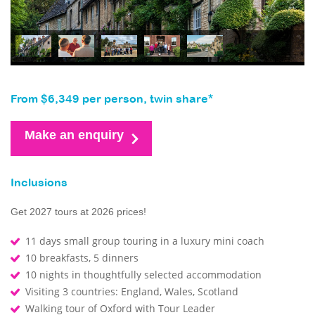
From $6,349 per person, twin share*
Make an enquiry
Inclusions
Get 2027 tours at 2026 prices!
11 days small group touring in a luxury mini coach
10 breakfasts, 5 dinners
10 nights in thoughtfully selected accommodation
Visiting 3 countries: England, Wales, Scotland
Walking tour of Oxford with Tour Leader