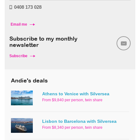
0408 173 028
Email me
Subscribe to my monthly
newsletter
Subscribe
Andie's deals
Athens to Venice with Silversea
From $9,840 per person, twin share
Lisbon to Barcelona with Silversea
From $8,340 per person, twin share