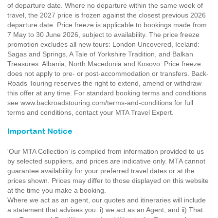
of departure date. Where no departure within the same week of
travel, the 2027 price is frozen against the closest previous 2026
departure date. Price freeze is applicable to bookings made from
7 May to 30 June 2026, subject to availability. The price freeze
promotion excludes all new tours: London Uncovered, Iceland:
Sagas and Springs, A Tale of Yorkshire Tradition, and Balkan
Treasures: Albania, North Macedonia and Kosovo. Price freeze
does not apply to pre- or post-accommodation or transfers. Back-
Roads Touring reserves the right to extend, amend or withdraw
this offer at any time. For standard booking terms and conditions
see www.backroadstouring.com/terms-and-conditions for full
terms and conditions, contact your MTA Travel Expert.
Important Notice
'Our MTA Collection’ is compiled from information provided to us
by selected suppliers, and prices are indicative only. MTA cannot
guarantee availability for your preferred travel dates or at the
prices shown. Prices may differ to those displayed on this website
at the time you make a booking.
Where we act as an agent, our quotes and itineraries will include
a statement that advises you: i) we act as an Agent; and ii) That