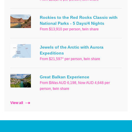
Rockies to the Red Rocks Classic with
National Parks - 5 Days/4 Nights
From $13,910 per person, twin share
Jewels of the Arctic with Aurora
Expeditions
From $21,597* per person, twin share
Great Balkan Experience
From $Was AUD 6,198, Now AUD 4,648 per
person, twin share
View all