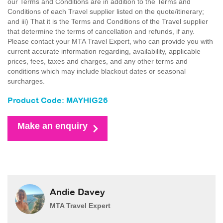
our Terms and Conditions are in addition to the Terms and
Conditions of each Travel supplier listed on the quote/itinerary;
and iii) That it is the Terms and Conditions of the Travel supplier
that determine the terms of cancellation and refunds, if any.
Please contact your MTA Travel Expert, who can provide you with
current accurate information regarding, availability, applicable
prices, fees, taxes and charges, and any other terms and
conditions which may include blackout dates or seasonal
surcharges.
Product Code: MAYHIG26
Make an enquiry
Andie Davey
MTA Travel Expert